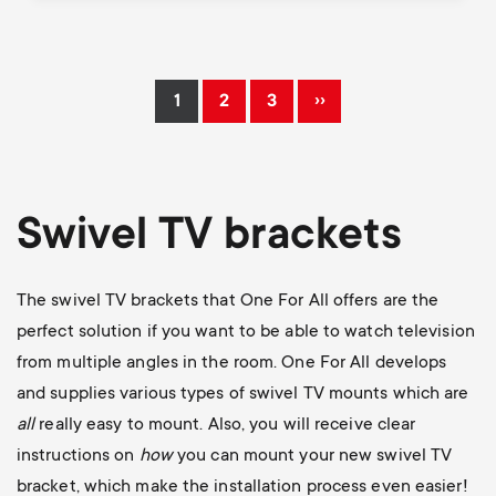
Pagination
››
1
2
3
Current
Page
Page
Next
page
page
Swivel TV brackets
The swivel TV brackets that One For All offers are the
perfect solution if you want to be able to watch television
from multiple angles in the room. One For All develops
and supplies various types of swivel TV mounts which are
all
really easy to mount. Also, you will receive clear
instructions on
how
you can mount your new swivel TV
bracket, which make the installation process even easier!