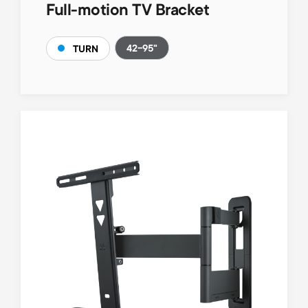
Full-motion TV Bracket
42-95"
TURN