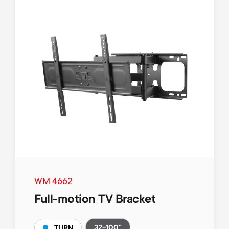
WM 4662
Full-motion TV Bracket
32-100"
TURN