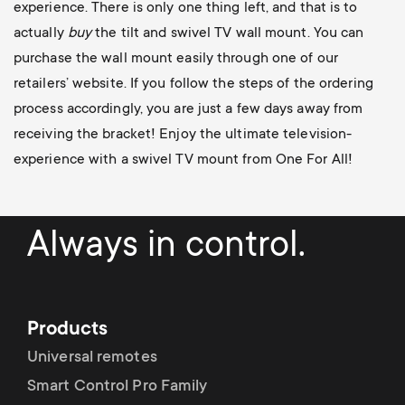
experience. There is only one thing left, and that is to
actually
buy
the tilt and swivel TV wall mount. You can
purchase the wall mount easily through one of our
retailers’ website. If you follow the steps of the ordering
process accordingly, you are just a few days away from
receiving the bracket! Enjoy the ultimate television-
experience with a swivel TV mount from One For All!
Always in control.
Products
Universal remotes
Smart Control Pro Family