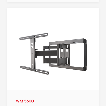
WM 5660