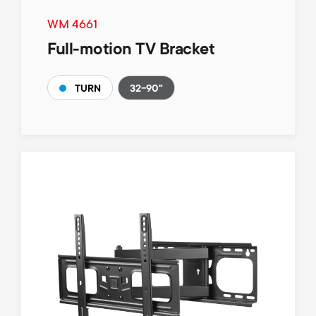
WM 4661
Full-motion TV Bracket
32-90"
TURN