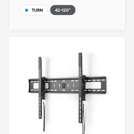
42-120"
TURN