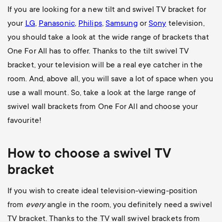
If you are looking for a new tilt and swivel TV bracket for
your
LG
,
Panasonic
,
Philips
,
Samsung
or
Sony
television,
you should take a look at the wide range of brackets that
One For All has to offer. Thanks to the tilt swivel TV
bracket, your television will be a real eye catcher in the
room. And, above all, you will save a lot of space when you
use a wall mount. So, take a look at the large range of
swivel wall brackets from One For All and choose your
favourite!
How to choose a swivel TV
bracket
If you wish to create ideal television-viewing-position
from
every
angle in the room, you definitely need a swivel
TV bracket. Thanks to the TV wall swivel brackets from