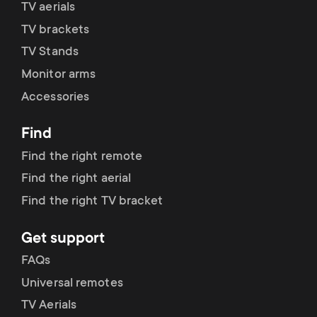
TV aerials
TV brackets
TV Stands
Monitor arms
Accessories
Find
Find the right remote
Find the right aerial
Find the right TV bracket
Get support
FAQs
Universal remotes
TV Aerials