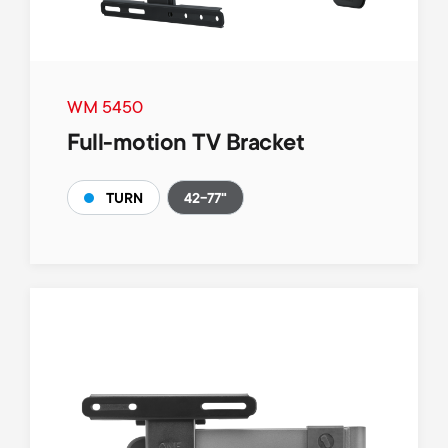
WM 5450
Full-motion TV Bracket
42-77"
TURN