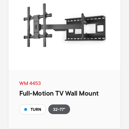
WM 4453
Full-Motion TV Wall Mount
32-77"
TURN