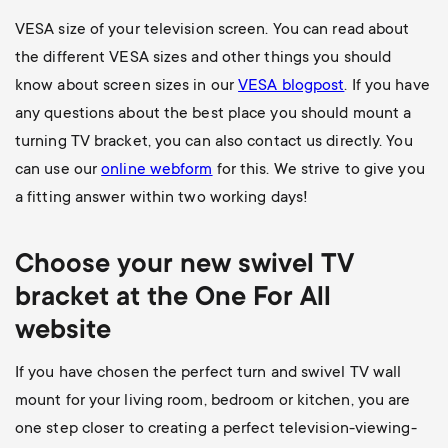
VESA size of your television screen. You can read about
the different VESA sizes and other things you should
know about screen sizes in our
VESA blogpost
. If you have
any questions about the best place you should mount a
turning TV bracket, you can also contact us directly. You
can use our
online webform
for this. We strive to give you
a fitting answer within two working days!
Choose your new swivel TV
bracket at the One For All
website
If you have chosen the perfect turn and swivel TV wall
mount for your living room, bedroom or kitchen, you are
one step closer to creating a perfect television-viewing-