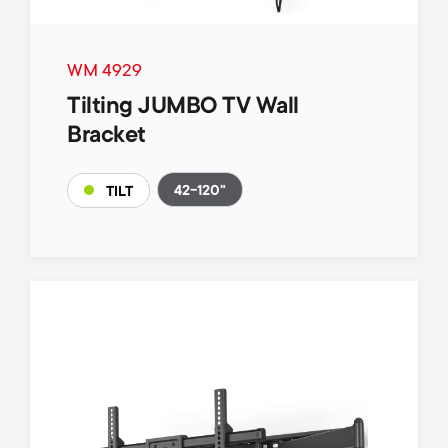
WM 4929
Tilting JUMBO TV Wall
Bracket
42-120"
TILT