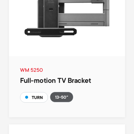
WM 5250
Full-motion TV Bracket
13-50"
TURN