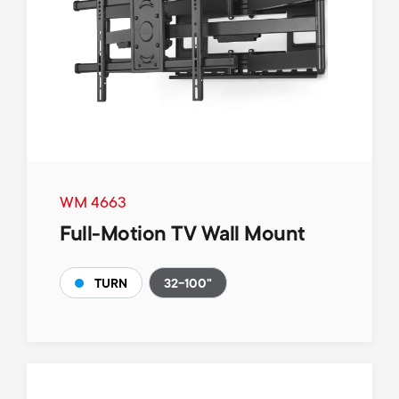
WM 4663
Full-Motion TV Wall Mount
32-100"
TURN