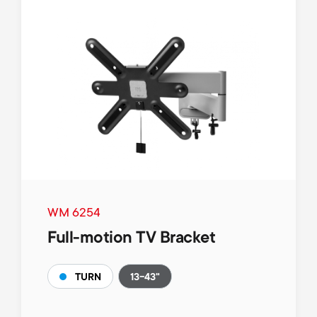
WM 6254
Full-motion TV Bracket
13-43"
TURN