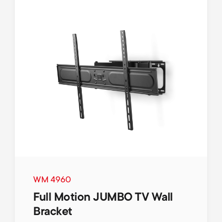
WM 4960
Full Motion JUMBO TV Wall
Bracket