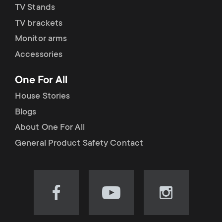
TV Stands
TV brackets
Monitor arms
Accessories
One For All
House Stories
Blogs
About One For All
General Product Safety Contact
Visit
Visit
Visit
our
our
our