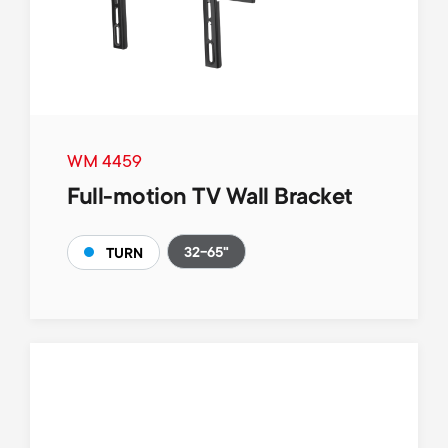
WM 4459
Full-motion TV Wall Bracket
32-65"
TURN