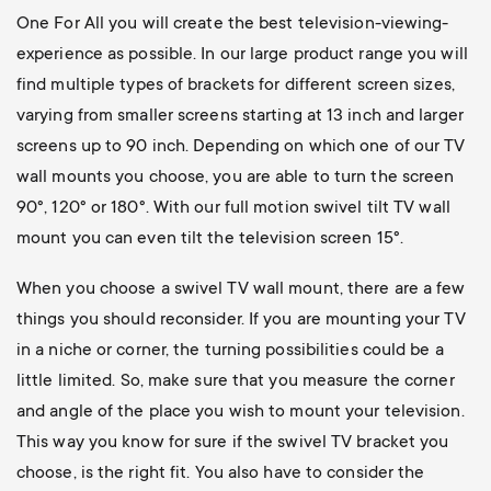
One For All you will create the best television-viewing-
experience as possible. In our large product range you will
find multiple types of brackets for different screen sizes,
varying from smaller screens starting at 13 inch and larger
screens up to 90 inch. Depending on which one of our TV
wall mounts you choose, you are able to turn the screen
90°, 120° or 180°. With our full motion swivel tilt TV wall
mount you can even tilt the television screen 15°.
When you choose a swivel TV wall mount, there are a few
things you should reconsider. If you are mounting your TV
in a niche or corner, the turning possibilities could be a
little limited. So, make sure that you measure the corner
and angle of the place you wish to mount your television.
This way you know for sure if the swivel TV bracket you
choose, is the right fit. You also have to consider the