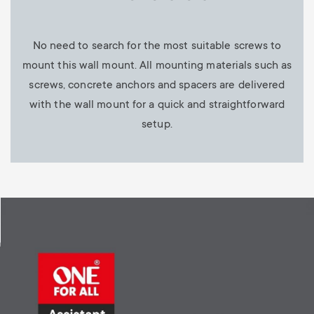
No need to search for the most suitable screws to
mount this wall mount. All mounting materials such as
screws, concrete anchors and spacers are delivered
with the wall mount for a quick and straightforward
setup.