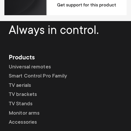
Get support for this product
Mounting Materials Included
fischer plugs included
Always in control.
10 year guarantee
Dimensions (LxWxH / cm)
66x51x43
Products
Universal remotes
Smart Control Pro Family
TV aerials
TV brackets
TV Stands
Monitor arms
Accessories