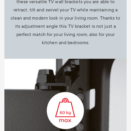
these versatile TV wall brackets you are able to
retract, tilt and swivel your TV while maintaining a
clean and modern look in your living room. Thanks to
its adjustment angle this TV bracket is not just a
perfect match for your living room, also for your
kitchen and bedrooms.
Image