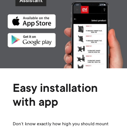
Easy installation
with app
Don’t know exactly how high you should mount