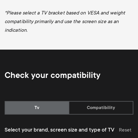
*
Please select a TV bracket based on VESA and weight
compatibility primarily and use the screen size as an
indication.
Check your compatibility
Current:
Tv
Compatibility
Select your brand, screen size and type of TV
Reset