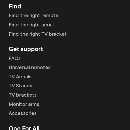
Find
Find the right remote
Find the right aerial
Find the right TV bracket
Get support
FAQs
Universal remotes
TV Aerials
TV Stands
TV brackets
Monitor arms
Accessories
One For All