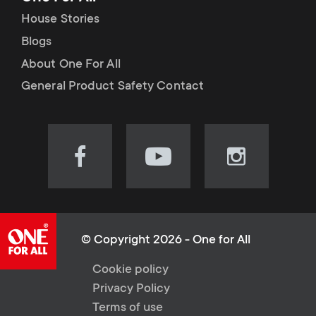
House Stories
Blogs
About One For All
General Product Safety Contact
Visit
Visit
Visit
our
our
our
Facebook
YouTube
Instagram
page
channel
page
(opens
(opens
(opens
© Copyright 2026 - One for All
in
in
in
L
Cookie policy
new
new
new
Privacy Policy
tab)
tab)
tab)
e
Terms of use