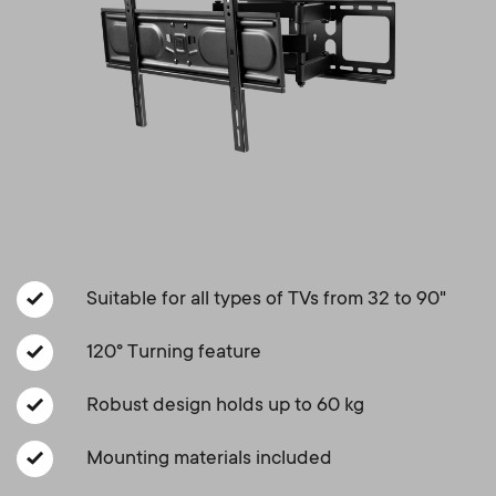
Cable management
n
o
a
n
r
d
y
a
p
r
r
y
Suitable for all types of TVs from 32 to 90"
o
s
120° Turning feature
d
u
Robust design holds up to 60 kg
u
p
Mounting materials included
c