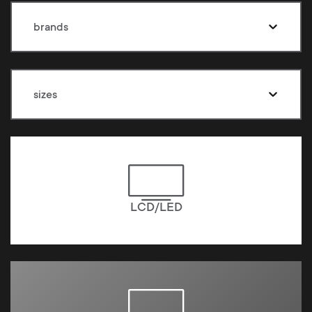
brands
sizes
LCD/LED