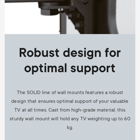
Robust design for
optimal support
The SOLID line of wall mounts features a robust
design that ensures optimal support of your valuable
TV at all times. Cast from high-grade material, this
sturdy wall mount will hold any TV weighting up to 60
kg.