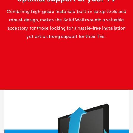
Combining high-grade materials, built-in setup tools and
robust design, makes the Solid Wall mounts a valuable
accessory, for those looking for a hassle-free installation
yet extra strong support for their TVs.
Image