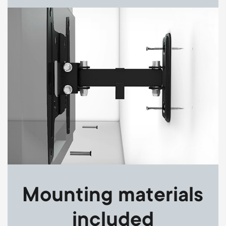
Image
Mounting materials
included