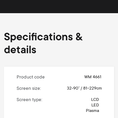
Specifications &
details
Product code
WM 4661
Screen size
32-90” / 81-229cm
Screen type
LCD
LED
Plasma