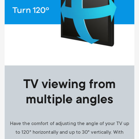
TV viewing from
multiple angles
Have the comfort of adjusting the angle of your TV up
to 120° horizontally and up to 30° vertically. With