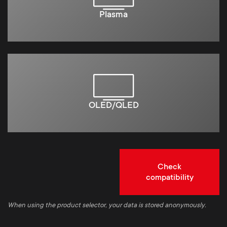
Plasma
OLED/QLED
Check
compatibility
When using the product selector, your data is stored anonymously.