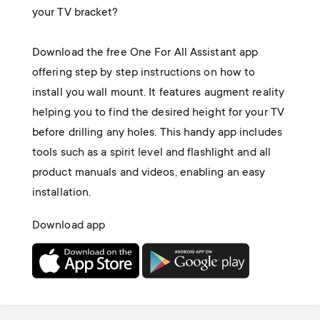
your TV bracket?
Download the free One For All Assistant app
offering step by step instructions on how to
install you wall mount. It features augment reality
helping you to find the desired height for your TV
before drilling any holes. This handy app includes
tools such as a spirit level and flashlight and all
product manuals and videos, enabling an easy
installation.
Download app