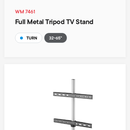
WM 7461
Full Metal Tripod TV Stand
32-65"
TURN