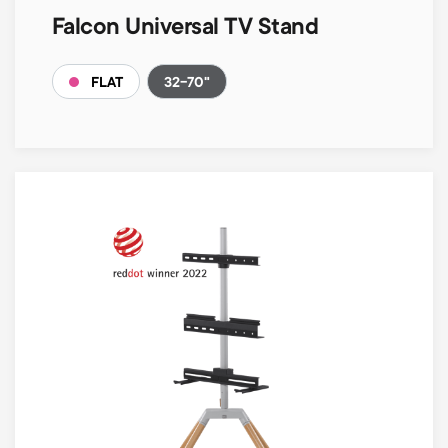
Falcon Universal TV Stand
32-70"
FLAT