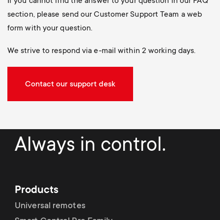
If you cannot find the answer to your question in our FAQ
section, please send our Customer Support Team a web
form with your question.
We strive to respond via e-mail within 2 working days.
Contact our support desk
Always in control.
Products
Universal remotes