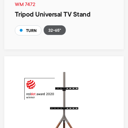
WM 7472
Tripod Universal TV Stand
32-65"
TURN