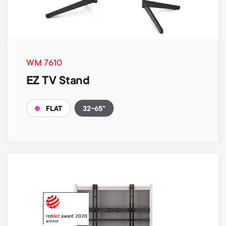
WM 7610
EZ TV Stand
32-65"
FLAT