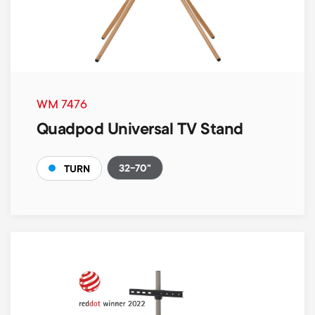
WM 7476
Quadpod Universal TV Stand
32-70"
TURN