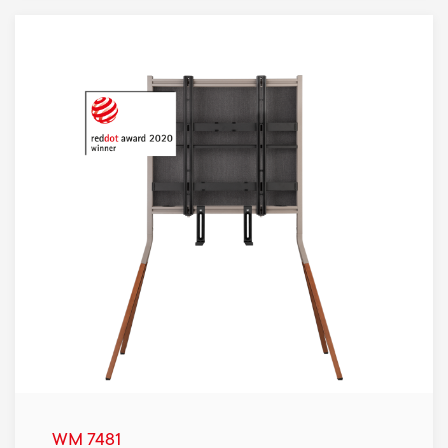
WM 7481