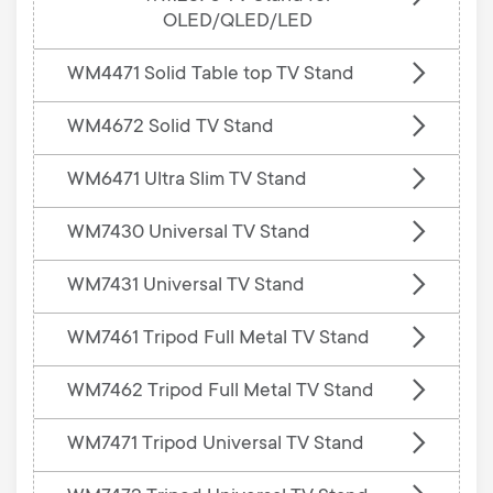
OLED/QLED/LED
WM4471 Solid Table top TV Stand
WM4672 Solid TV Stand
WM6471 Ultra Slim TV Stand
WM7430 Universal TV Stand
WM7431 Universal TV Stand
WM7461 Tripod Full Metal TV Stand
WM7462 Tripod Full Metal TV Stand
WM7471 Tripod Universal TV Stand