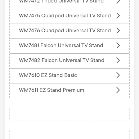
WM7472 Tripod Universal TV Stand
WM7475 Quadpod Universal TV Stand
WM7476 Quadpod Universal TV Stand
WM7481 Falcon Universal TV Stand
WM7482 Falcon Universal TV Stand
WM7610 EZ Stand Basic
WM7611 EZ Stand Premium