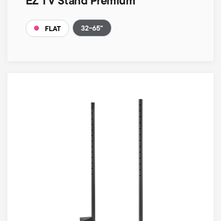
EZ TV Stand Premium
32-65"
FLAT