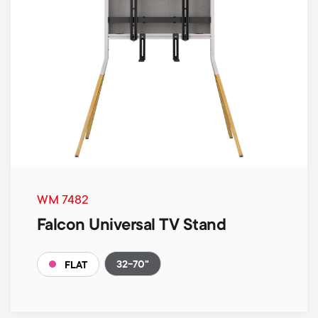
WM 7482
Falcon Universal TV Stand
32-70"
FLAT