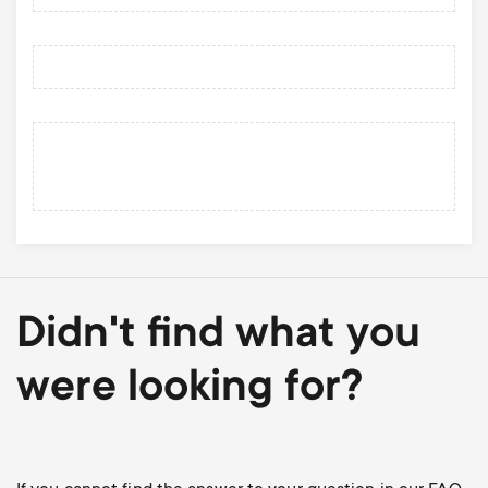
Didn't find what you
were looking for?