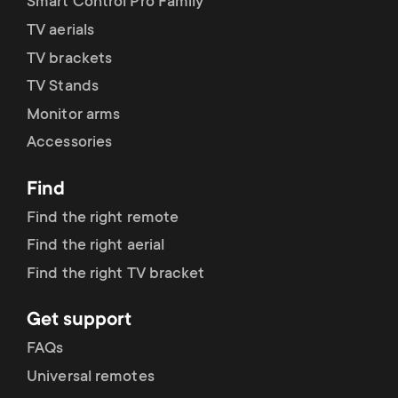
Smart Control Pro Family
TV aerials
TV brackets
TV Stands
Monitor arms
Accessories
Find
Find the right remote
Find the right aerial
Find the right TV bracket
Get support
FAQs
Universal remotes