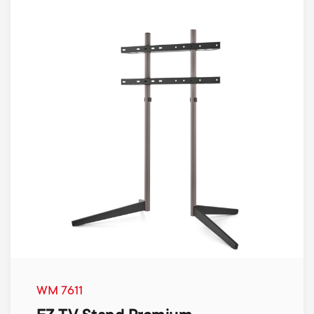
WM 7611