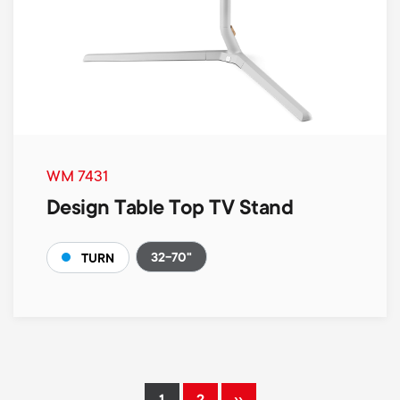
WM 7431
Design Table Top TV Stand
32-70"
TURN
Pagination
››