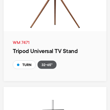
WM 7471
Tripod Universal TV Stand
32-65"
TURN