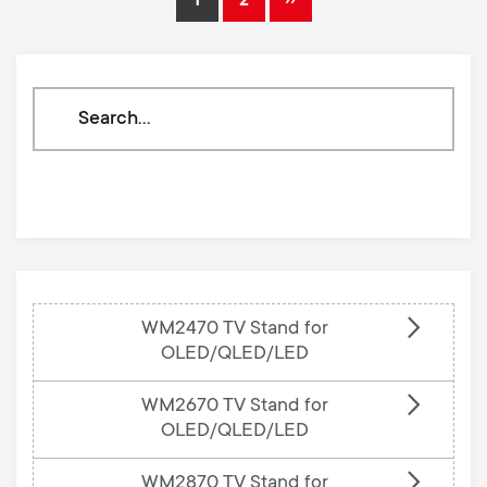
1
2
Current
Page
Next
page
page
Search
through
our
knowledge
base
WM2470 TV Stand for
OLED/QLED/LED
WM2670 TV Stand for
OLED/QLED/LED
WM2870 TV Stand for