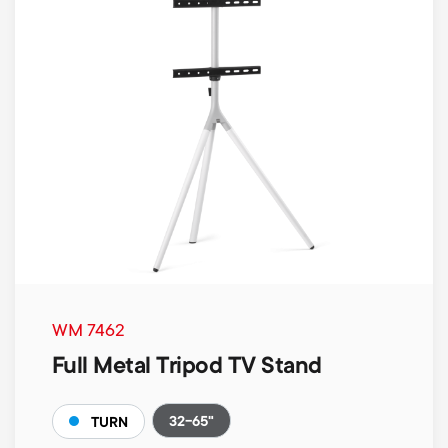
WM 7462
Full Metal Tripod TV Stand
32-65"
TURN