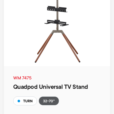
WM 7475
Quadpod Universal TV Stand
32-70"
TURN