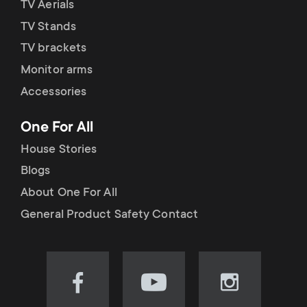
TV Aerials
TV Stands
TV brackets
Monitor arms
Accessories
One For All
House Stories
Blogs
About One For All
General Product Safety Contact
Visit
Visit
Visit