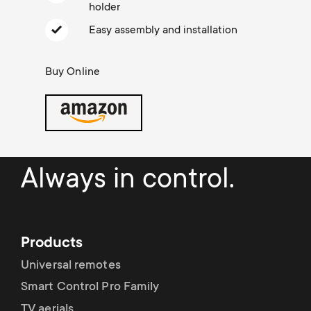
Cable management
n
o
holder
a
Easy assembly and installation
n
r
Buy Online
d
y
a
p
r
r
Always in control.
y
o
s
d
Products
u
u
Universal remotes
p
Smart Control Pro Family
c
TV aerials