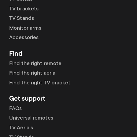
p
t
TV brackets
o
TV Stands
s
Monitor arms
r
m
Accessories
t
e
Find
m
Find the right remote
n
Find the right aerial
e
u
Find the right TV bracket
n
Get support
u
FAQs
Universal remotes
TV Aerials