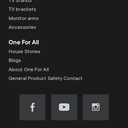
TV Stands
TV brackets
Monitor arms
Accessories
One For All
House Stories
Blogs
About One For All
General Product Safety Contact
Visit
Visit
Visit
our
our
our
Facebook
YouTube
Instagram