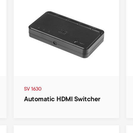
SV 1630
Automatic HDMI Switcher