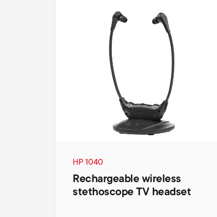
HP 1040
Rechargeable wireless
stethoscope TV headset