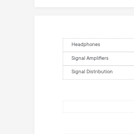
Headphones
Signal Amplifiers
Signal Distribution