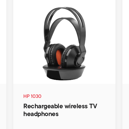
HP 1030
Rechargeable wireless TV
headphones