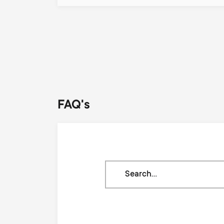
Pagination
FAQ's
Search
through
our
knowledge
base