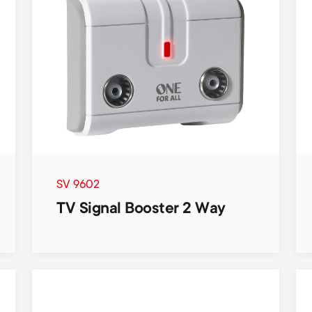
SV 9602
TV Signal Booster 2 Way