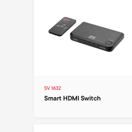
SV 1632
Smart HDMI Switch