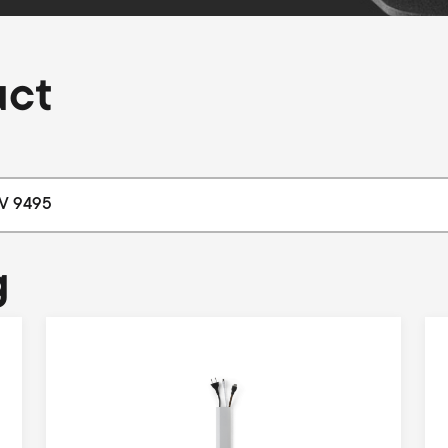
uct
g