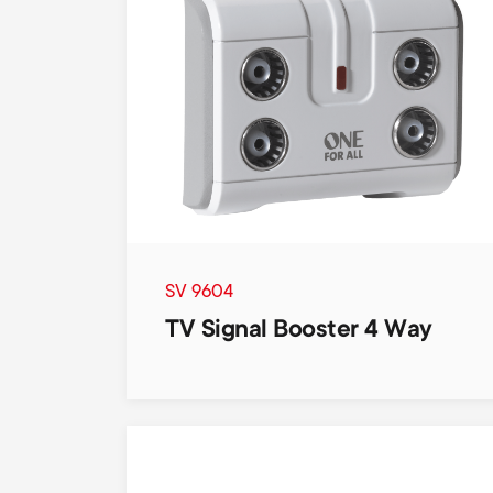
SV 9604
TV Signal Booster 4 Way