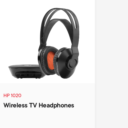
HP 1020
Wireless TV Headphones