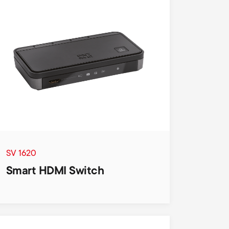
SV 1620
Smart HDMI Switch