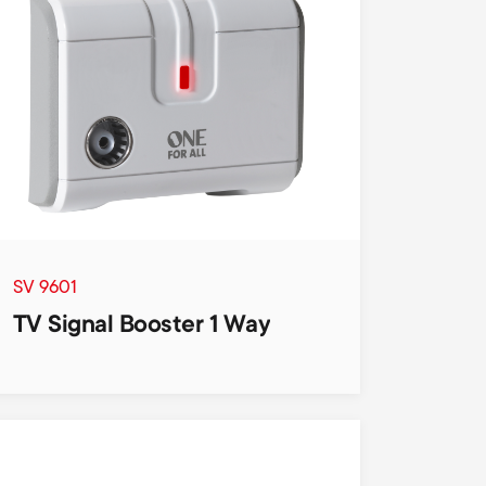
n
u
u
SV 9601
TV Signal Booster 1 Way