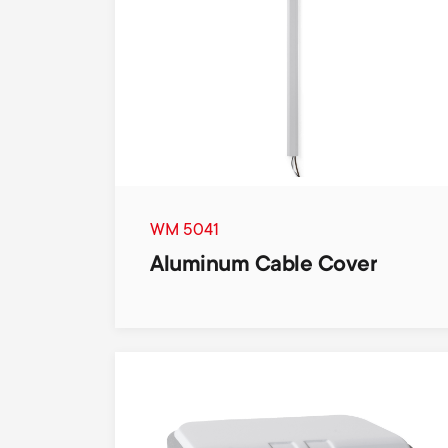
WM 5041
Aluminum Cable Cover