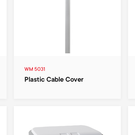
WM 5031
Plastic Cable Cover