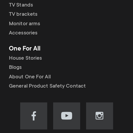
TV Stands
TV brackets
Monitor arms
Accessories
One For All
House Stories
Blogs
About One For All
General Product Safety Contact
Visit
Visit
Visit
our
our
our