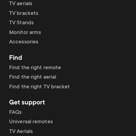
p
TV aerials
t
TV brackets
o
s
TV Stands
r
Monitor arms
m
Accessories
t
e
Find
m
n
Find the right remote
e
Find the right aerial
u
Find the right TV bracket
n
Get support
u
FAQs
Universal remotes
TV Aerials