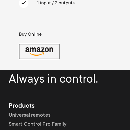
Cable management
n
o
1 input / 2 outputs
a
n
r
d
Buy Online
y
a
p
r
r
y
Always in control.
o
s
d
u
Products
u
Universal remotes
p
c
Smart Control Pro Family