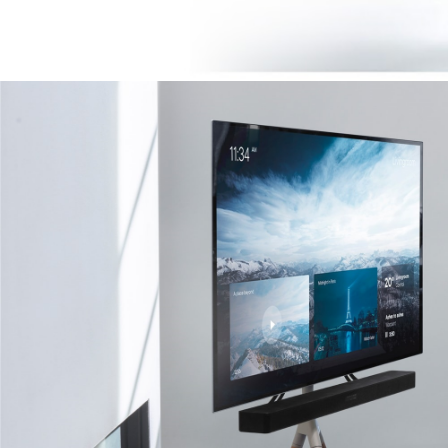
Image