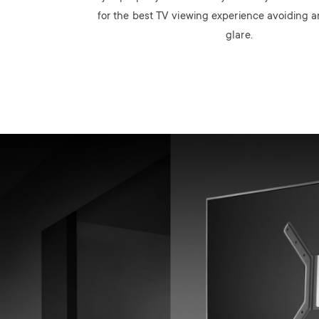
for the best TV viewing experience avoiding
glare.
Image