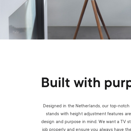
Built with pur
Designed in the Netherlands, our top-notch 
stands with height adjustment features are 
design and purpose in mind. We want a TV sta
job properly and ensure you always have the