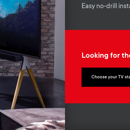
Easy no-drill inst
Looking for th
Choose your TV st