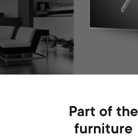
Part of th
furniture