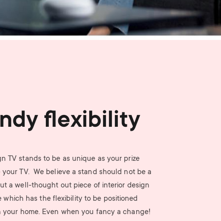
n
u
u
ndy flexibility
n TV stands to be as unique as your prize
- your TV. We believe a stand should not be a
ut a well-thought out piece of interior design
e which has the flexibility to be positioned
n your home. Even when you fancy a change!