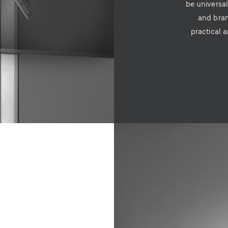
be universal
and bran
practical 
Image
e