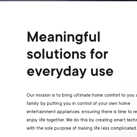
Meaningful
solutions for
everyday use
Our mission is to bring ultimate home comfort to you
family by putting you in control of your own home
entertainment appliances, ensuring there is time to r
enjoy life together. We do this by creating smart tec
with the sole purpose of making life less complicated