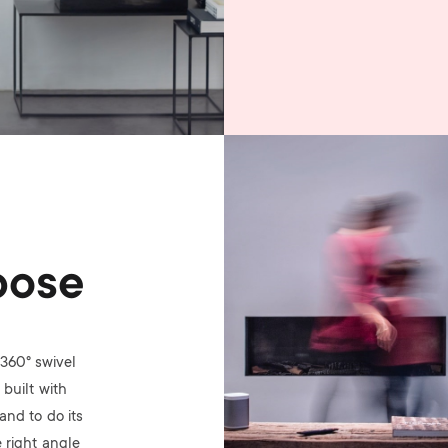
Image
pose
360° swivel
built with
nd to do its
 right angle