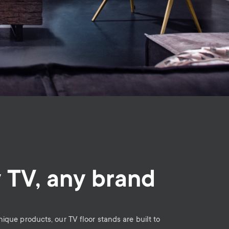
 TV, any brand
unique products, our TV floor stands are built to