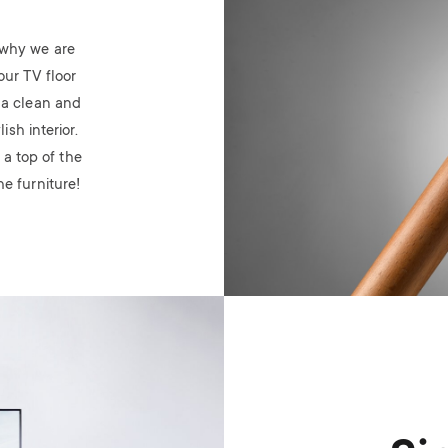
’s why we are
our TV floor
 a clean and
sh interior.
 a top of the
e furniture!