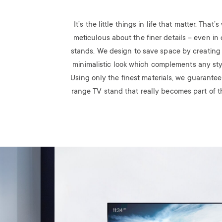
It’s the little things in life that matter. That
meticulous about the finer details – even in 
stands. We design to save space by creating
minimalistic look which complements any styli
Using only the finest materials, we guarantee
range TV stand that really becomes part of th
Image