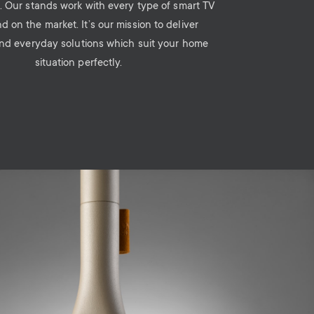
. Our stands work with every type of smart TV
d on the market. It’s our mission to deliver
and everyday solutions which suit your home
situation perfectly.