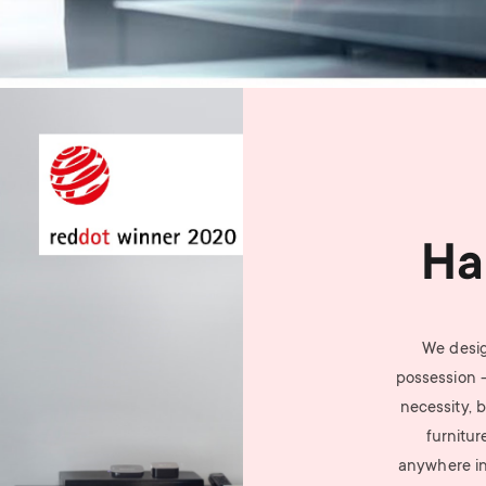
Ha
We desig
possession 
necessity, b
furnitur
anywhere i