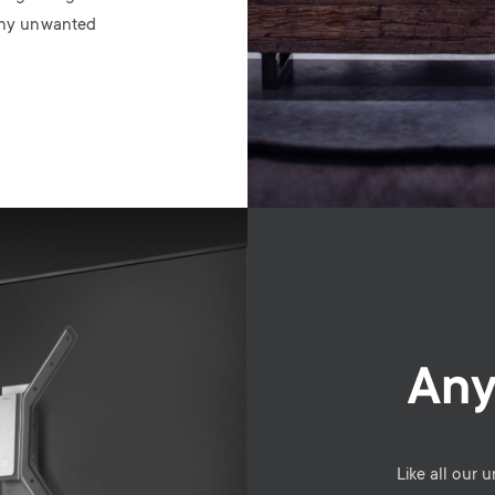
 any unwanted
Any
Like all our 