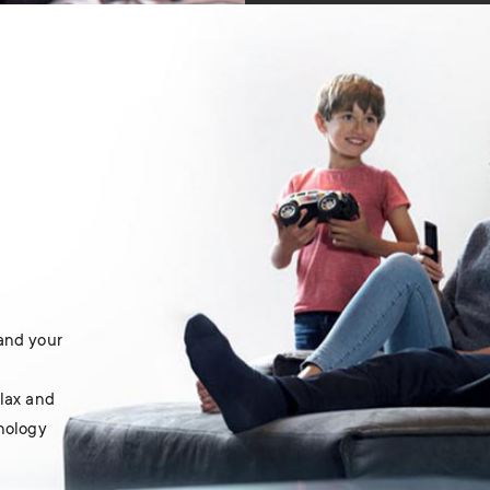
 and your
elax and
hnology
.