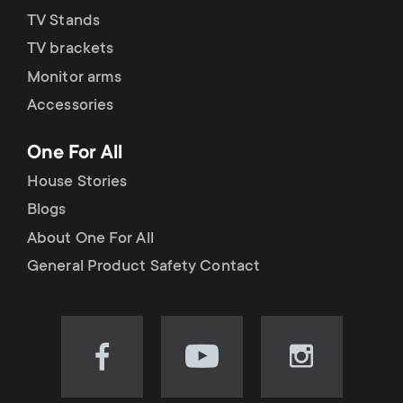
TV Stands
TV brackets
Monitor arms
Accessories
One For All
House Stories
Blogs
About One For All
General Product Safety Contact
Visit
Visit
Visit
our
our
our