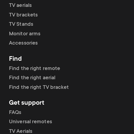
p
TV aerials
t
o
TV brackets
s
TV Stands
r
Monitor arms
m
Accessories
t
e
Find
m
n
Find the right remote
e
Find the right aerial
u
Find the right TV bracket
n
Get support
u
FAQs
Universal remotes
TV Aerials