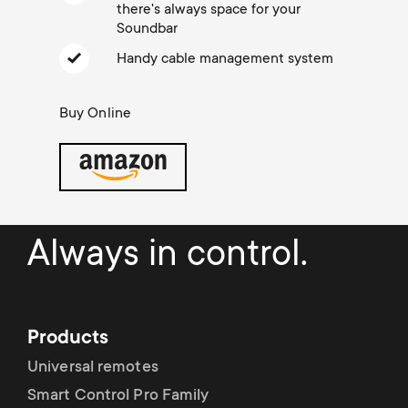
Cable management
n
o
there's always space for your
a
Soundbar
n
Handy cable management system
r
d
Buy Online
y
a
p
r
r
y
Always in control.
o
s
d
u
Products
u
p
Universal remotes
c
Smart Control Pro Family