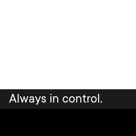
Always in control.
Products