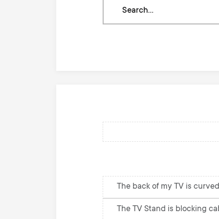
Search
through
our
knowledge
base
The back of my TV is curved
The TV Stand is blocking cab