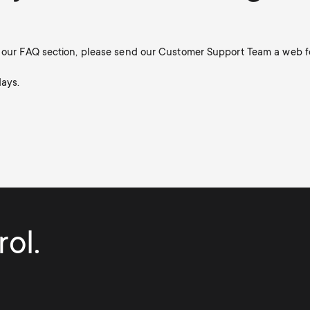
in our FAQ section, please send our Customer Support Team a web f
days.
ol.