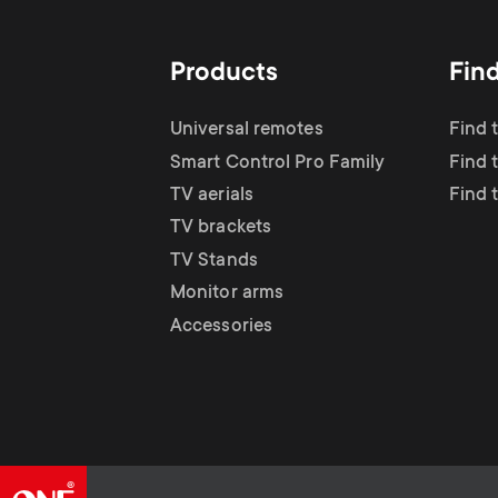
Products
Fin
Universal remotes
Find 
Smart Control Pro Family
Find t
TV aerials
Find 
TV brackets
TV Stands
Monitor arms
Accessories