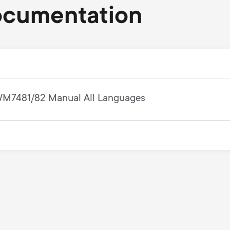
ocumentation
M7481/82 Manual All Languages