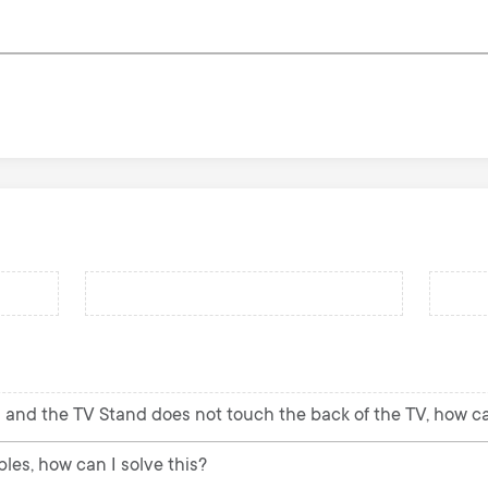
 and the TV Stand does not touch the back of the TV, how can
les, how can I solve this?