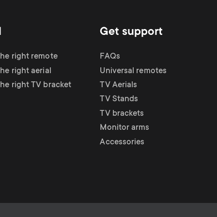
d
Get support
the right remote
FAQs
he right aerial
Universal remotes
the right TV bracket
TV Aerials
TV Stands
TV brackets
Monitor arms
Accessories