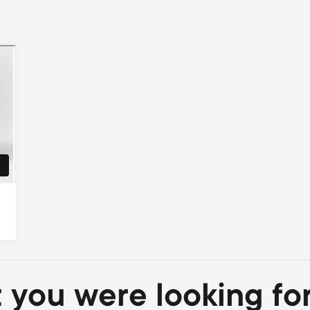
t you were looking fo