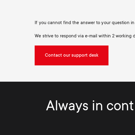
If you cannot find the answer to your question 
We strive to respond via e-mail within 2 working 
Contact our support desk
Always in contr