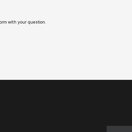
orm with your question.