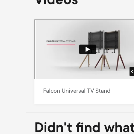
Videos
Falcon Universal TV Stand
Didn't find wha