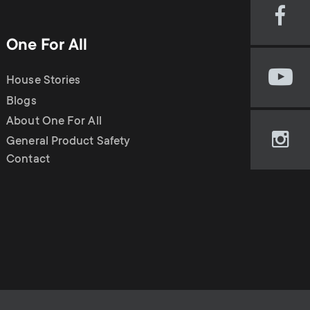
Visi
our
One For All
Fac
pag
House Stories
Visi
(op
our
Blogs
in
You
new
About One For All
cha
tab)
General Product Safety
Visi
(op
Contact
our
in
Ins
new
pag
tab)
(op
in
new
tab)