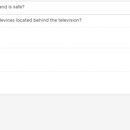
and is safe?
 devices located behind the television?