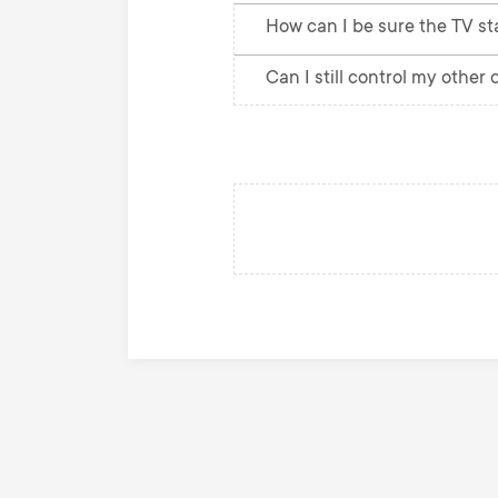
How can I be sure the TV st
Can I still control my other