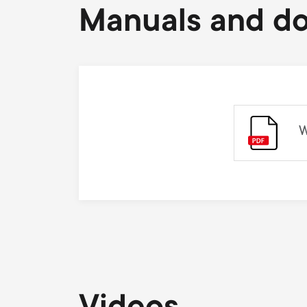
Manuals and d
W