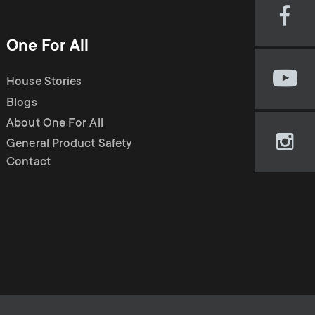
Visi
our
One For All
Fac
pag
House Stories
Visi
(op
our
Blogs
in
You
new
About One For All
cha
tab)
General Product Safety
Visi
(op
Contact
our
in
Ins
new
pag
tab)
(op
in
new
tab)