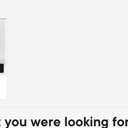
t you were looking fo