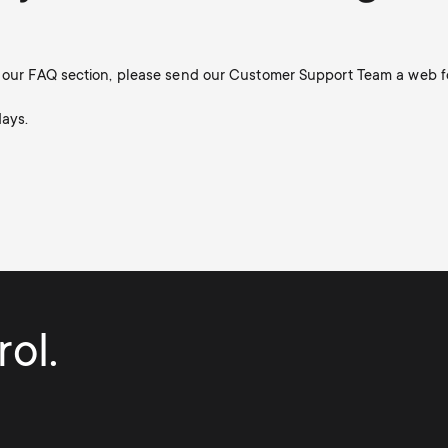
in our FAQ section, please send our Customer Support Team a web f
days.
ol.