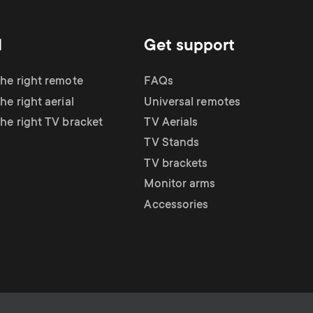
d
Get support
the right remote
FAQs
he right aerial
Universal remotes
the right TV bracket
TV Aerials
TV Stands
TV brackets
Monitor arms
Accessories