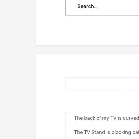
Search
through
our
knowledge
base
The back of my TV is curved
The TV Stand is blocking cab