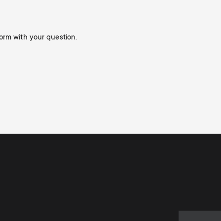
orm with your question.