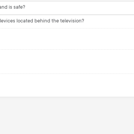
and is safe?
 devices located behind the television?