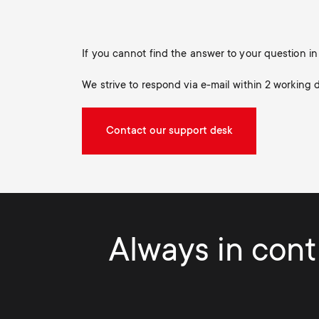
If you cannot find the answer to your question 
We strive to respond via e-mail within 2 working 
Contact our support desk
Always in contr