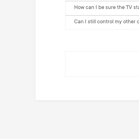
How can I be sure the TV st
Can I still control my other