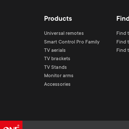
Products
Fin
Universal remotes
Find 
Smart Control Pro Family
Find t
TV aerials
Find 
TV brackets
TV Stands
Monitor arms
Accessories