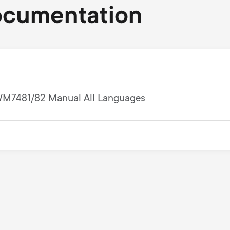
ocumentation
M7481/82 Manual All Languages