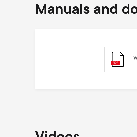
Manuals and d
W