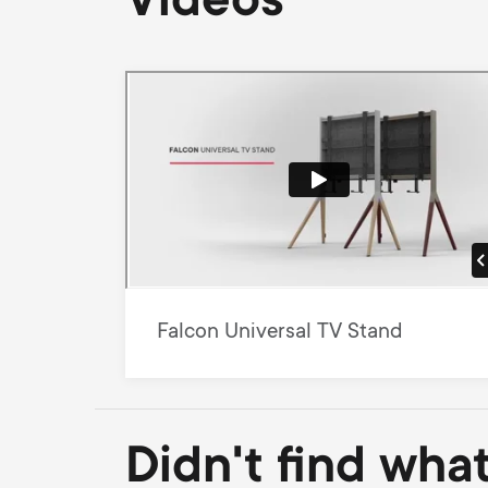
Videos
Falcon Universal TV Stand
Didn't find wha