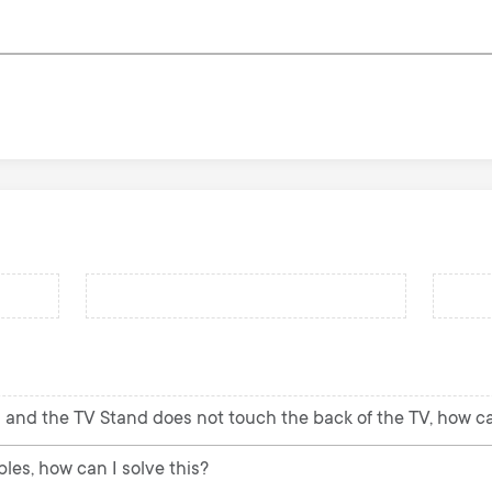
 and the TV Stand does not touch the back of the TV, how can
les, how can I solve this?