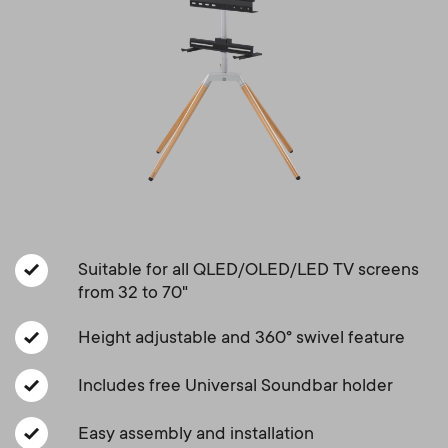
Cable management
n
o
a
n
r
d
y
a
p
r
r
y
Suitable for all QLED/OLED/LED TV screens
o
from 32 to 70"
s
d
Height adjustable and 360° swivel feature
u
u
Includes free Universal Soundbar holder
p
c
Easy assembly and installation