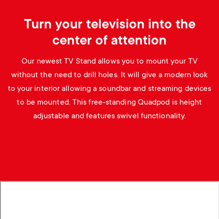
Turn your television into the
center of attention
Our newest TV Stand allows you to mount your TV
without the need to drill holes. It will give a modern look
to your interior allowing a soundbar and streaming devices
to be mounted. This free-standing Quadpod is height
adjustable and features swivel functionality.