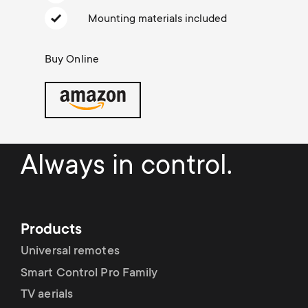
Cable management
n
o
Mounting materials included
a
n
r
Buy Online
d
y
a
p
r
r
Always in control.
y
o
s
d
Products
u
Universal remotes
u
Smart Control Pro Family
p
c
TV aerials