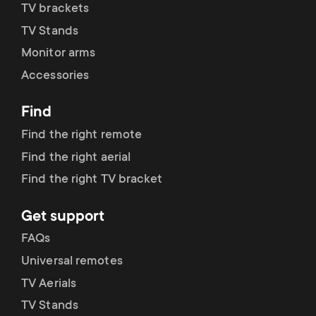
p
TV brackets
t
TV Stands
o
s
Monitor arms
r
Accessories
m
t
Find
e
Find the right remote
m
n
Find the right aerial
e
Find the right TV bracket
u
n
Get support
FAQs
u
Universal remotes
TV Aerials
TV Stands