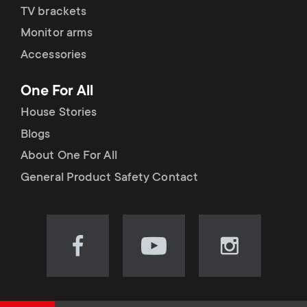
TV brackets
Monitor arms
Accessories
One For All
House Stories
Blogs
About One For All
General Product Safety Contact
Visit
Visit
Visit
our
our
our
Facebook
YouTube
Instagram