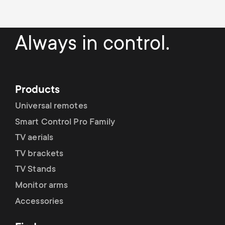
Always in control.
Products
Universal remotes
Smart Control Pro Family
TV aerials
TV brackets
TV Stands
Monitor arms
Accessories