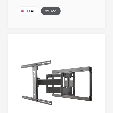
32-65"
FLAT