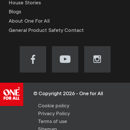
House Stories
Blogs
About One For All
General Product Safety Contact
Visit
Visit
Visit
our
our
our
Facebook
YouTube
Instagram
page
channel
page
(opens
(opens
(opens
© Copyright 2026 - One for All
in
in
in
L
Cookie policy
new
new
new
Privacy Policy
tab)
tab)
tab)
e
Terms of use
Sitemap