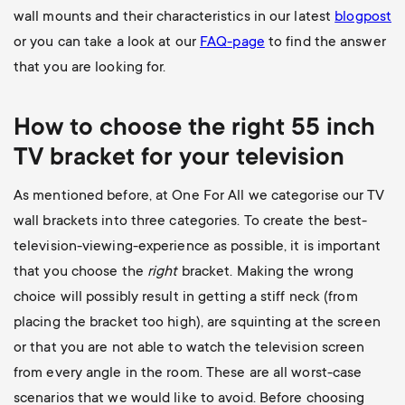
wall mounts and their characteristics in our latest
blogpost
or you can take a look at our
FAQ-page
to find the answer
that you are looking for.
How to choose the right 55 inch
TV bracket for your television
As mentioned before, at One For All we categorise our TV
wall brackets into three categories. To create the best-
television-viewing-experience as possible, it is important
that you choose the
right
bracket. Making the wrong
choice will possibly result in getting a stiff neck (from
placing the bracket too high), are squinting at the screen
or that you are not able to watch the television screen
from every angle in the room. These are all worst-case
scenarios that we would like to avoid. Before choosing