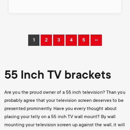
Pagination
››
1
2
3
4
5
Current
Page
Page
Page
Page
Next
page
page
55 Inch TV brackets
Are you the proud owner of a 55 inch television? Than you
probably agree that your television screen deserves to be
presented prominently. Have you every thought about
placing your telly on a 55 inch TV wall mount? By wall
mounting your television screen up against the wall, it will