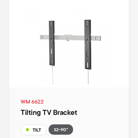
WM 6622
Tilting TV Bracket
32-90"
TILT