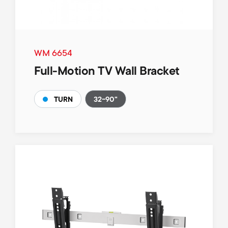
WM 6654
Full-Motion TV Wall Bracket
32-90"
TURN