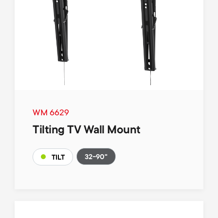
WM 6629
Tilting TV Wall Mount
32-90"
TILT