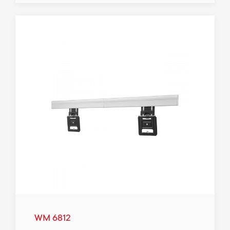
WM 6812