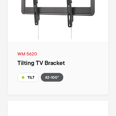
WM 5620
Tilting TV Bracket
42-100"
TILT