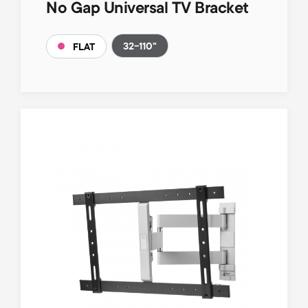
No Gap Universal TV Bracket
32-110"
FLAT