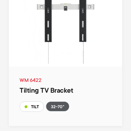
WM 6422
Tilting TV Bracket
32-70"
TILT