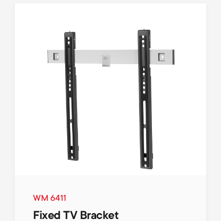
WM 6411
Fixed TV Bracket