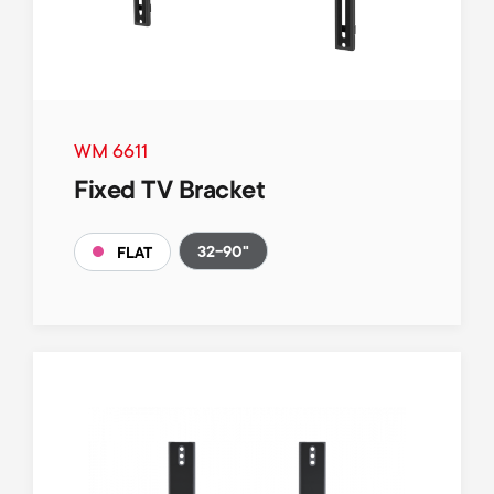
WM 6611
Fixed TV Bracket
32-90"
FLAT