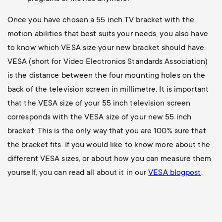
Once you have chosen a 55 inch TV bracket with the
motion abilities that best suits your needs, you also have
to know which VESA size your new bracket should have.
VESA (short for Video Electronics Standards Association)
is the distance between the four mounting holes on the
back of the television screen in millimetre. It is important
that the VESA size of your 55 inch television screen
corresponds with the VESA size of your new 55 inch
bracket. This is the only way that you are 100% sure that
the bracket fits. If you would like to know more about the
different VESA sizes, or about how you can measure them
yourself, you can read all about it in our
VESA blogpost
.