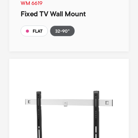
WM 6619
Fixed TV Wall Mount
32-90"
FLAT