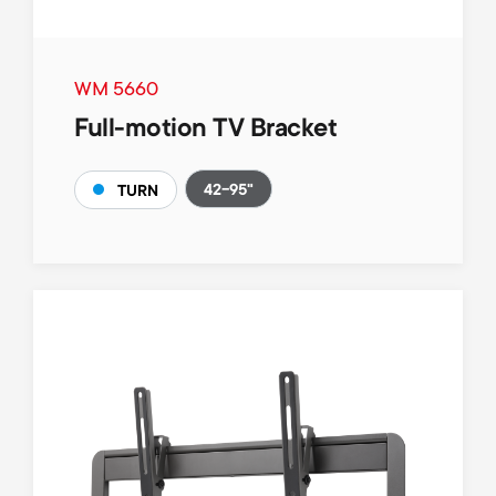
WM 5660
Full-motion TV Bracket
42-95"
TURN