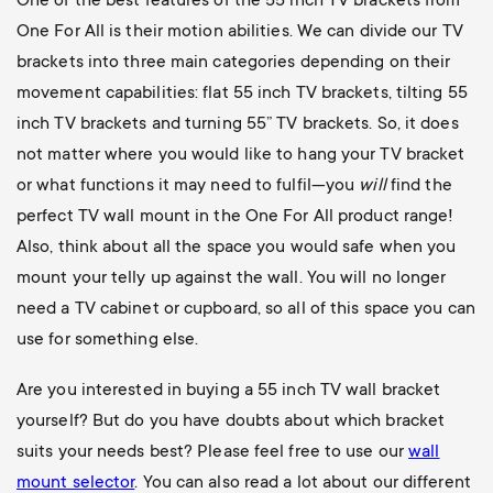
One of the best features of the 55 inch TV brackets from
One For All is their motion abilities. We can divide our TV
brackets into three main categories depending on their
movement capabilities: flat 55 inch TV brackets, tilting 55
inch TV brackets and turning 55” TV brackets. So, it does
not matter where you would like to hang your TV bracket
or what functions it may need to fulfil—you
will
find the
perfect TV wall mount in the One For All product range!
Also, think about all the space you would safe when you
mount your telly up against the wall. You will no longer
need a TV cabinet or cupboard, so all of this space you can
use for something else.
Are you interested in buying a 55 inch TV wall bracket
yourself? But do you have doubts about which bracket
suits your needs best? Please feel free to use our
wall
mount selector
. You can also read a lot about our different