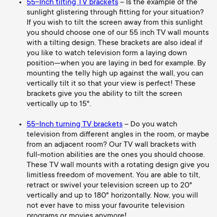
55-Inch tilting TV brackets
– Is the example of the
sunlight glistering through fitting for your situation?
If you wish to tilt the screen away from this sunlight
you should choose one of our 55 inch TV wall mounts
with a tilting design. These brackets are also ideal if
you like to watch television form a laying down
position—when you are laying in bed for example. By
mounting the telly high up against the wall, you can
vertically tilt it so that your view is perfect! These
brackets give you the ability to tilt the screen
vertically up to 15°.
55-Inch turning TV brackets
– Do you watch
television from
different
angles in the room, or maybe
from an adj
acent room? Our TV
wall brackets with
full-motion abilities are the ones you should choose.
These TV wall mounts with a rotating design give you
limitless freedom of movement. You are able to tilt,
retract or swivel your television screen up to 20°
vertically and up to 180° horizontally. Now, you will
not ever have to miss your favourite television
programs or movies anymore!