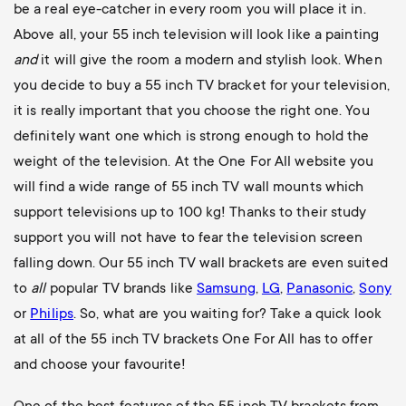
be a real eye-catcher in every room you will place it in.
Above all, your 55 inch television will look like a painting
and
it will give the room a modern and stylish look. When
you decide to buy a 55 inch TV bracket for your television,
it is really important that you choose the right one. You
definitely want one which is strong enough to hold the
weight of the television. At the One For All website you
will find a wide range of 55 inch TV wall mounts which
support televisions up to 100 kg! Thanks to their study
support you will not have to fear the television screen
falling down. Our 55 inch TV wall brackets are even suited
to
all
popular TV brands like
Samsung
,
LG
,
Panasonic
,
Sony
or
Philips
. So, what are you waiting for? Take a quick look
at all of the 55 inch TV brackets One For All has to offer
and choose your favourite!