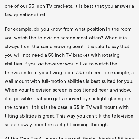
one of our 55 inch TV brackets, it is best that you answer a
few questions first.
For example, do you know from what position in the room
you watch the television screen most often? When it is
always from the same viewing point, it is safe to say that
you will not need a 55 inch TV bracket with rotating
abilities. If you
do
however would like to watch the
television from your living room
and
kitchen for example, a
wall mount with full-motion abilities is best suited for you.
When your television screen is positioned near a window,
it is possible that you get annoyed by sunlight glaring on
the screen. If this is the case, a 55 in TV wall mount with
tilting abilities is great. This way you can tilt the television
screen away from the sunlight coming through.