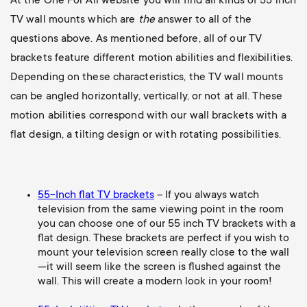
At the One For All website you will find all kinds of 55 inch
TV wall mounts which are
the
answer to all of the
questions above. As mentioned before, all of our TV
brackets feature different motion abilities and flexibilities.
Depending on these characteristics, the TV wall mounts
can be angled horizontally, vertically, or not at all. These
motion abilities correspond with our wall brackets with a
flat design, a tilting design or with rotating possibilities.
55-Inch flat TV brackets
– If you always watch
television from the same viewing point in the room
you can choose one of our 55 inch TV brackets with a
flat design. These brackets are perfect if you wish to
mount your television screen really close to the wall
—it will seem like the screen is flushed against the
wall. This will create a modern look in your room!