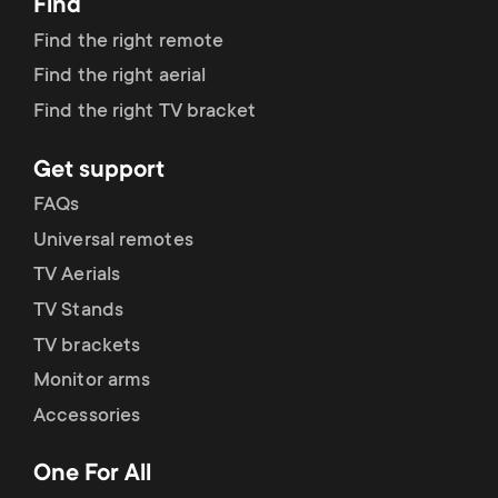
Find
Find the right remote
Find the right aerial
Find the right TV bracket
Get support
FAQs
Universal remotes
TV Aerials
TV Stands
TV brackets
Monitor arms
Accessories
One For All