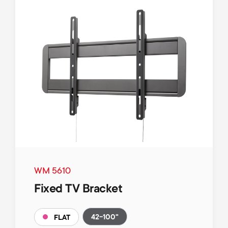
WM 5610
Fixed TV Bracket
42-100"
FLAT