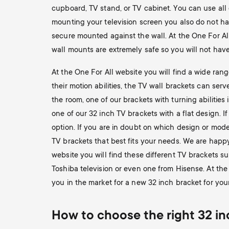
cupboard, TV stand, or TV cabinet. You can use all
mounting your television screen you also do not hav
secure mounted against the wall. At the One For Al
wall mounts are extremely safe so you will not have
At the One For All website you will find a wide ran
their motion abilities, the TV wall brackets can ser
the room, one of our brackets with turning abilities i
one of our 32 inch TV brackets with a flat design. I
option. If you are in doubt on which design or mode
TV brackets that best fits your needs. We are happ
website you will find these different TV brackets sui
Toshiba television or even one from Hisense. At the
you in the market for a new 32 inch bracket for your
How to choose the right 32 inc