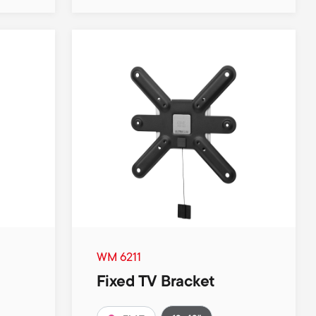
WM 6211
Fixed TV Bracket