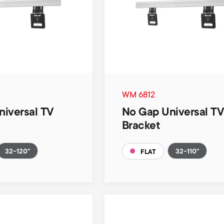
WM 6812
iversal TV
No Gap Universal T
Bracket
32-120"
32-110"
FLAT