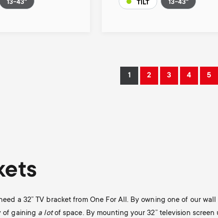
13-43"
13-43"
TILT
1
2
3
4
5
Current
Page
Page
Page
Pa
page
kets
y need a 32” TV bracket from One For All. By owning one of our wal
y of gaining
a lot
of space. By mounting your 32” television screen 