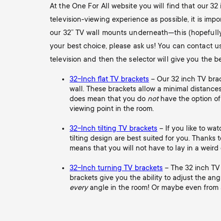
At the One For All website you will find that our 32 
television-viewing experience as possible, it is im
our 32” TV wall mounts underneath—this (hopefully) w
your best choice, please ask us! You can contact u
television and then the selector will give you the b
32-Inch flat TV brackets
– Our 32 inch TV brack
wall. These brackets allow a minimal distances
does mean that you do
not
have the option of
viewing point in the room.
32-Inch tilting TV brackets
– If you like to wa
tilting design are best suited for you. Thanks to 
means that you will not have to lay in a weird 
32-Inch turning TV brackets
– The 32 inch TV 
brackets give you the ability to adjust the ang
every
angle in the room! Or maybe even from an