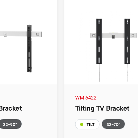
WM 6422
Bracket
Tilting TV Bracket
32-90"
32-70"
TILT