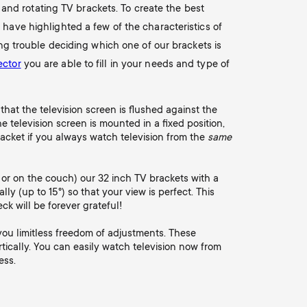
g and rotating TV brackets. To create the best
 have highlighted a few of the characteristics of
ing trouble deciding which one of our brackets is
ector
you are able to fill in your needs and type of
that the television screen is flushed against the
 television screen is mounted in a fixed position,
racket if you always watch television from the
same
d or on the couch) our 32 inch TV brackets with a
cally (up to 15°) so that your view is perfect. This
ck will be forever grateful!
 you limitless freedom of adjustments. These
rtically. You can easily watch television now from
ess.