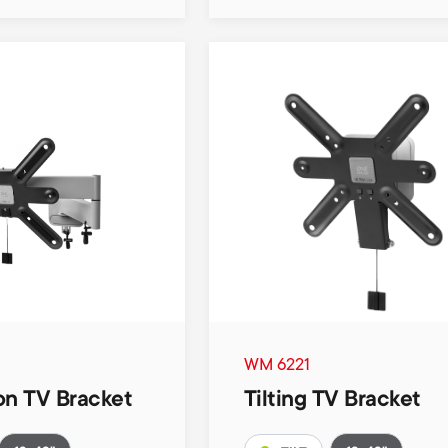
WM 6221
on TV Bracket
Tilting TV Bracket