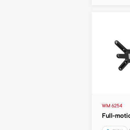
WM 6254
Full-moti