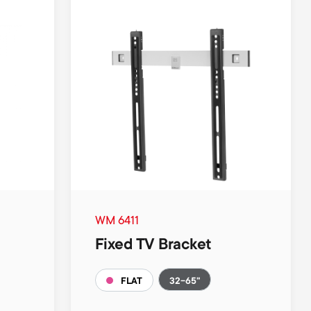
WM 6411
Fixed TV Bracket
32-65"
FLAT