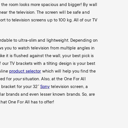
t the room looks more spacious and bigger! By wall
ear the television. The screen will be safe and
rt to television screens up to 100 kg. All of our TV
ordable to ultra-slim and lightweight. Depending on
ows you to watch television from multiple angles in
ke it is flushed against the wall, your best pick is
 our TV brackets with a tilting design is your best
nline
product selector
which will help you find the
ted for
your
situation. Also, at the One For All
l bracket for your 32”
Sony
television screen, a
ar brands and even lesser known brands. So, are
hat One For All has to offer!