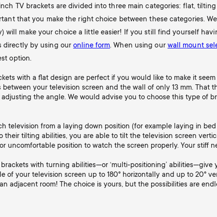
inch TV brackets are divided into three main categories: flat, tiltin
portant that you make the right choice between these categories. We
ill make your choice a little easier! If you still find yourself hav
s directly by using our
online form
. When using our
wall mount sel
est option.
ets with a flat design are perfect if you would like to make it seem 
 between your television screen and the wall of only 13 mm. That the
 adjusting the angle. We would advise you to choose this type of b
tch television from a laying down position (for example laying in be
their tilting abilities, you are able to tilt the television screen verti
or uncomfortable position to watch the screen properly. Your stiff ne
brackets with turning abilities—or ‘multi-positioning’ abilities—give
le of your television screen up to 180° horizontally and up to 20° ve
 adjacent room! The choice is yours, but the possibilities are endl