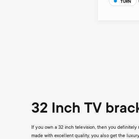
TURN
Pagination
32 Inch TV brac
If you own a 32 inch television, then you definitel
made with excellent quality, you also get the luxur