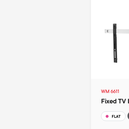
WM 6611
Fixed TV 
FLAT