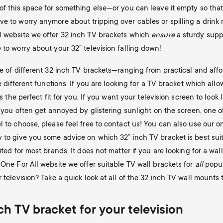
 of this space for something else—or you can leave it empty so tha
e to worry anymore about tripping over cables or spilling a drink n
l website we offer 32 inch TV brackets which
ensure
a sturdy suppo
 to worry about your 32” television falling down!
ge of different 32 inch TV brackets—ranging from practical and aff
ve different functions. If you are looking for a TV bracket which all
s the perfect fit for you. If you want your television screen to look li
f you often get annoyed by glistering sunlight on the screen, one of
l to choose, please feel free to contact us! You can also use our o
y to give you some advice on which 32” inch TV bracket is best sui
ted for most brands. It does not matter if you are looking for a wal
 One For All website we offer suitable TV wall brackets for
all
popul
 television? Take a quick look at all of the 32 inch TV wall mounts t
h TV bracket for your television