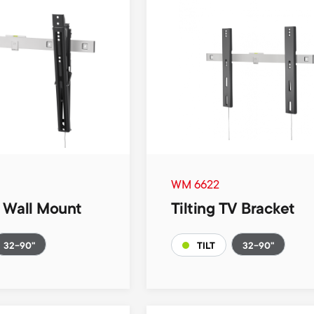
WM 6622
V Wall Mount
Tilting TV Bracket
32-90"
32-90"
TILT