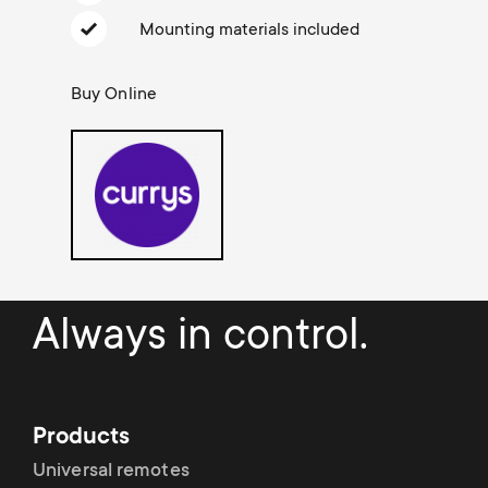
Cable management
n
o
Mounting materials included
a
n
r
Buy Online
d
y
a
p
r
r
y
o
Always in control.
s
d
u
u
Products
p
c
Universal remotes