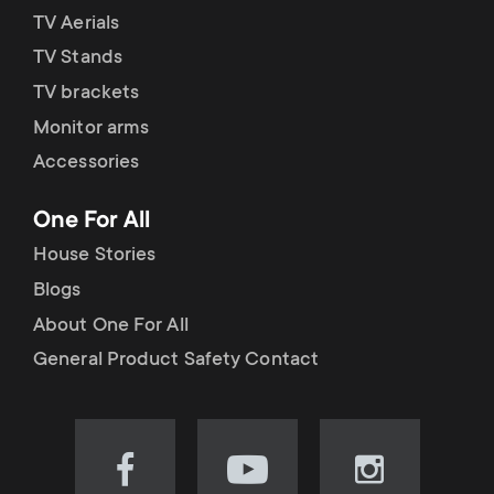
TV Aerials
TV Stands
TV brackets
Monitor arms
Accessories
One For All
House Stories
Blogs
About One For All
General Product Safety Contact
Visit
Visit
Visit