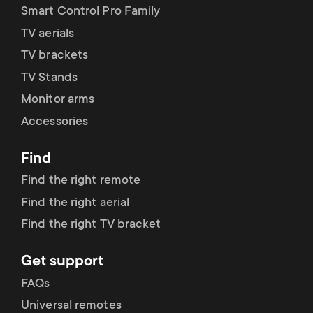
p
Smart Control Pro Family
t
TV aerials
o
s
TV brackets
r
TV Stands
m
Monitor arms
t
e
Accessories
m
n
Find
e
Find the right remote
u
Find the right aerial
n
Find the right TV bracket
u
Get support
FAQs
Universal remotes