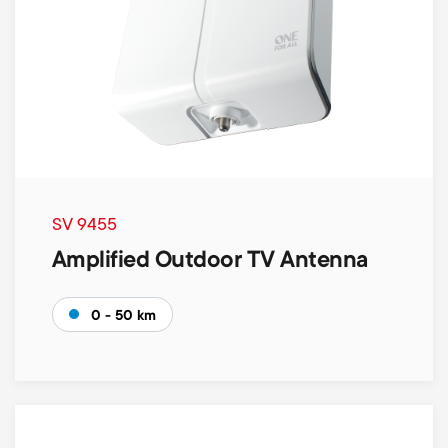
SV 9455
Amplified Outdoor TV Antenna
0 - 50 km