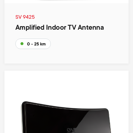
SV 9425
Amplified Indoor TV Antenna
0 - 25 km