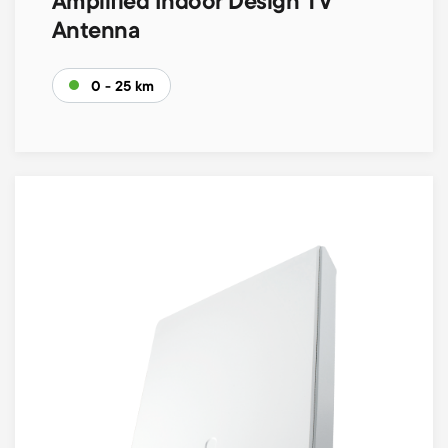
Amplified Indoor Design TV
Antenna
0 - 25 km