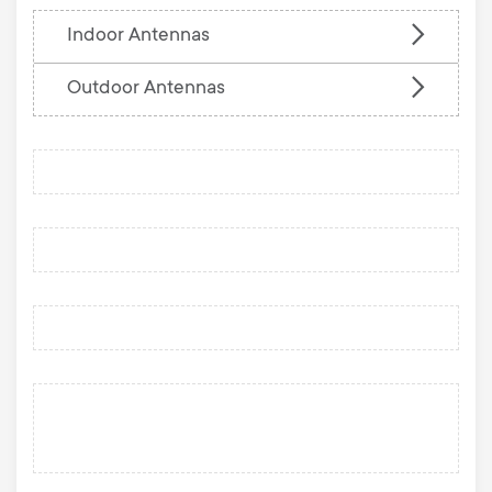
Indoor Antennas
Outdoor Antennas