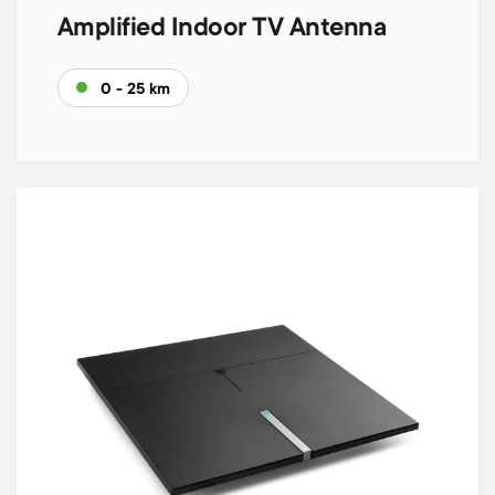
Amplified Indoor TV Antenna
0 - 25 km