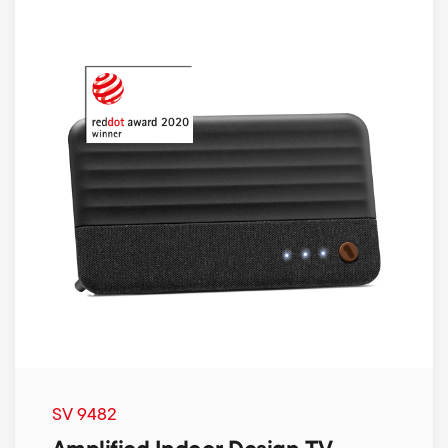
SV 9482