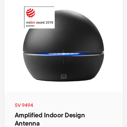
SV 9494
Amplified Indoor Design
Antenna