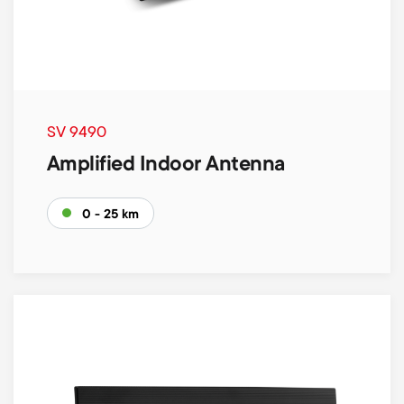
SV 9490
Amplified Indoor Antenna
0 - 25 km