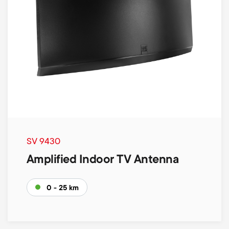
SV 9430
Amplified Indoor TV Antenna
0 - 25 km