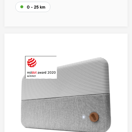
0 - 25 km