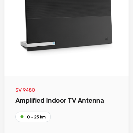
SV 9480
Amplified Indoor TV Antenna
0 - 25 km