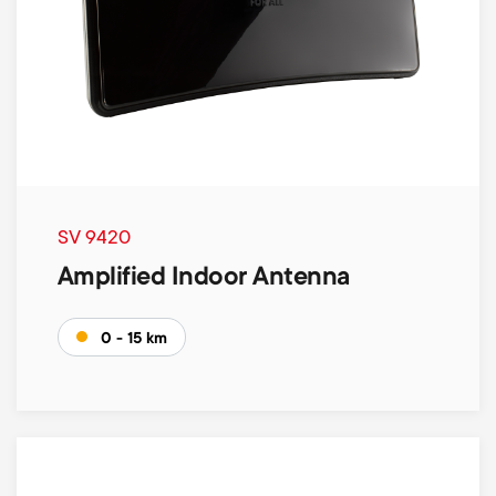
SV 9420
Amplified Indoor Antenna
0 - 15 km