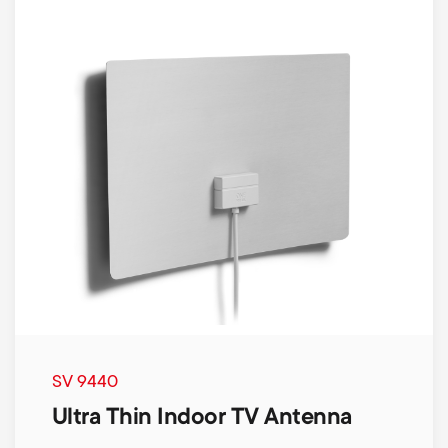
SV 9440
Ultra Thin Indoor TV Antenna