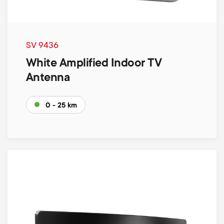
SV 9436
White Amplified Indoor TV
Antenna
0 - 25 km