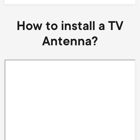
How to install a TV
Antenna?