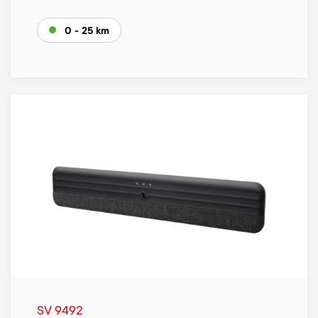
0 - 25 km
SV 9492