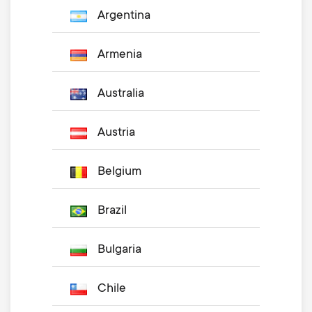
Argentina
Armenia
Australia
Austria
Belgium
Brazil
Bulgaria
Chile