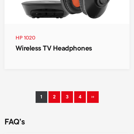
HP 1020
Wireless TV Headphones
Pagination
››
1
2
3
4
Current
Page
Page
Page
Next
page
page
FAQ's