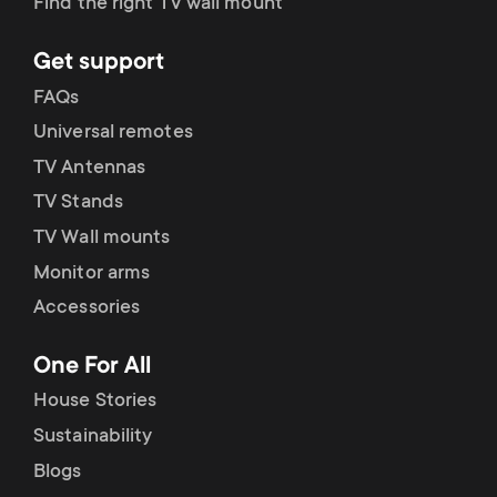
Find the right TV wall mount
Get support
FAQs
Universal remotes
TV Antennas
TV Stands
TV Wall mounts
Monitor arms
Accessories
One For All
House Stories
Sustainability
Blogs