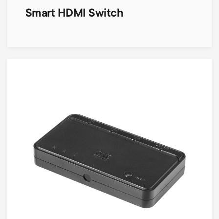
Smart HDMI Switch