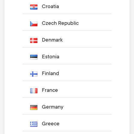
Croatia
Czech Republic
Denmark
Estonia
Finland
France
Germany
Greece