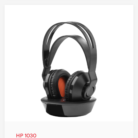
HP 1030