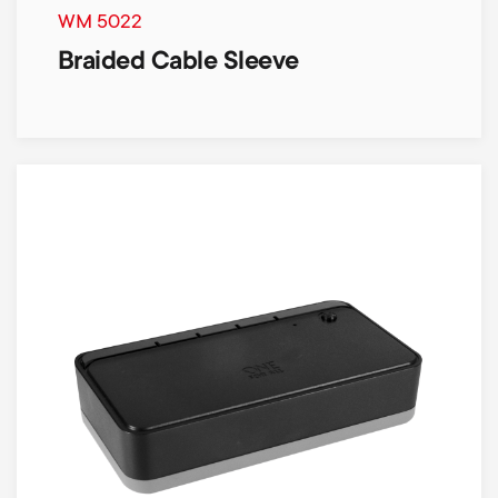
WM 5022
Braided Cable Sleeve