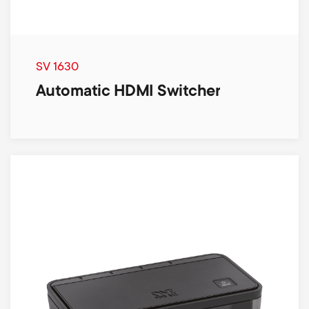
SV 1630
Automatic HDMI Switcher