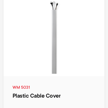
WM 5031
Plastic Cable Cover