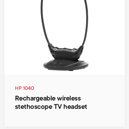
HP 1040
Rechargeable wireless
stethoscope TV headset