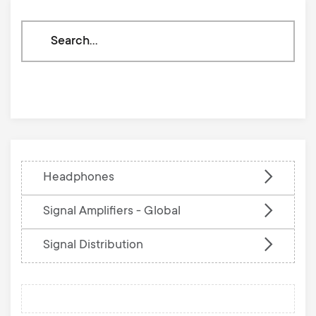
Search
through
our
knowledge
base
Headphones
Signal Amplifiers - Global
Signal Distribution