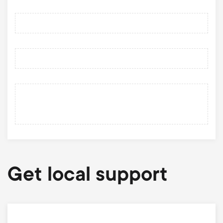
Get local support