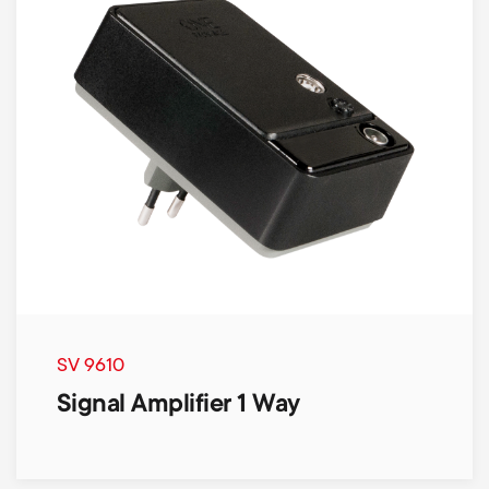
SV 9610
Signal Amplifier 1 Way