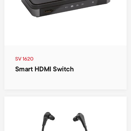
SV 1620
Smart HDMI Switch