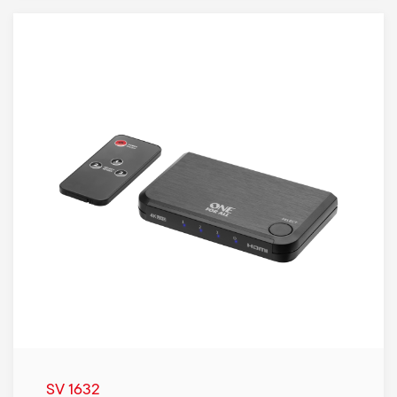
SV 1632