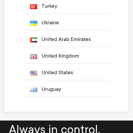
Turkey
Ukraine
United Arab Emirates
United Kingdom
United States
Uruguay
Always in control.