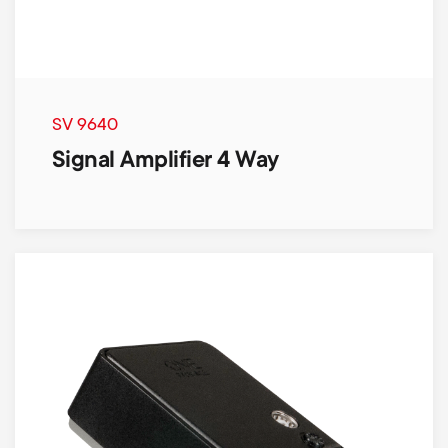
SV 9640
Signal Amplifier 4 Way