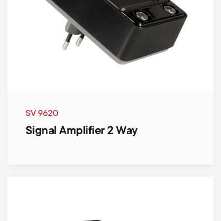
SV 9620
Signal Amplifier 2 Way