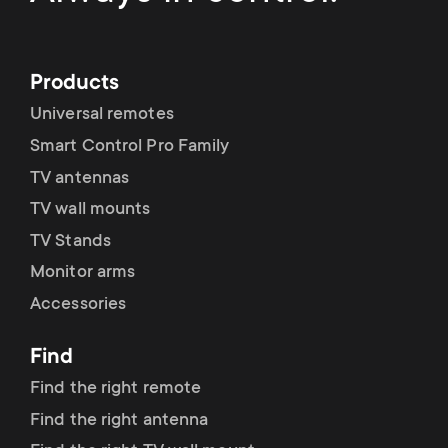
Products
Universal remotes
Smart Control Pro Family
TV antennas
TV wall mounts
TV Stands
Monitor arms
Accessories
Find
Find the right remote
Find the right antenna