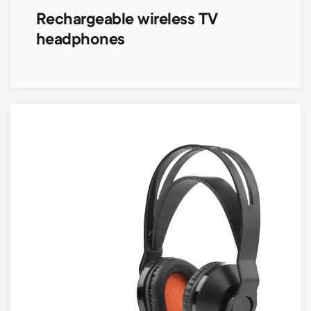
Rechargeable wireless TV
headphones