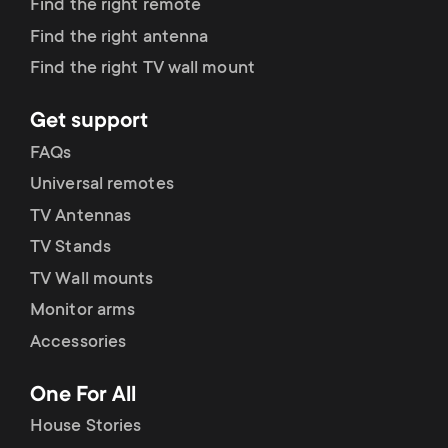
Find the right remote
Find the right antenna
Find the right TV wall mount
Get support
FAQs
Universal remotes
TV Antennas
TV Stands
TV Wall mounts
Monitor arms
Accessories
One For All
House Stories