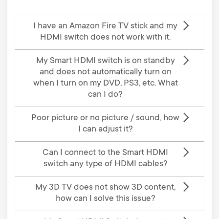
I have an Amazon Fire TV stick and my
HDMI switch does not work with it.
My Smart HDMI switch is on standby
and does not automatically turn on
when I turn on my DVD, PS3, etc. What
can I do?
Poor picture or no picture / sound, how
I can adjust it?
Can I connect to the Smart HDMI
switch any type of HDMI cables?
My 3D TV does not show 3D content,
how can I solve this issue?