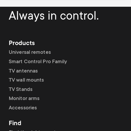
Always in control.
Products
Universal remotes
Smart Control Pro Family
TV antennas
TV wall mounts
TV Stands
Monitor arms
Accessories
Find