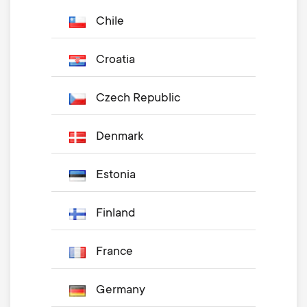
Chile
Croatia
Czech Republic
Denmark
Estonia
Finland
France
Germany