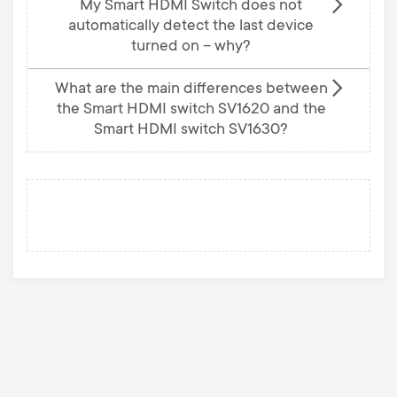
My Smart HDMI Switch does not
automatically detect the last device
turned on – why?
What are the main differences between
the Smart HDMI switch SV1620 and the
Smart HDMI switch SV1630?