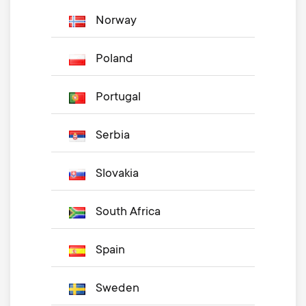
Norway
Poland
Portugal
Serbia
Slovakia
South Africa
Spain
Sweden