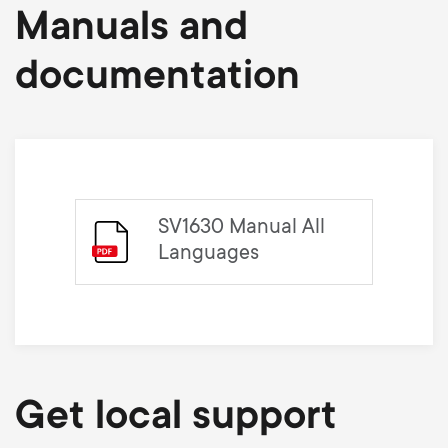
Manuals and
documentation
SV1630 Manual All
Languages
Get local support