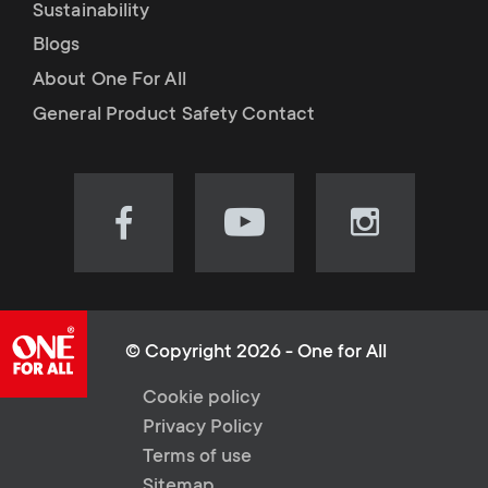
Sustainability
Blogs
About One For All
General Product Safety Contact
Visit
Visit
Visit
our
our
our
Facebook
YouTube
Instagram
page
channel
page
(opens
(opens
(opens
© Copyright 2026 - One for All
in
in
in
L
Cookie policy
new
new
new
Privacy Policy
tab)
tab)
tab)
e
Terms of use
Sitemap