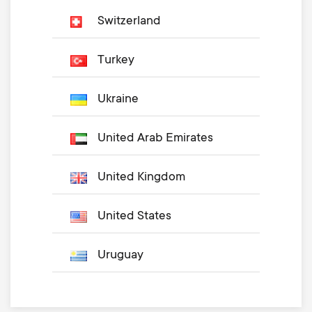
Switzerland
Turkey
Ukraine
United Arab Emirates
United Kingdom
United States
Uruguay