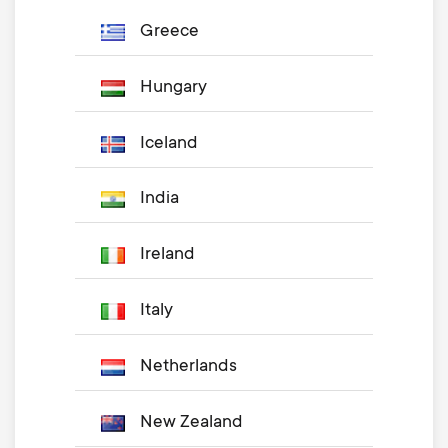
Greece
Hungary
Iceland
India
Ireland
Italy
Netherlands
New Zealand