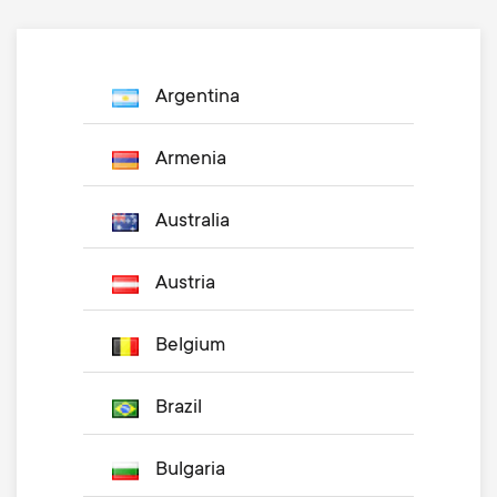
Argentina
Armenia
Australia
Austria
Belgium
Brazil
Bulgaria