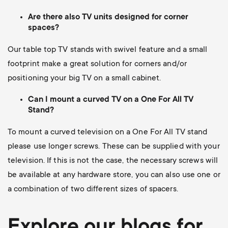
Are there also TV units designed for corner
spaces?
Our table top TV stands with swivel feature and a small
footprint make a great solution for corners and/or
positioning your big TV on a small cabinet.
Can I mount a curved TV on a One For All TV
Stand?
To mount a curved television on a One For All TV stand
please use longer screws.
These can be supplied with your
television. If this is not the case, the necessary screws will
be available at any hardware store, you can also use one or
a combination of two different sizes of spacers.