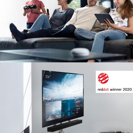
Image