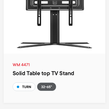
WM 4471
Solid Table top TV Stand
32-65"
TURN