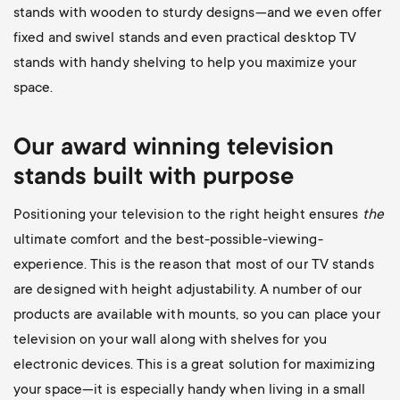
stands with wooden to sturdy designs—and we even offer
fixed and swivel stands and even practical desktop TV
stands with handy shelving to help you maximize your
space.
Our award winning television
stands built with purpose
Positioning your television to the right height ensures
the
ultimate comfort and the best-possible-viewing-
experience. This is the reason that most of our TV stands
are designed with height adjustability. A number of our
products are available with mounts, so you can place your
television on your wall along with shelves for you
electronic devices. This is a great solution for maximizing
your space—it is especially handy when living in a small