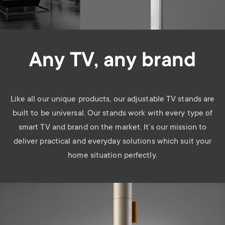
Any TV, any brand
Like all our unique products, our adjustable TV stands are
built to be universal. Our stands work with every type of
smart TV and brand on the market. It’s our mission to
deliver practical and everyday solutions which suit your
home situation perfectly.
Image