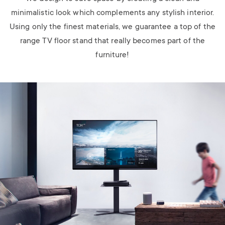
minimalistic look which complements any stylish interior.
Using only the finest materials, we guarantee a top of the
range TV floor stand that really becomes part of the
furniture!
Image