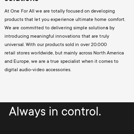
At One For All we are totally focused on developing
products that let you experience ultimate home comfort.
We are committed to delivering simple solution
s
by
introducing meaningful innovations
that are truly
universal. With our products sold in over 20.000
retail stores worldwide, but mainly across North America
and Europe, we are a true specialist when it comes to
digital audio-video accessories.
Always in control.