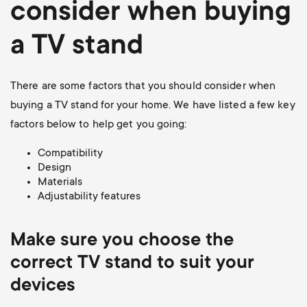
consider when buying
a TV stand
There are some factors that you should consider when
buying a TV stand for your home. We have listed a few key
factors below to help get you going:
Compatibility
Design
Materials
Adjustability features
Make sure you choose the
correct TV stand to suit your
devices