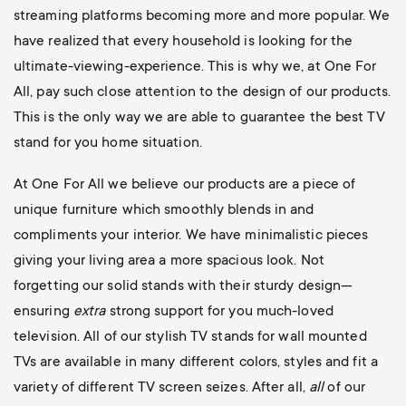
streaming platforms becoming more and more popular. We
have realized that every household is looking for the
ultimate-viewing-experience. This is why we, at One For
All, pay such close attention to the design of our products.
This is the only way we are able to guarantee the best TV
stand for you home situation.
At One For All we believe our products are a piece of
unique furniture which smoothly blends in and
compliments your interior. We have minimalistic pieces
giving your living area a more spacious look. Not
forgetting our solid stands with their sturdy design—
ensuring
extra
strong support for you much-loved
television. All of our stylish TV stands for wall mounted
TVs are available in many different colors, styles and fit a
variety of different TV screen seizes. After all,
all
of our