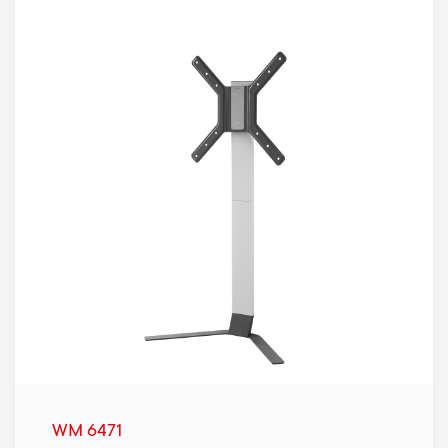
WM 6471