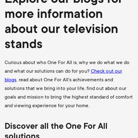
Explore our blogs for
more information
about our television
stands
Curious about who One For All is, why we do what we do
and what our solutions can do for you?
Check out our
blogs,
read about One For All's achievements and
solutions that we bring into your life, find out about our
goals and mission to bring the highest standard of comfort
and viewing experience for your home.
Discover all the One For All
solutions