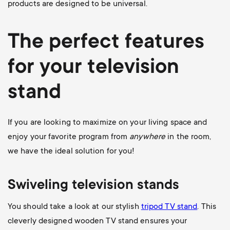
products are designed to be universal.
The perfect features
for your television
stand
If you are looking to maximize on your living space and
enjoy your favorite program from
anywhere
in the room,
we have the ideal solution for you!
Swiveling television stands
You should take a look at our stylish
tripod TV stand
. This
cleverly designed wooden TV stand ensures your