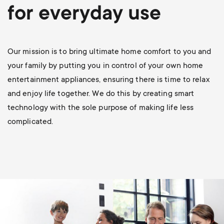
p
for everyday use
t
o
s
r
Our mission is to bring ultimate home comfort to you and
m
your family by putting you in control of your own home
t
entertainment appliances, ensuring there is time to relax
e
and enjoy life together. We do this by creating smart
m
technology with the sole purpose of making life less
n
complicated.
e
u
n
u