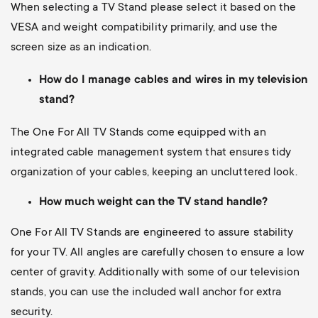
When selecting a TV Stand please select it based on the
VESA and weight compatibility primarily, and use the
screen size as an indication.
How do I manage cables and wires in my television
stand?
The One For All TV Stands come equipped with an
integrated cable management system that ensures tidy
organization of your cables, keeping an uncluttered look.
How much weight can the TV stand handle?
One For All TV Stands are engineered to assure stability
for your TV. All angles are carefully chosen to ensure a low
center of gravity. Additionally with some of our television
stands, you can use the included wall anchor for extra
security.