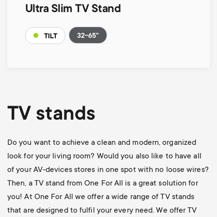
Ultra Slim TV Stand
32-65"
TILT
TV stands
Do you want to achieve a clean and modern, organized
look for your living room? Would you also like to have all
of your AV-devices stores in one spot with no loose wires?
Then, a TV stand from One For All is a great solution for
you! At One For All we offer a wide range of TV stands
that are designed to fulfil your every need. We offer TV