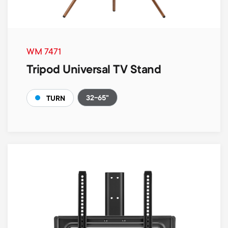
WM 7471
Tripod Universal TV Stand
32-65"
TURN