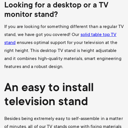
Looking for a desktop or a TV
monitor stand?
If you are looking for something different than a regular TV
stand, we have got you covered! Our
solid table top TV
stand
ensures optimal support for your television at the
right height. This desktop TV stand is height adjustable
and it combines high-quality materials, smart engineering
features and a robust design.
An easy to install
television stand
Besides being extremely easy to self-assemble in a matter
of minutes, all of our TV stands come with fixing materials