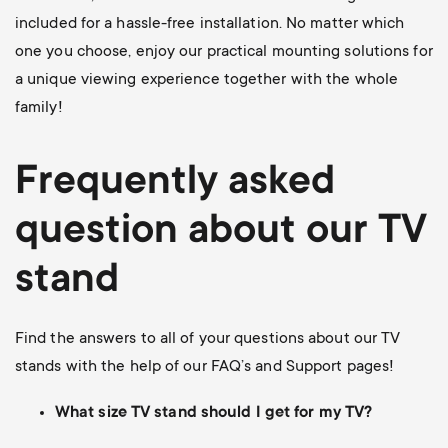
included for a hassle-free installation. No matter which
one you choose, enjoy our practical mounting solutions for
a unique viewing experience together with the whole
family!
Frequently asked
question about our TV
stand
Find the answers to all of your questions about our TV
stands with the help of our FAQ’s and Support pages!
What size TV stand should I get for my TV?