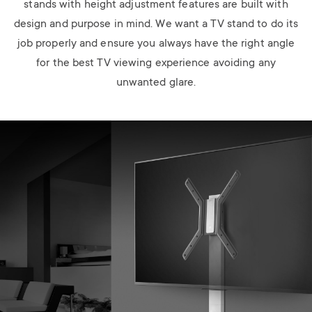
stands with height adjustment features are built with
design and purpose in mind. We want a TV stand to do its
job properly and ensure you always have the right angle
for the best TV viewing experience avoiding any
unwanted glare.
Image