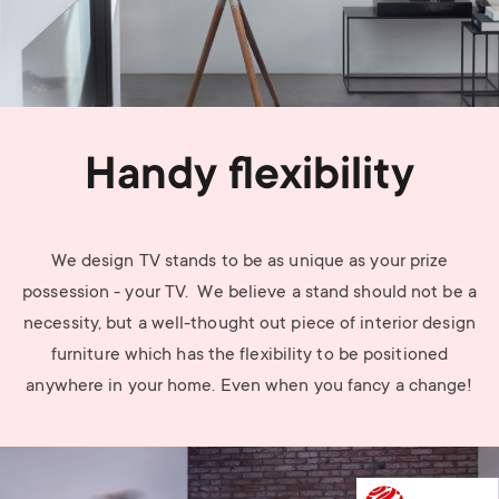
Handy flexibility
We design TV stands to be as unique as your prize
possession - your TV. We believe a stand should not be a
necessity, but a well-thought out piece of interior design
furniture which has the flexibility to be positioned
anywhere in your home. Even when you fancy a change!
Image