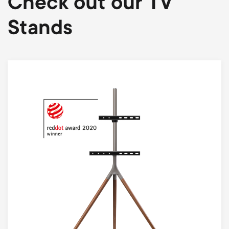
Check out our TV
Stands