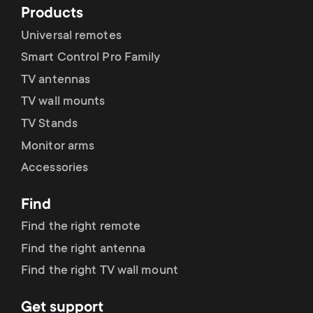
Products
Universal remotes
Smart Control Pro Family
TV antennas
TV wall mounts
TV Stands
Monitor arms
Accessories
Find
Find the right remote
Find the right antenna
Find the right TV wall mount
Get support