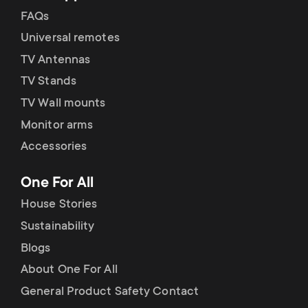
FAQs
Universal remotes
TV Antennas
TV Stands
TV Wall mounts
Monitor arms
Accessories
One For All
House Stories
Sustainability
Blogs
About One For All
General Product Safety Contact