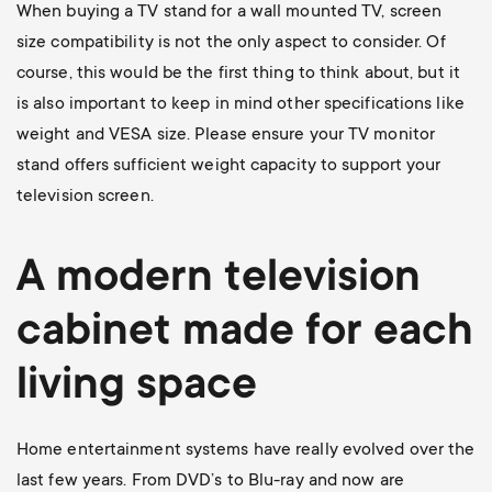
When buying a TV stand for a wall mounted TV, screen
size compatibility is not the only aspect to consider. Of
course, this would be the first thing to think about, but it
is also important to keep in mind other specifications like
weight and VESA size. Please ensure your TV monitor
stand offers sufficient weight capacity to support your
television screen.
A modern television
cabinet made for each
living space
Home entertainment systems have really evolved over the
last few years. From DVD’s to Blu-ray and now are