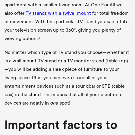
apartment with a smaller living room. At One For All we
also offer
TV stands with a swivel mount
for total freedom
of movement. With this particular TV stand you can rotate
your television screen up to 360
°, giving you plenty of
viewing options!
No matter which type of TV stand you choose—whether it
is a wall mount TV stand or a TV monitor stand (table top)
—you will be adding a sleek piece of furniture to your
living space. Plus, you can even store all of your
entertainment devices such as a soundbar or STB (cable
box) in the stand. This means that all of your electronic
devices are neatly in
one
spot!
Important factors to