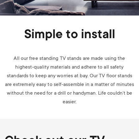
Simple to install
All our free standing TV stands are made using the
highest-quality materials and adhere to all safety
standards to keep any worries at bay. Our TV floor stands
are extremely easy to self-assemble in a matter of minutes
without the need for a drill or handyman. Life couldn’t be
easier.