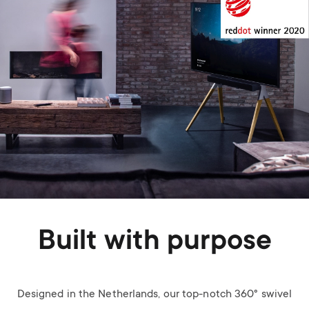
Built with purpose
Designed in the Netherlands, our top-notch 360° swivel