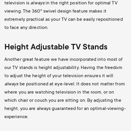
television is
always
in the right position for optimal TV
viewing. The 360
° swivel design feature makes it
extremely practical as your TV can be easily repositioned
to face any direction.
Height Adjustable TV Stands
Another great feature we have incorporated into most of
our TV stands is height adjustability. Having the freedom
to adjust the height of your television ensures it will
always
be positioned at eye-level. It does not matter from
where you are watching television in the room, or on
which chair or couch you are sitting on. By adjusting the
height, you are always guaranteed for an optimal-viewing-
experience.