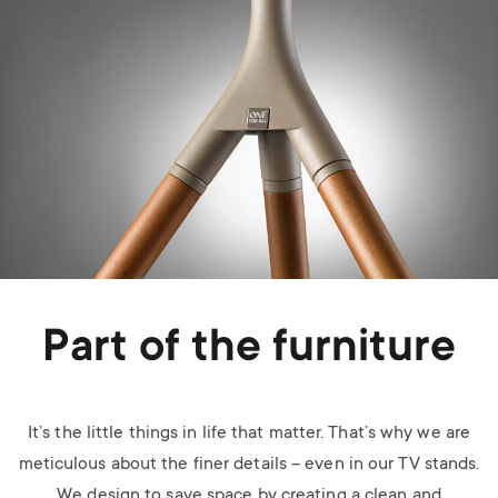
Part of the furniture
It’s the little things in life that matter. That’s why we are
meticulous about the finer details – even in our TV stands.
We design to save space by creating a clean and