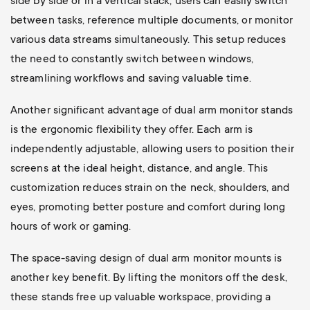
side by side or in a vertical stack, users can easily switch
between tasks, reference multiple documents, or monitor
various data streams simultaneously. This setup reduces
the need to constantly switch between windows,
streamlining workflows and saving valuable time.
Another significant advantage of dual arm monitor stands
is the ergonomic flexibility they offer. Each arm is
independently adjustable, allowing users to position their
screens at the ideal height, distance, and angle. This
customization reduces strain on the neck, shoulders, and
eyes, promoting better posture and comfort during long
hours of work or gaming.
The space-saving design of dual arm monitor mounts is
another key benefit. By lifting the monitors off the desk,
these stands free up valuable workspace, providing a