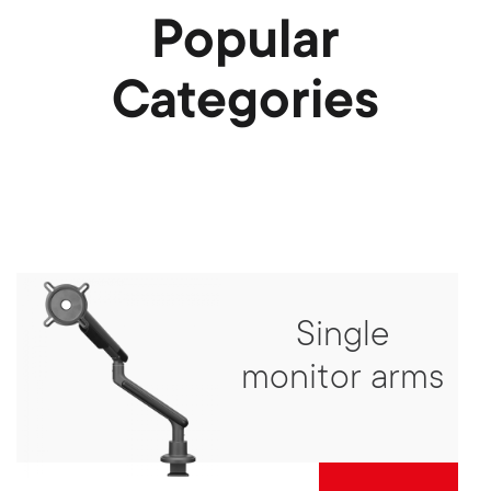
Popular
Categories
Single
monitor arms