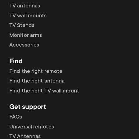
TV antennas
TV wall mounts
TV Stands
Monitor arms
Accessories
Find
Find the right remote
Find the right antenna
Find the right TV wall mount
Get support
FAQs
Universal remotes
TV Antennas