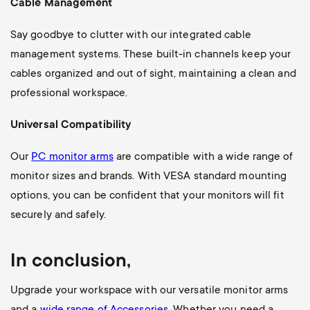
Cable Management
Say goodbye to clutter with our integrated cable
management systems. These built-in channels keep your
cables organized and out of sight, maintaining a clean and
professional workspace.
Universal Compatibility
Our
PC monitor arms
are compatible with a wide range of
monitor sizes and brands. With VESA standard mounting
options, you can be confident that your monitors will fit
securely and safely.
In conclusion,
Upgrade your workspace with our versatile monitor arms
and a
wide range of Accessories
. Whether you need a