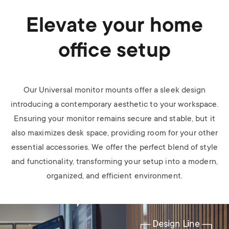
Elevate your home
office setup
Our Universal monitor mounts offer a sleek design
introducing a contemporary aesthetic to your workspace.
Ensuring your monitor remains secure and stable, but it
also maximizes desk space, providing room for your other
essential accessories. We offer the perfect blend of style
and functionality, transforming your setup into a modern,
organized, and efficient environment.
Image