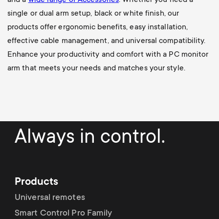
single or dual arm setup, black or white finish, our
products offer ergonomic benefits, easy installation,
effective cable management, and universal compatibility.
Enhance your productivity and comfort with a PC monitor
arm that meets your needs and matches your style.
Always in control.
Products
Universal remotes
Smart Control Pro Family