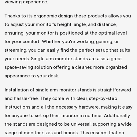
viewing experience.
Thanks to its ergonomic design these products allows you
to adjust your monitor's height, angle, and distance,
ensuring your monitor is positioned at the optimal level
for your comfort. Whether you're working, gaming, or
streaming, you can easily find the perfect setup that suits
your needs. Single arm monitor stands are also a great
space-saving solution offering a cleaner, more organized
appearance to your desk.
Installation of single arm monitor stands is straightforward
and hassle-free. They come with clear, step-by-step
instructions and all the necessary hardware, making it easy
for anyone to set up their monitor in no time. Additionally,
the stands are designed to be universal, supporting a wide
range of monitor sizes and brands. This ensures that no