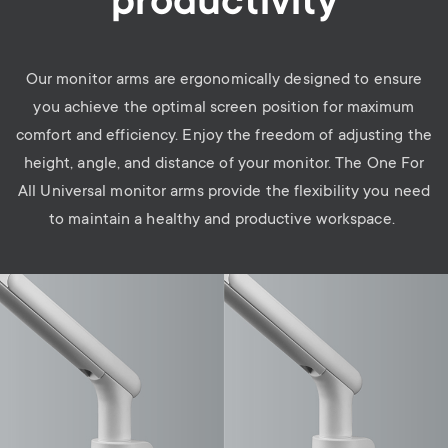
productivity
Our monitor arms are ergonomically designed to ensure
you achieve the optimal screen position for maximum
comfort and efficiency. Enjoy the freedom of adjusting the
height, angle, and distance of your monitor. The One For
All Universal monitor arms provide the flexibility you need
to maintain a healthy and productive workspace.
Image