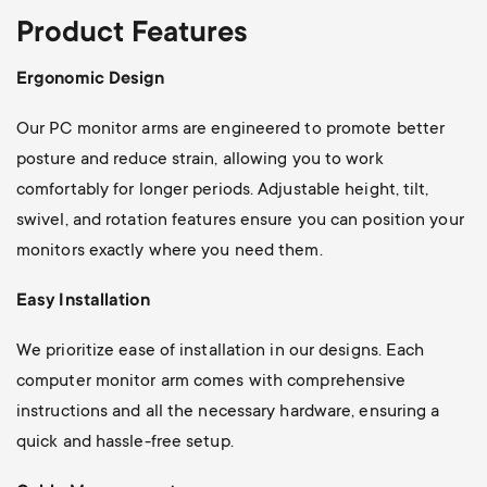
Product Features
Ergonomic Design
Our PC monitor arms are engineered to promote better
posture and reduce strain, allowing you to work
comfortably for longer periods. Adjustable height, tilt,
swivel, and rotation features ensure you can position your
monitors exactly where you need them.
Easy Installation
We prioritize ease of installation in our designs. Each
computer monitor arm comes with comprehensive
instructions and all the necessary hardware, ensuring a
quick and hassle-free setup.