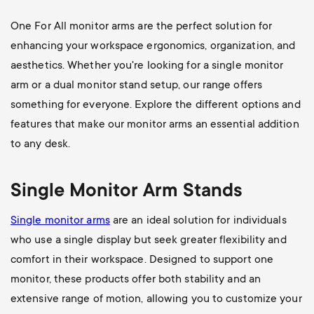
One For All monitor arms are the perfect solution for
enhancing your workspace ergonomics, organization, and
aesthetics. Whether you're looking for a single monitor
arm or a dual monitor stand setup, our range offers
something for everyone. Explore the different options and
features that make our monitor arms an essential addition
to any desk.
Single Monitor Arm Stands
Single monitor arms
are an ideal solution for individuals
who use a single display but seek greater flexibility and
comfort in their workspace. Designed to support one
monitor, these products offer both stability and an
extensive range of motion, allowing you to customize your