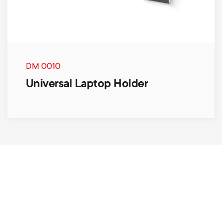
DM 0010
Universal Laptop Holder