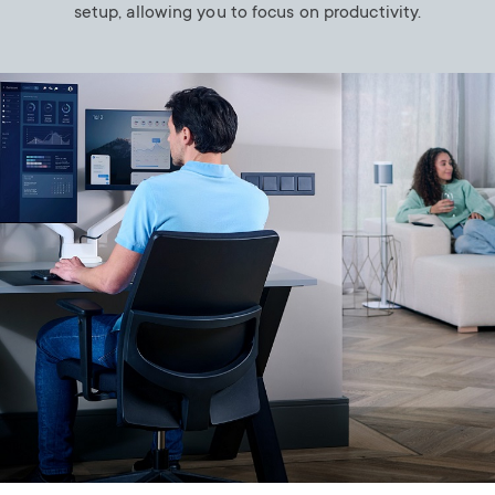
setup, allowing you to focus on productivity.
Image