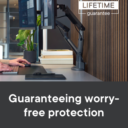
Guaranteeing worry-
free protection