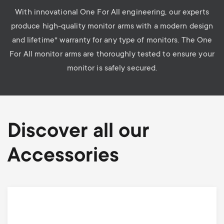
With innovational One For All engineering, our experts
produce high-quality monitor arms with a modern design
and lifetime* warranty for any type of monitors. The One
For All monitor arms are thoroughly tested to ensure your
monitor is safely secured.
Discover all our
Accessories