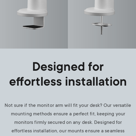
Designed for
effortless installation
Not sure if the monitor arm will fit your desk? Our versatile
mounting methods ensure a perfect fit, keeping your
monitors firmly secured on any desk. Designed for
effortless installation, our mounts ensure a seamless