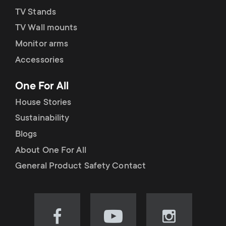
TV Stands
TV Wall mounts
Monitor arms
Accessories
One For All
House Stories
Sustainability
Blogs
About One For All
General Product Safety Contact
Visit
Visit
Visit