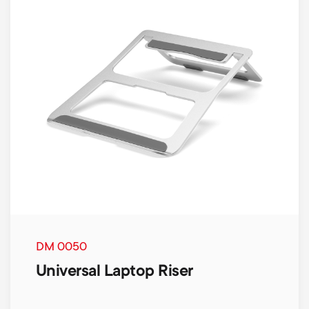
DM 0050
Universal Laptop Riser