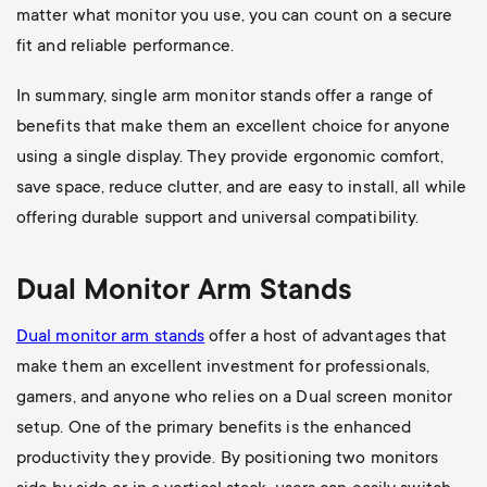
matter what monitor you use, you can count on a secure
fit and reliable performance.
In summary, single arm monitor stands offer a range of
benefits that make them an excellent choice for anyone
using a single display. They provide ergonomic comfort,
save space, reduce clutter, and are easy to install, all while
offering durable support and universal compatibility.
Dual Monitor Arm Stands
Dual monitor arm stands
offer a host of advantages that
make them an excellent investment for professionals,
gamers, and anyone who relies on a Dual screen monitor
setup. One of the primary benefits is the enhanced
productivity they provide. By positioning two monitors