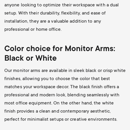
anyone looking to optimize their workspace with a dual
setup. With their durability, flexibility, and ease of
installation, they are a valuable addition to any
professional or home office.
Color choice for Monitor Arms:
Black or White
Our monitor arms are available in sleek black or crisp white
finishes, allowing you to choose the color that best
matches your workspace decor. The black finish offers a
professional and modern look, blending seamlessly with
most office equipment. On the other hand, the white
finish provides a clean and contemporary aesthetic,
perfect for minimalist setups or creative environments.