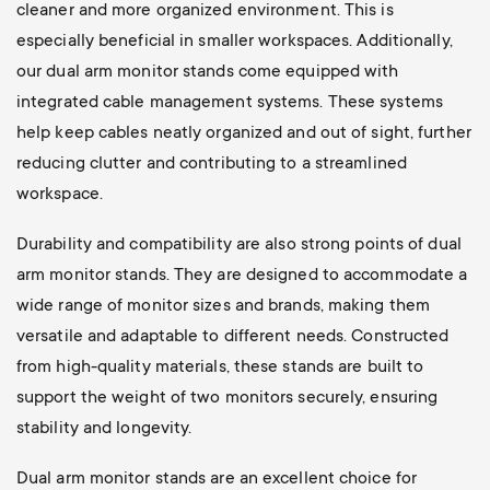
cleaner and more organized environment. This is
especially beneficial in smaller workspaces. Additionally,
our dual arm monitor stands come equipped with
integrated cable management systems. These systems
help keep cables neatly organized and out of sight, further
reducing clutter and contributing to a streamlined
workspace.
Durability and compatibility are also strong points of dual
arm monitor stands. They are designed to accommodate a
wide range of monitor sizes and brands, making them
versatile and adaptable to different needs. Constructed
from high-quality materials, these stands are built to
support the weight of two monitors securely, ensuring
stability and longevity.
Dual arm monitor stands are an excellent choice for