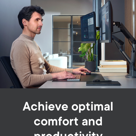
Achieve optimal
comfort and