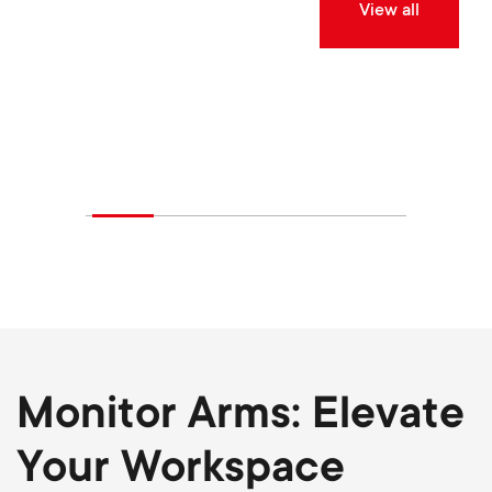
View all
Monitor Arms: Elevate
Your Workspace