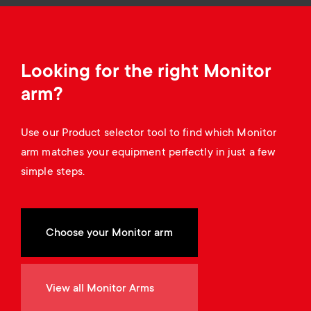
Cable management
n
o
a
n
r
Looking for the right Monitor
d
y
arm?
a
p
Use our Product selector tool to find which Monitor
r
arm matches your equipment perfectly in just a few
r
simple steps.
y
o
s
d
Choose your Monitor arm
u
u
p
View all Monitor Arms
c