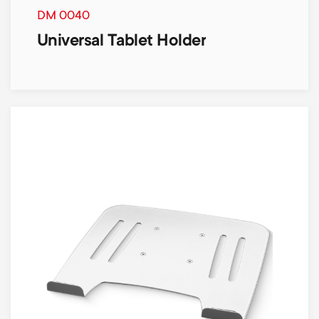
DM 0040
Universal Tablet Holder