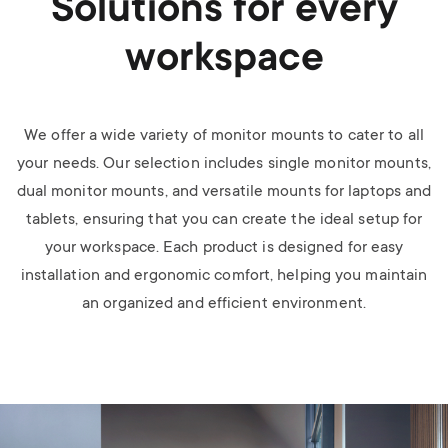
Solutions for every
workspace
We offer a wide variety of monitor mounts to cater to all
your needs. Our selection includes single monitor mounts,
dual monitor mounts, and versatile mounts for laptops and
tablets, ensuring that you can create the ideal setup for
your workspace. Each product is designed for easy
installation and ergonomic comfort, helping you maintain
an organized and efficient environment.
Image