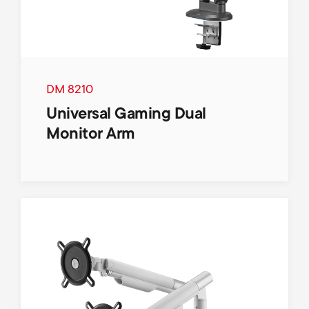
DM 8210
Universal Gaming Dual
Monitor Arm