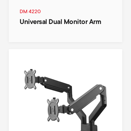
DM 4220
Universal Dual Monitor Arm