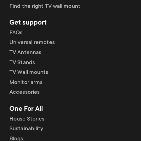
Find the right TV wall mount
Get support
FAQs
Universal remotes
TV Antennas
TV Stands
TV Wall mounts
Monitor arms
Accessories
One For All
House Stories
Sustainability
Blogs