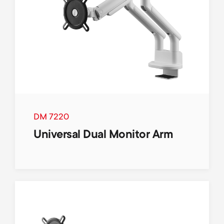
DM 7220
Universal Dual Monitor Arm