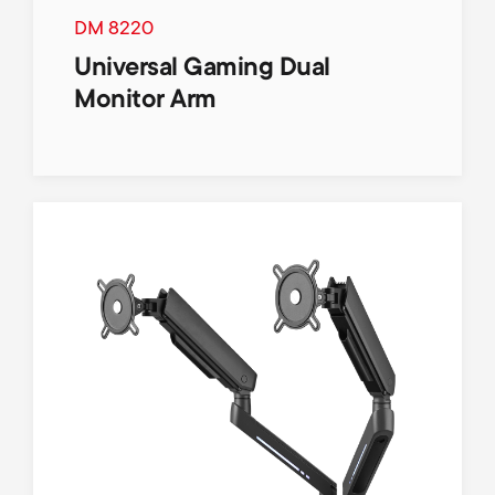
p
t
DM 8220
o
Universal Gaming Dual
s
Monitor Arm
r
m
t
e
m
n
e
u
n
u