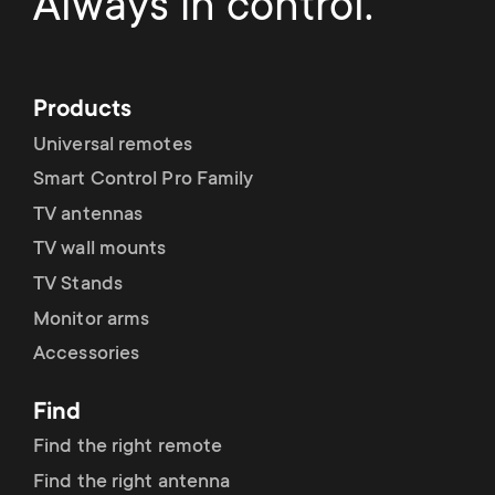
Always in control.
Products
Universal remotes
Smart Control Pro Family
TV antennas
TV wall mounts
TV Stands
Monitor arms
Accessories
Find
Find the right remote
Find the right antenna