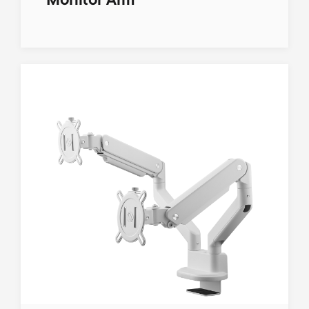
Monitor Arm