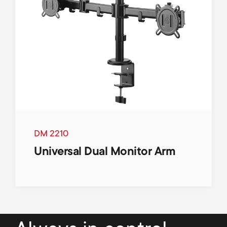
DM 2210
Universal Dual Monitor Arm