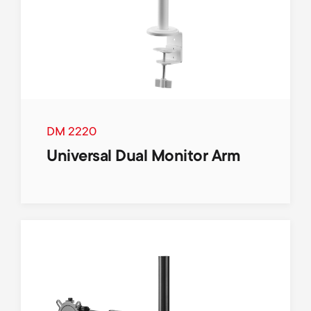
DM 2220
Universal Dual Monitor Arm