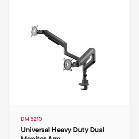
DM 5210
Universal Heavy Duty Dual