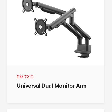
DM 7210
Universal Dual Monitor Arm