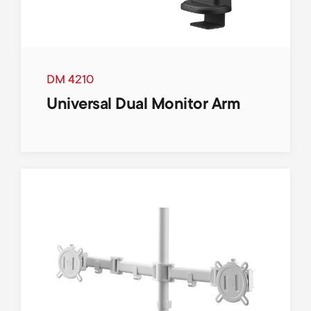
DM 4210
Universal Dual Monitor Arm