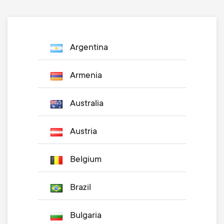
Argentina
Armenia
Australia
Austria
Belgium
Brazil
Bulgaria