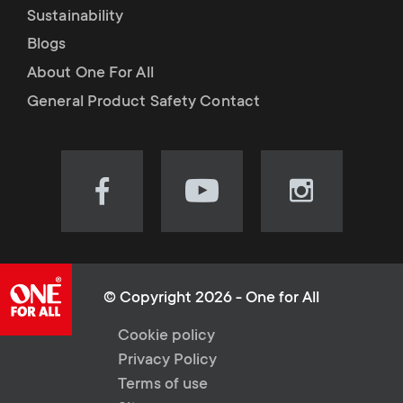
Sustainability
Blogs
About One For All
General Product Safety Contact
Visit
Visit
Visit
our
our
our
Facebook
YouTube
Instagram
page
channel
page
(opens
(opens
(opens
© Copyright 2026 - One for All
in
in
in
L
Cookie policy
new
new
new
Privacy Policy
tab)
tab)
tab)
e
Terms of use