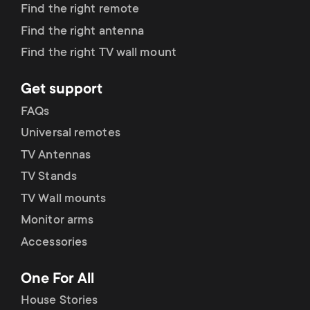
Find the right remote
Find the right antenna
Find the right TV wall mount
Get support
FAQs
Universal remotes
TV Antennas
TV Stands
TV Wall mounts
Monitor arms
Accessories
One For All
House Stories