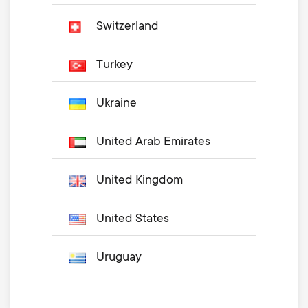
Switzerland
Turkey
Ukraine
United Arab Emirates
United Kingdom
United States
Uruguay