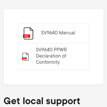
SV9640 Manual
SV9640 PPWR
Declaration of
Conformity
Get local support