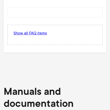
Show all FAQ items
Manuals and
documentation