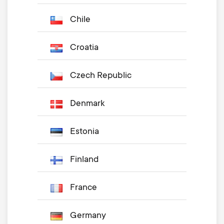
Chile
Croatia
Czech Republic
Denmark
Estonia
Finland
France
Germany