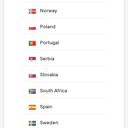
Norway
Poland
Portugal
Serbia
Slovakia
South Africa
Spain
Sweden