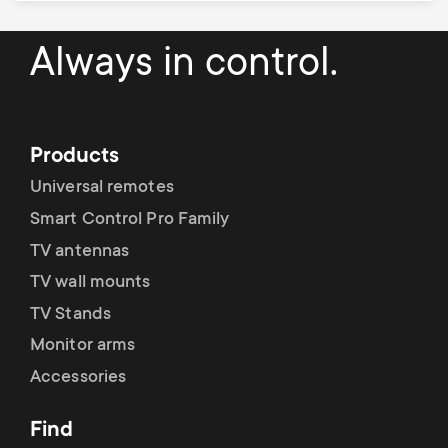
Always in control.
Products
Universal remotes
Smart Control Pro Family
TV antennas
TV wall mounts
TV Stands
Monitor arms
Accessories
Find