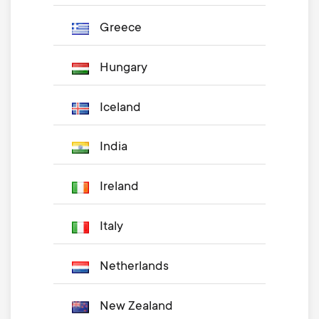
Greece
Hungary
Iceland
India
Ireland
Italy
Netherlands
New Zealand