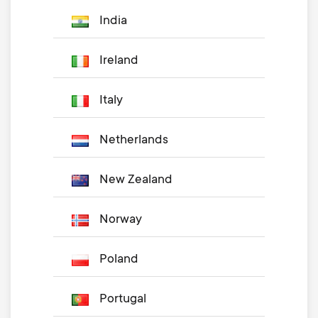
India
Ireland
Italy
Netherlands
New Zealand
Norway
Poland
Portugal