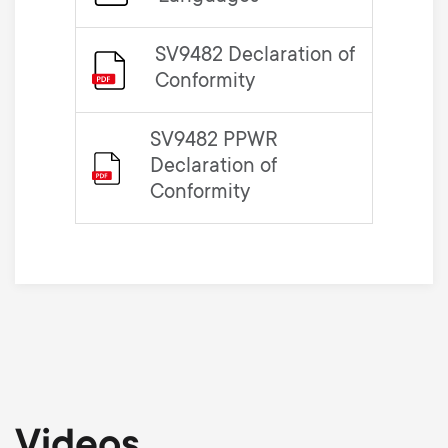
SV9482 Declaration of
Conformity
SV9482 PPWR
Declaration of
Conformity
Videos