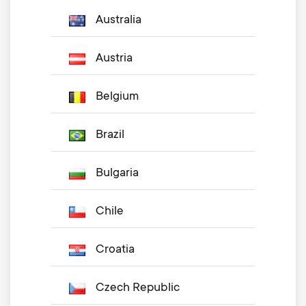
Australia
Austria
Belgium
Brazil
Bulgaria
Chile
Croatia
Czech Republic