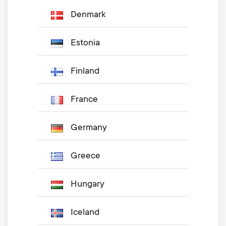
Denmark
Estonia
Finland
France
Germany
Greece
Hungary
Iceland