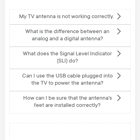
My TV antenna is not working correctly.
What is the difference between an
analog and a digital antenna?
What does the Signal Level Indicator
(SLI) do?
Can I use the USB cable plugged into
the TV to power the antenna?
How can I be sure that the antenna's
feet are installed correctly?