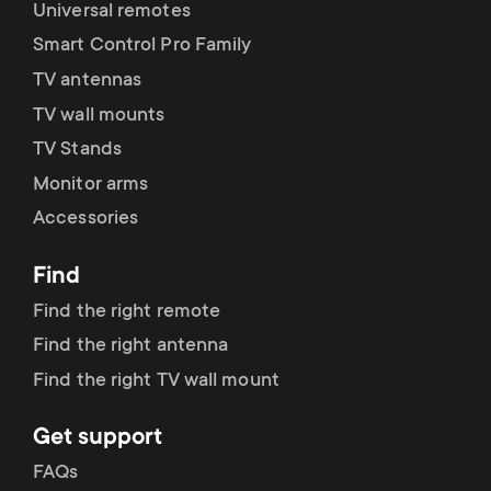
Universal remotes
Smart Control Pro Family
TV antennas
TV wall mounts
TV Stands
Monitor arms
Accessories
Find
Find the right remote
Find the right antenna
Find the right TV wall mount
Get support
FAQs