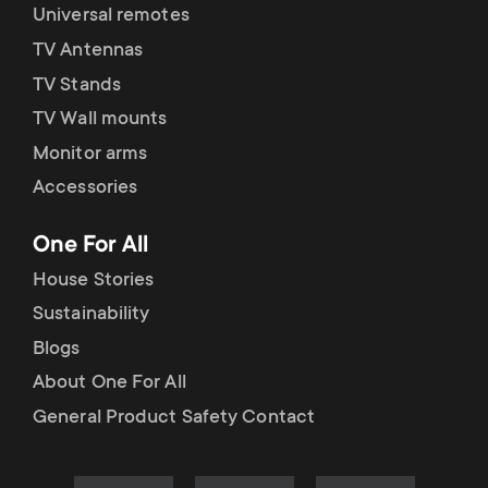
Universal remotes
TV Antennas
TV Stands
TV Wall mounts
Monitor arms
Accessories
One For All
House Stories
Sustainability
Blogs
About One For All
General Product Safety Contact