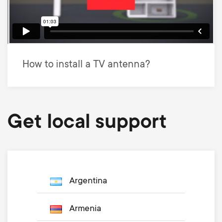
How to install a TV antenna?
Get local support
Argentina
Armenia