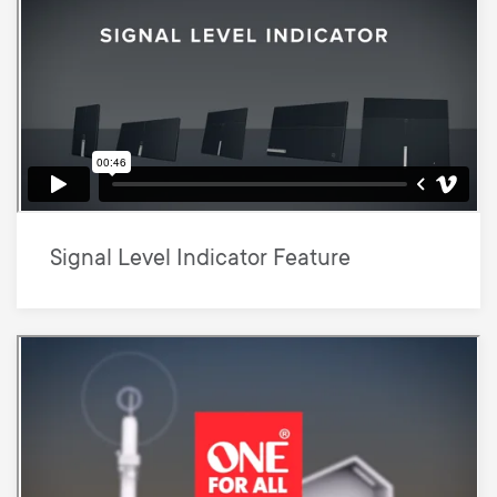
Signal Level Indicator Feature