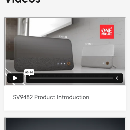
SV9482 Product Introduction