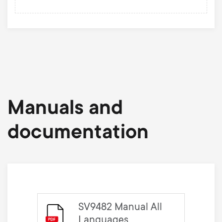
Manuals and
documentation
SV9482 Manual All
Languages