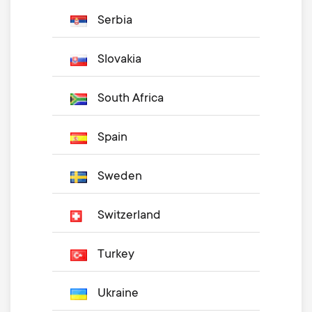
Serbia
Slovakia
South Africa
Spain
Sweden
Switzerland
Turkey
Ukraine