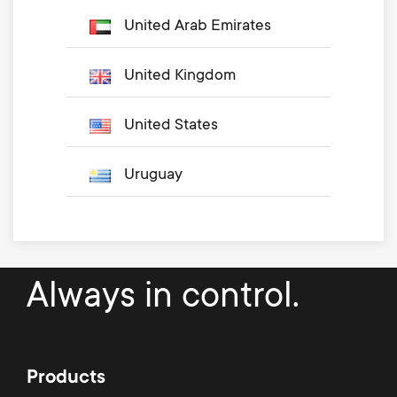
United Arab Emirates
United Kingdom
United States
Uruguay
Always in control.
Products