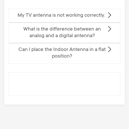
My TV antenna is not working correctly.
What is the difference between an
analog and a digital antenna?
Can I place the Indoor Antenna in a flat
position?