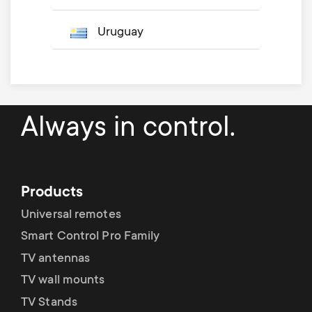
Uruguay
Always in control.
Products
Universal remotes
Smart Control Pro Family
TV antennas
TV wall mounts
TV Stands