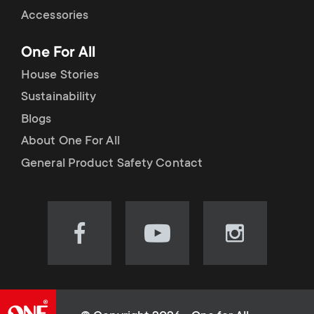
Accessories
One For All
House Stories
Sustainability
Blogs
About One For All
General Product Safety Contact
Visit
Visit
Visit
our
our
our
Facebook
YouTube
Instagram
page
channel
page