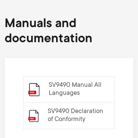
Manuals and
documentation
SV9490 Manual All
Languages
SV9490 Declaration
of Conformity