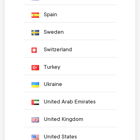
Spain
Sweden
Switzerland
Turkey
Ukraine
United Arab Emirates
United Kingdom
United States