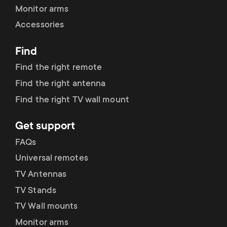
Monitor arms
Accessories
Find
Find the right remote
Find the right antenna
Find the right TV wall mount
Get support
FAQs
Universal remotes
TV Antennas
TV Stands
TV Wall mounts
Monitor arms