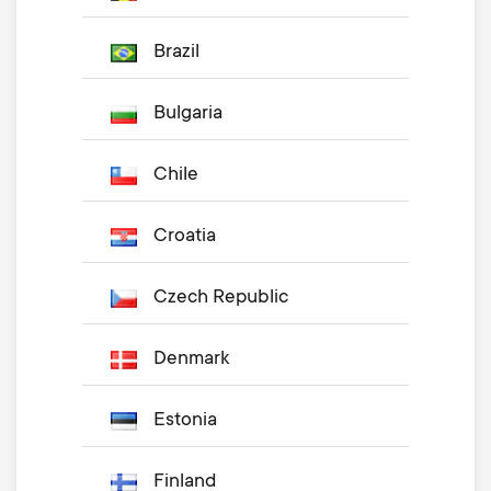
Brazil
Bulgaria
Chile
Croatia
Czech Republic
Denmark
Estonia
Finland