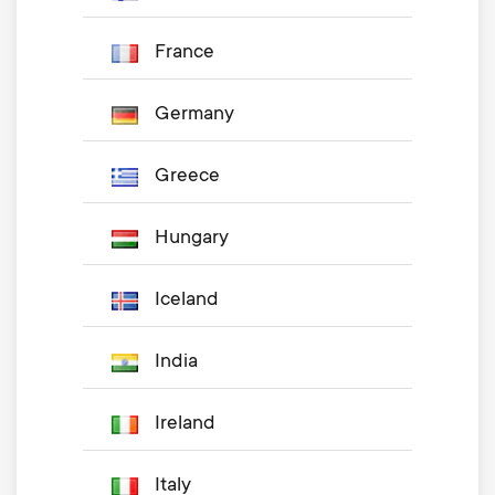
France
Germany
Greece
Hungary
Iceland
India
Ireland
Italy