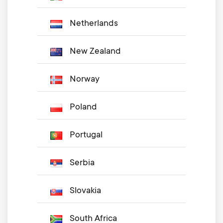
Netherlands
New Zealand
Norway
Poland
Portugal
Serbia
Slovakia
South Africa