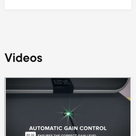
Videos