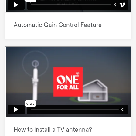
Automatic Gain Control Feature
How to install a TV antenna?