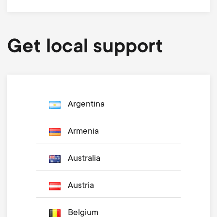
Get local support
Argentina
Armenia
Australia
Austria
Belgium