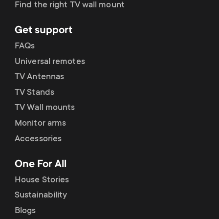
Find the right TV wall mount
Get support
FAQs
Universal remotes
TV Antennas
TV Stands
TV Wall mounts
Monitor arms
Accessories
One For All
House Stories
Sustainability
Blogs