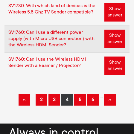
SV1730: With which kind of devices is the
Show
Wireless 5.8 Ghz TV Sender compatible?
answer
SV1760: Can I use a different power
Show
supply (with Micro USB connection) with
answer
the Wireless HDMI Sender?
SV1760: Can I use the Wireless HDMI
Show
Sender with a Beamer / Projector?
answer
Pagination
…
…
‹‹
››
2
3
4
5
6
Previous
Page
Page
Current
Page
Page
Next
page
page
page
Always in control.