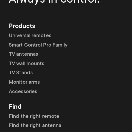
Products
Universal remotes
Smart Control Pro Family
TV antennas
TV wall mounts
TV Stands
Monitor arms
Accessories
Find
Find the right remote
Find the right antenna