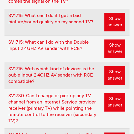
comes the signal on the TV?
SV1715: What can I do if I get a bad
Show
picture/sound quality on my second TV?
answer
SV1715: What can I do with the Double
Show
input 2.4GHZ AV sender with RCE?
answer
SV1715: With which kind of devices is the
Show
ouble input 2.4GHZ AV sender with RCE
answer
compatible?
SV1730: Can I change or pick up any TV
Show
channel from an Internet Service provider
answer
receiver (primary TV) while pointing the
remote control to the receiver (secondary
TV)?