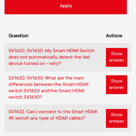
Cable management
n
o
a
n
r
d
Question
Actions
y
a
SV1620, SV1630: My Smart HDMI Switch
p
Show
does not automatically detect the last
answer
r
device turned on – why?
r
y
SV1620, SV1630: What are the main
Show
o
differences between the Smart HDMI
answer
switch SV1620 and the Smart HDMI
s
switch SV1630?
d
u
SV1632: Can I connect to the Smart HDMI
u
Show
4K switch any type of HDMI cables?
p
answer
c