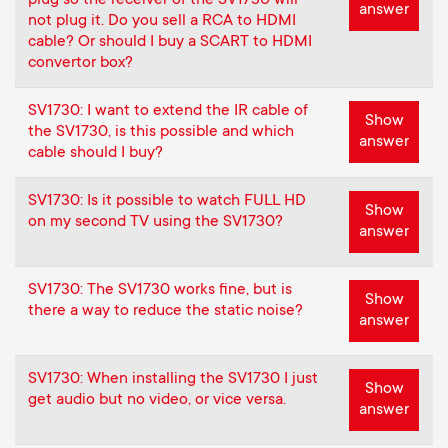
answer
not plug it. Do you sell a RCA to HDMI
cable? Or should I buy a SCART to HDMI
convertor box?
SV1730: I want to extend the IR cable of
Show
the SV1730, is this possible and which
answer
cable should I buy?
SV1730: Is it possible to watch FULL HD
Show
on my second TV using the SV1730?
answer
SV1730: The SV1730 works fine, but is
Show
there a way to reduce the static noise?
answer
SV1730: When installing the SV1730 I just
Show
get audio but no video, or vice versa.
answer