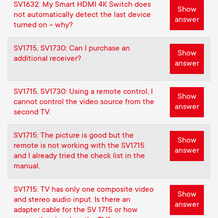
p
SV1632: My Smart HDMI 4K Switch does
Show
t
not automatically detect the last device
answer
o
turned on – why?
s
r
SV1715, SV1730: Can I purchase an
Show
additional receiver?
m
answer
t
e
SV1715, SV1730: Using a remote control, I
m
Show
cannot control the video source from the
n
answer
second TV.
e
u
SV1715: The picture is good but the
Show
n
remote is not working with the SV1715
answer
and I already tried the check list in the
manual.
u
SV1715: TV has only one composite video
Show
and stereo audio input. Is there an
answer
adapter cable for the SV 1715 or how