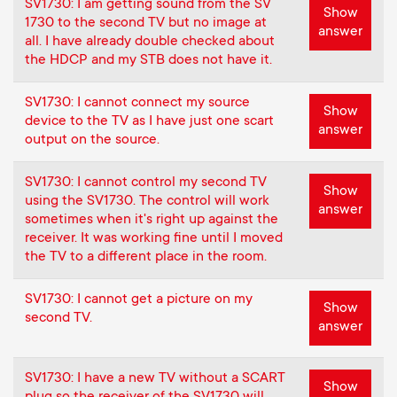
SV1730: I am getting sound from the SV
Show
1730 to the second TV but no image at
answer
all. I have already double checked about
the HDCP and my STB does not have it.
SV1730: I cannot connect my source
Show
device to the TV as I have just one scart
answer
output on the source.
SV1730: I cannot control my second TV
Show
using the SV1730. The control will work
answer
sometimes when it's right up against the
receiver. It was working fine until I moved
the TV to a different place in the room.
SV1730: I cannot get a picture on my
Show
second TV.
answer
SV1730: I have a new TV without a SCART
Show
plug so the receiver of the SV1730 will