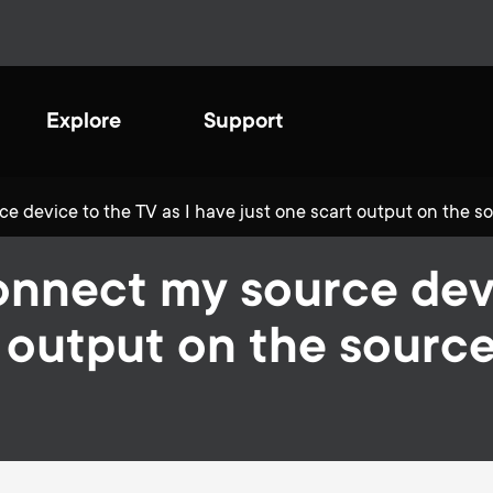
Explore
Support
 device to the TV as I have just one scart output on the so
ating a sustainable
onnect my source devi
ure
sh and innovatively designed
e optimal TV viewing
 output on the source
ive to be more eco-friendly
ience. Completely safe and
tinuously looking at
onal for total protection.
ving our processes to help
ct the environment we live