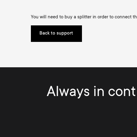
TV Antennas
i
TV Stands
About One For All
You will need to buy a splitter in order to connect t
g
TV Wall Mounts
Back to support
Monitor arms
a
TV Stands
t
Monitor Arms
i
Gaming Monitor
Always in contr
o
Arms
n