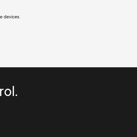
he devices.
ol.