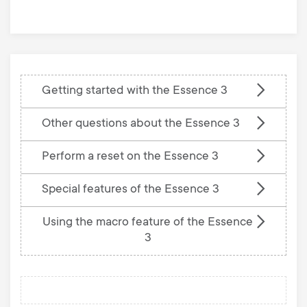
base
Getting started with the Essence 3
Other questions about the Essence 3
Perform a reset on the Essence 3
Special features of the Essence 3
Using the macro feature of the Essence
3