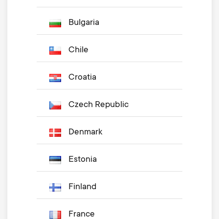
Bulgaria
Chile
Croatia
Czech Republic
Denmark
Estonia
Finland
France