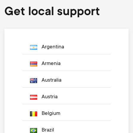
Get local support
Argentina
Armenia
Australia
Austria
Belgium
Brazil