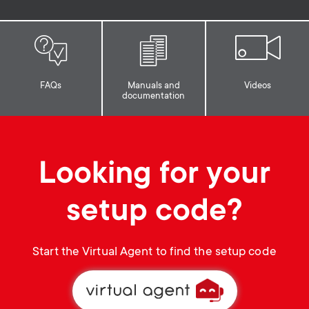
p
t
o
s
r
m
FAQs
Manuals and
Videos
documentation
t
e
m
n
Looking for your
e
u
setup code?
n
u
Start the Virtual Agent to find the setup code