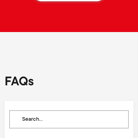
FAQs
Search
through
our
knowledge