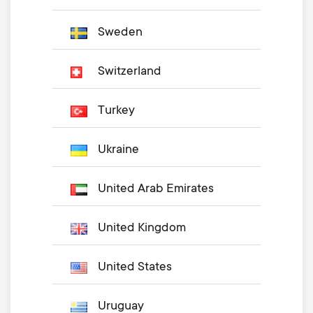
Sweden
Switzerland
Turkey
Ukraine
United Arab Emirates
United Kingdom
United States
Uruguay