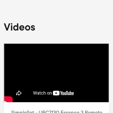
Videos