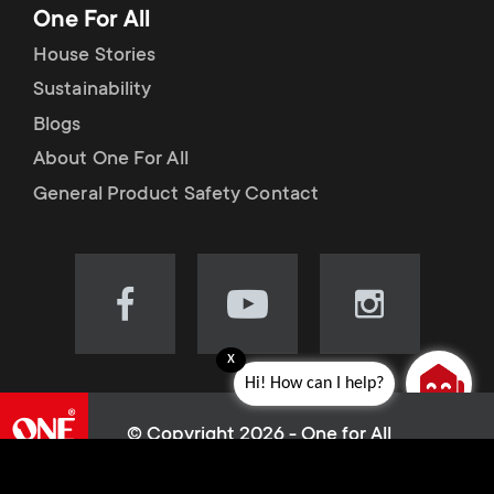
One For All
House Stories
Sustainability
Blogs
About One For All
General Product Safety Contact
Visit
Visit
Visit
our
our
our
x
Facebook
YouTube
Instagram
Hi! How can I help?
page
channel
page
(opens
(opens
(opens
© Copyright 2026 - One for All
in
in
in
L
Cookie policy
new
new
new