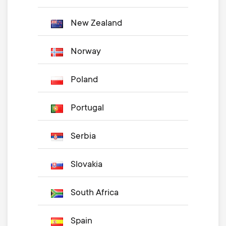
New Zealand
Norway
Poland
Portugal
Serbia
Slovakia
South Africa
Spain