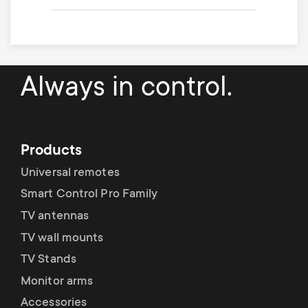
Always in control.
Products
Universal remotes
Smart Control Pro Family
TV antennas
TV wall mounts
TV Stands
Monitor arms
Accessories