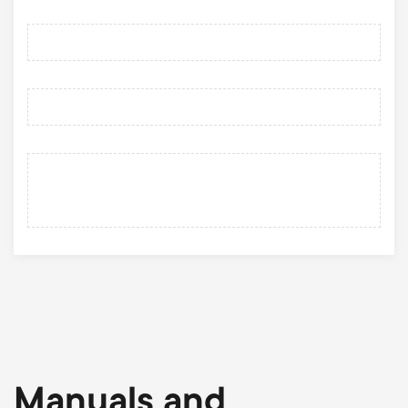
Manuals and