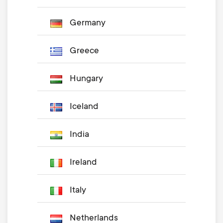
Germany
Greece
Hungary
Iceland
India
Ireland
Italy
Netherlands