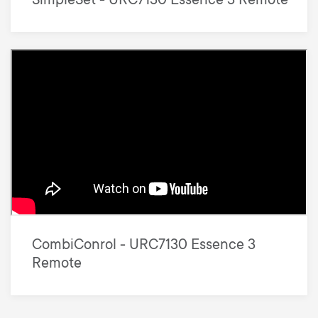
SimpleSet - URC7130 Essence 3 Remote
CombiConrol - URC7130 Essence 3
Remote