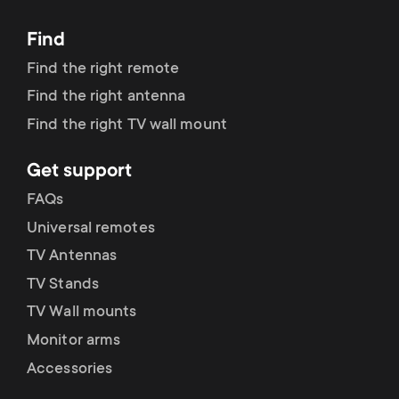
Find
Find the right remote
Find the right antenna
Find the right TV wall mount
Get support
FAQs
Universal remotes
TV Antennas
TV Stands
TV Wall mounts
Monitor arms
Accessories