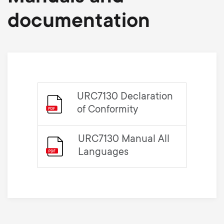
documentation
URC7130 Declaration
of Conformity
URC7130 Manual All
Languages