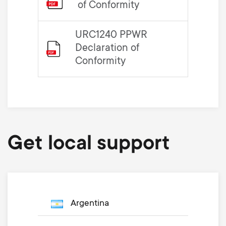
of Conformity
URC1240 PPWR
Declaration of
Conformity
Get local support
Argentina