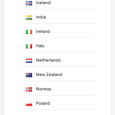
Iceland
India
Ireland
Italy
Netherlands
New Zealand
Norway
Poland