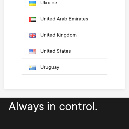
Ukraine
United Arab Emirates
United Kingdom
United States
Uruguay
Always in control.