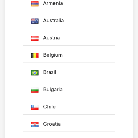
Armenia
Australia
Austria
Belgium
Brazil
Bulgaria
Chile
Croatia