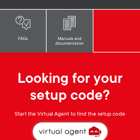
p
t
o
s
r
m
FAQs
Manuals and
documentation
t
e
m
n
Looking for your
e
u
setup code?
n
u
Start the Virtual Agent to find the setup code