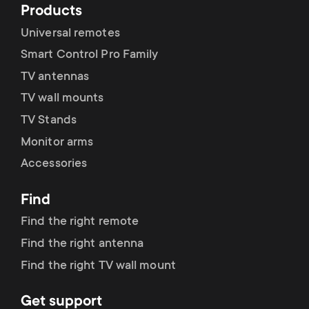
Products
Universal remotes
Smart Control Pro Family
TV antennas
TV wall mounts
TV Stands
Monitor arms
Accessories
Find
Find the right remote
Find the right antenna
Find the right TV wall mount
Get support