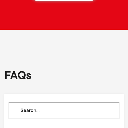
FAQs
Search
through
our
knowledge