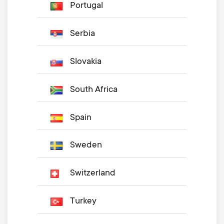
Portugal
Serbia
Slovakia
South Africa
Spain
Sweden
Switzerland
Turkey