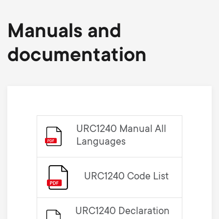
Manuals and
documentation
URC1240 Manual All
Languages
URC1240 Code List
URC1240 Declaration