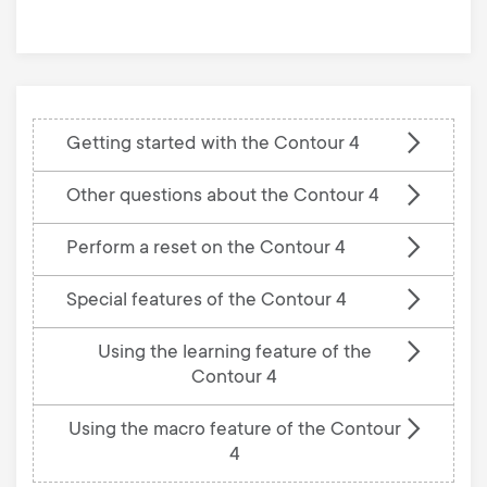
base
Getting started with the Contour 4
Other questions about the Contour 4
Perform a reset on the Contour 4
Special features of the Contour 4
Using the learning feature of the
Contour 4
Using the macro feature of the Contour
4