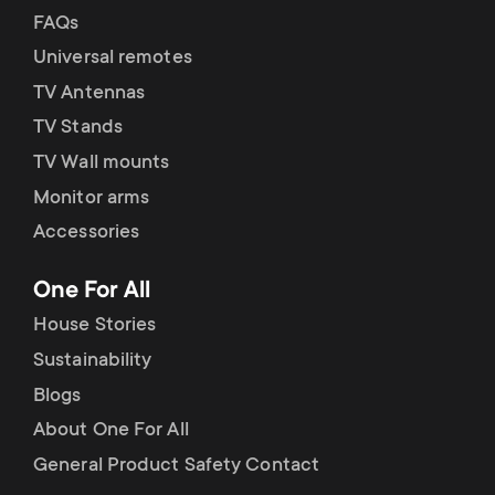
FAQs
Universal remotes
TV Antennas
TV Stands
TV Wall mounts
Monitor arms
Accessories
One For All
House Stories
Sustainability
Blogs
About One For All
General Product Safety Contact