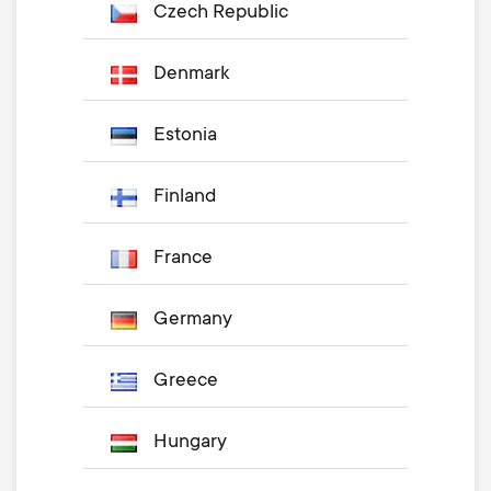
Czech Republic
Denmark
Estonia
Finland
France
Germany
Greece
Hungary