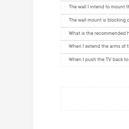
The wall I intend to mount t
The wall mount is blocking c
What is the recommended h
When I extend the arms of th
When I push the TV back to 