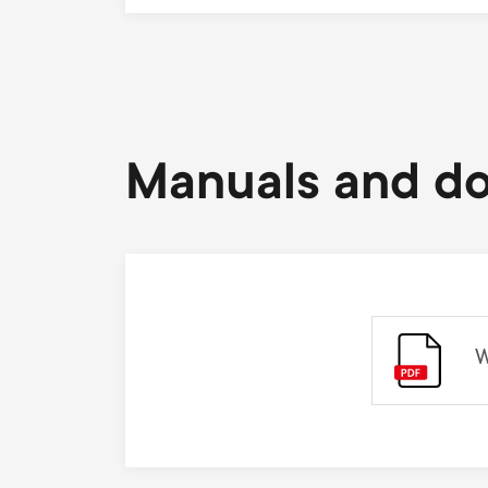
Manuals and d
W