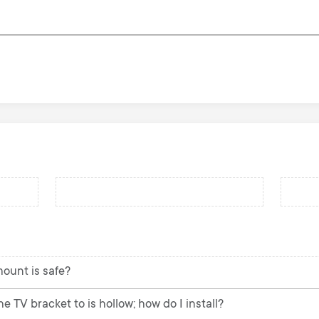
mount is safe?
e TV bracket to is hollow; how do I install?