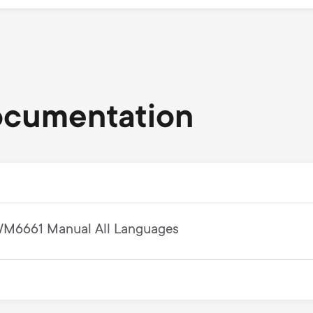
ocumentation
M6661 Manual All Languages