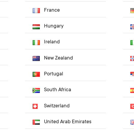
France
Hungary
Ireland
New Zealand
Portugal
South Africa
Switzerland
United Arab Emirates