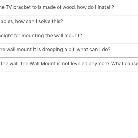
he TV bracket to is made of wood, how do I install?
ables, how can I solve this?
eight for mounting the wall mount?
e wall mount it is drooping a bit; what can I do?
the wall, the Wall Mount is not leveled anymore. What cause