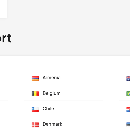
rt
Armenia
Belgium
Chile
Denmark