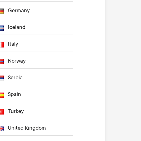
Germany
Iceland
Italy
Norway
Serbia
Spain
Turkey
United Kingdom