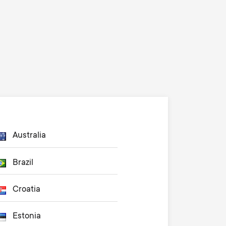
Australia
Brazil
Croatia
Estonia