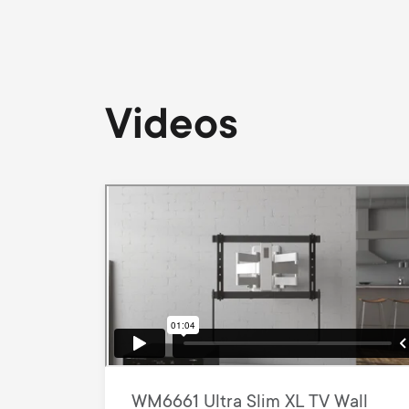
Videos
WM6661 Ultra Slim XL TV Wall