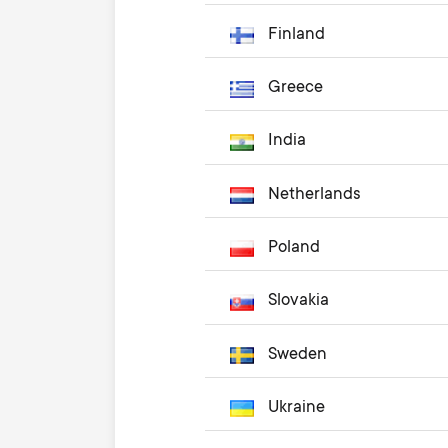
Finland
Greece
India
Netherlands
Poland
Slovakia
Sweden
Ukraine