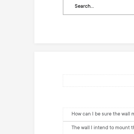
Search
through
our
knowledge
base
How can I be sure the wall 
The wall I intend to mount th