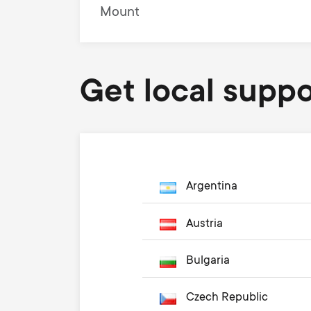
Mount
Get local suppo
Argentina
Austria
Bulgaria
Czech Republic