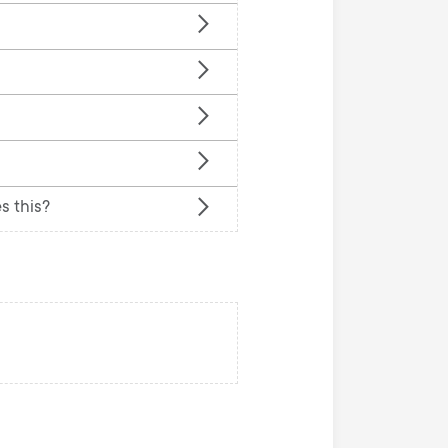
n
u
u
s this?