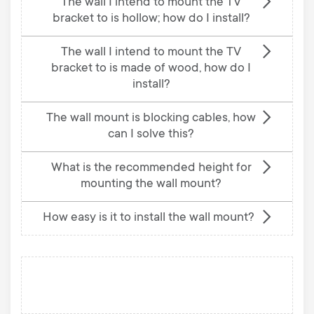
The wall I intend to mount the TV
bracket to is hollow; how do I install?
The wall I intend to mount the TV
bracket to is made of wood, how do I
install?
The wall mount is blocking cables, how
can I solve this?
What is the recommended height for
mounting the wall mount?
How easy is it to install the wall mount?