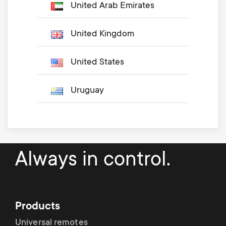
United Arab Emirates
United Kingdom
United States
Uruguay
Always in control.
Products
Universal remotes