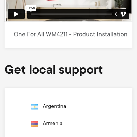
One For All WM4211 - Product Installation
Get local support
Argentina
Armenia