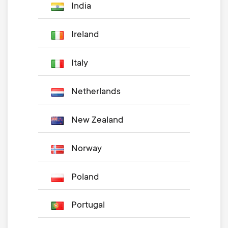
India
Ireland
Italy
Netherlands
New Zealand
Norway
Poland
Portugal