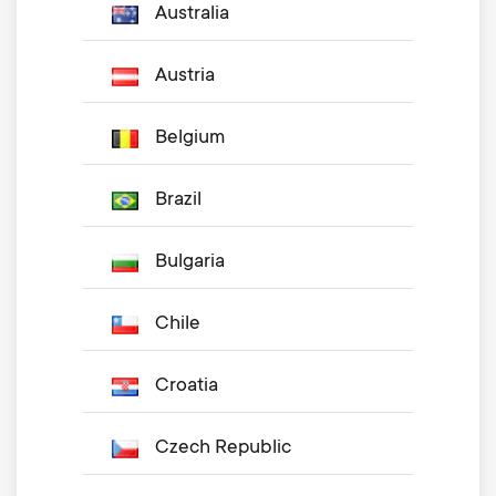
Australia
Austria
Belgium
Brazil
Bulgaria
Chile
Croatia
Czech Republic