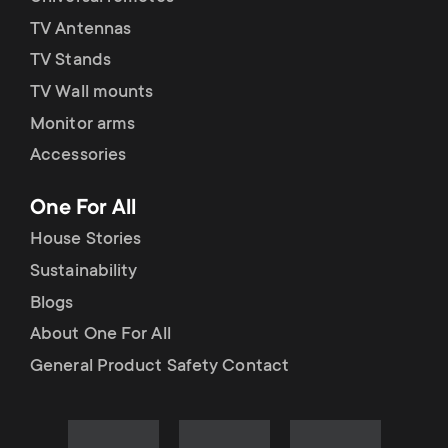
TV Antennas
TV Stands
TV Wall mounts
Monitor arms
Accessories
One For All
House Stories
Sustainability
Blogs
About One For All
General Product Safety Contact