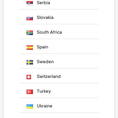
Serbia
Slovakia
South Africa
Spain
Sweden
Switzerland
Turkey
Ukraine