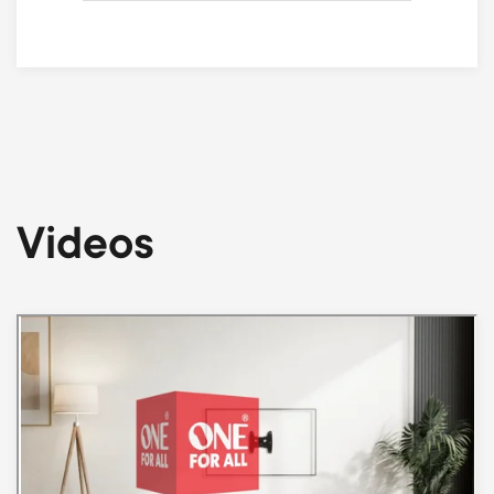
Videos