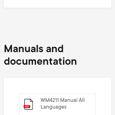
Manuals and
documentation
WM4211 Manual All
Languages