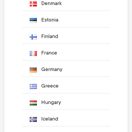
Denmark
Estonia
Finland
France
Germany
Greece
Hungary
Iceland