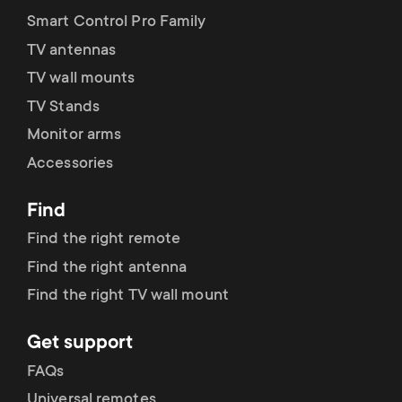
Smart Control Pro Family
TV antennas
TV wall mounts
TV Stands
Monitor arms
Accessories
Find
Find the right remote
Find the right antenna
Find the right TV wall mount
Get support
FAQs
Universal remotes