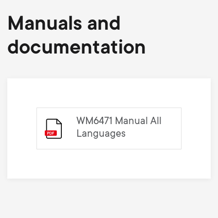
Manuals and
documentation
WM6471 Manual All
Languages