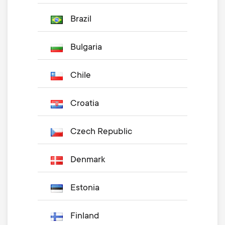
Brazil
Bulgaria
Chile
Croatia
Czech Republic
Denmark
Estonia
Finland