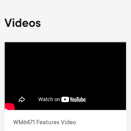
Videos
WM6471 Features Video