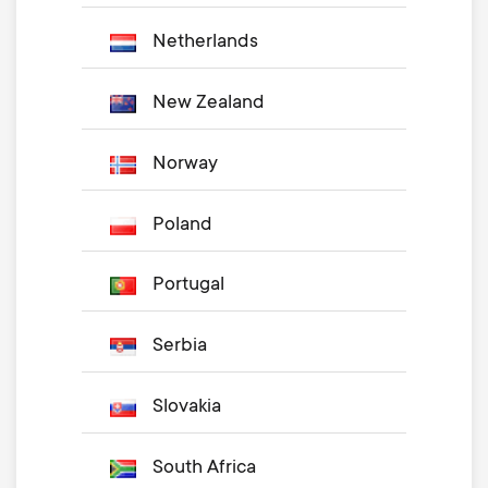
Netherlands
New Zealand
Norway
Poland
Portugal
Serbia
Slovakia
South Africa