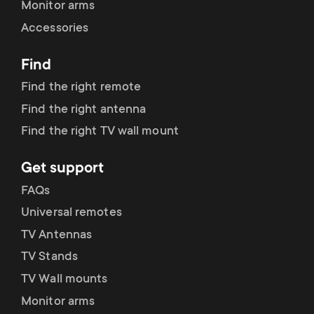
Monitor arms
Accessories
Find
Find the right remote
Find the right antenna
Find the right TV wall mount
Get support
FAQs
Universal remotes
TV Antennas
TV Stands
TV Wall mounts
Monitor arms