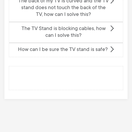
The back of my TV is curved and the TV
stand does not touch the back of the
TV, how can I solve this?
The TV Stand is blocking cables, how
can I solve this?
How can I be sure the TV stand is safe?