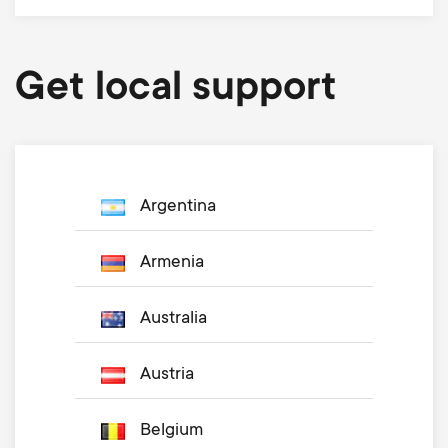
Get local support
Argentina
Armenia
Australia
Austria
Belgium