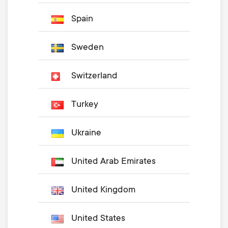
Spain
Sweden
Switzerland
Turkey
Ukraine
United Arab Emirates
United Kingdom
United States