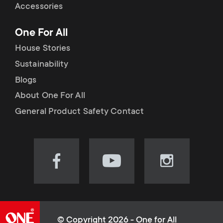
Accessories
One For All
House Stories
Sustainability
Blogs
About One For All
General Product Safety Contact
Visit
Visit
Visit
our
our
our
Facebook
YouTube
Instagram
page
channel
page
(opens
(opens
(opens
© Copyright 2026 - One for All