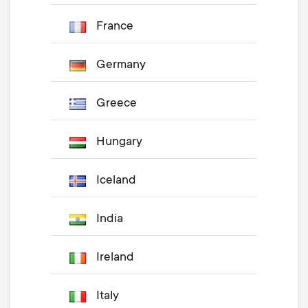
France
Germany
Greece
Hungary
Iceland
India
Ireland
Italy