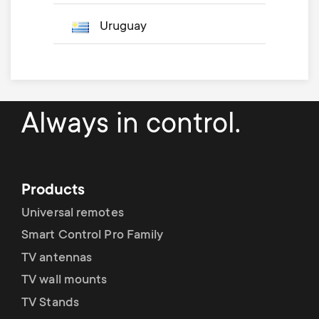
Uruguay
Always in control.
Products
Universal remotes
Smart Control Pro Family
TV antennas
TV wall mounts
TV Stands