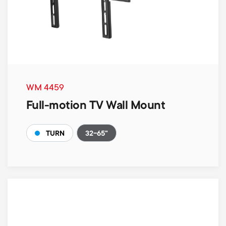
WM 4459
Full-motion TV Wall Mount
32-65"
TURN