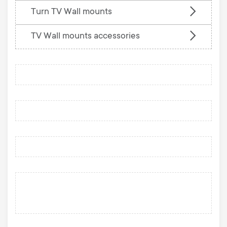
Turn TV Wall mounts
TV Wall mounts accessories