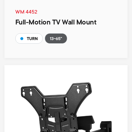
WM 4452
Full-Motion TV Wall Mount
13-65"
TURN