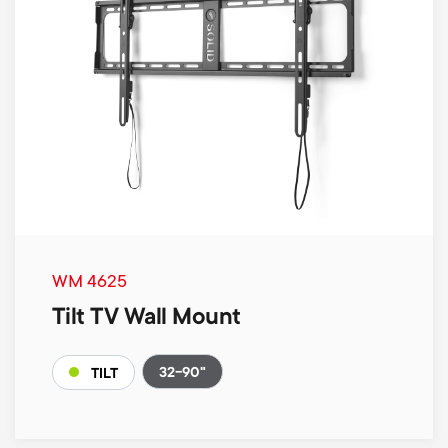
WM 4625
Tilt TV Wall Mount
32-90"
TILT