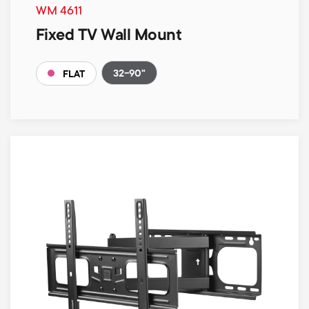
WM 4611
Fixed TV Wall Mount
32-90"
FLAT