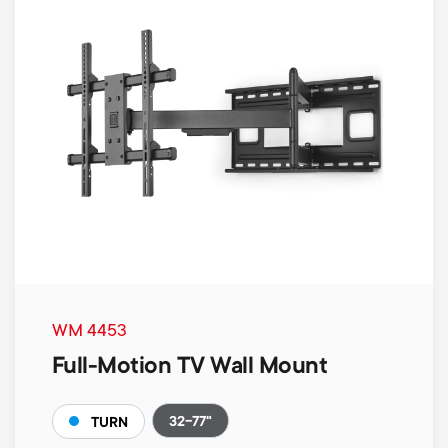
WM 4453
Full-Motion TV Wall Mount
32-77"
TURN