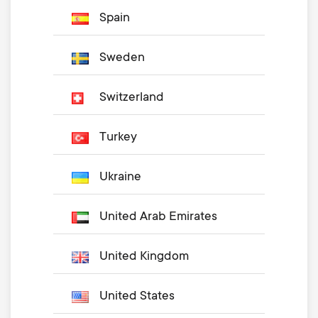
Spain
Sweden
Switzerland
Turkey
Ukraine
United Arab Emirates
United Kingdom
United States