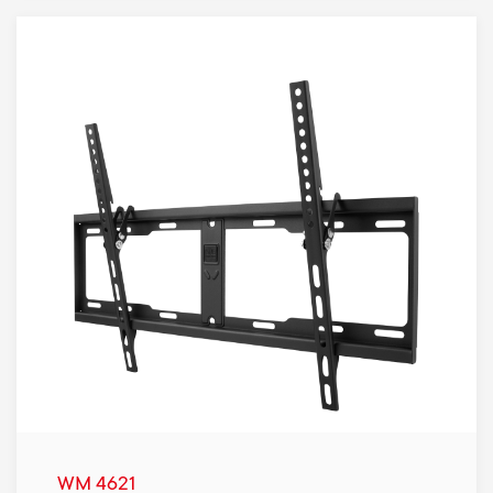
WM 4621