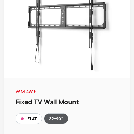
WM 4615
Fixed TV Wall Mount
32-90"
FLAT