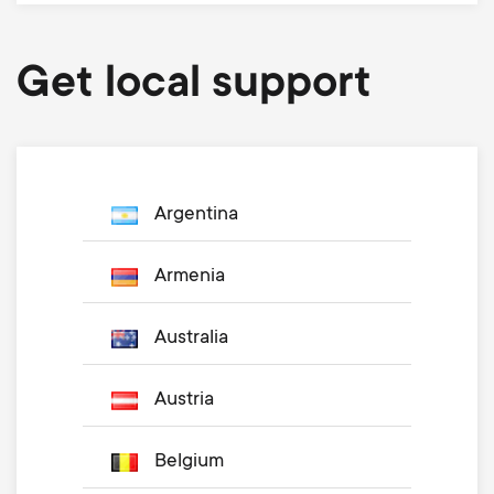
Get local support
Argentina
Armenia
Australia
Austria
Belgium