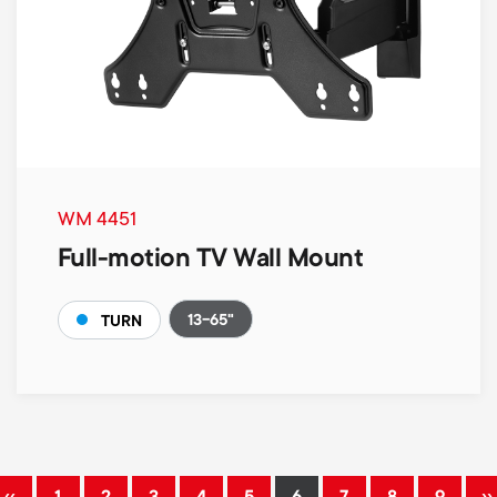
WM 4451
Full-motion TV Wall Mount
13-65"
TURN
Pagination
‹‹
››