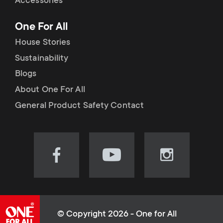
Accessories
One For All
House Stories
Sustainability
Blogs
About One For All
General Product Safety Contact
Visit
Visit
Visit
our
our
our
Facebook
YouTube
Instagram
page
channel
page
(opens
(opens
(opens
© Copyright 2026 - One for All