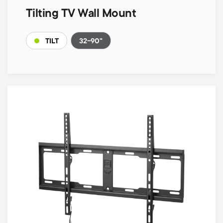
Tilting TV Wall Mount
32-90"
TILT