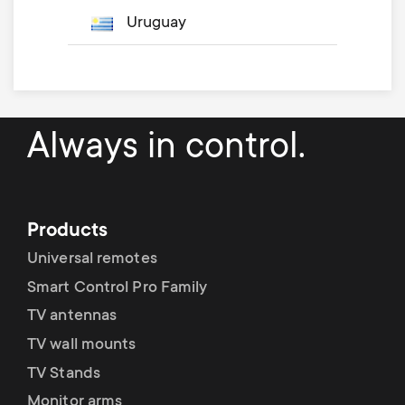
Uruguay
Always in control.
Products
Universal remotes
Smart Control Pro Family
TV antennas
TV wall mounts
TV Stands
Monitor arms