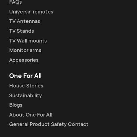
FAQs
Universal remotes
TV Antennas
TV Stands
TV Wall mounts
Monitor arms
Accessories
One For All
House Stories
Sustainability
Blogs
About One For All
General Product Safety Contact