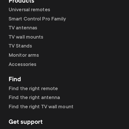
Products
Universal remotes
CEC Mode
Smart Control Pro Family
TV antennas
TV wall mounts
User Reset
TV Stands
Monitor arms
Accessories
Find
Find the right remote
Find the right antenna
Find the right TV wall mount
Get support