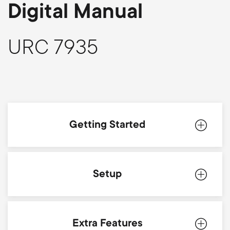
p
Digital Manual
t
o
s
URC 7935
r
m
t
e
m
n
Getting Started
e
u
n
Introduction
Setup
u
Batteries
Simpleset
Extra Features