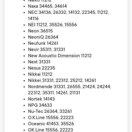
Naiko 11212
Naxa 34465, 34614
NEC 34136, 26332, 14132, 22345, 11212,
14116
NEI 11212, 35526, 15556
Neon 36515
NeoniQ 26364
Neufunk 14261
Nevir 35311, 31331
New Acoustic Dimension 11212
Next 31331
Nexus 22235
Nikkai 11212
Nikkei 31331, 22312, 25212, 14261
Nordmende 31331, 26555, 21424, 24244,
22312, 35311, 14261, 21131
Nortek 14143
NPG 34633
Nu-Tec 26364, 33261
O.K.Line 15556, 22223
Oceanic 41453, 35526
OK Line 15556, 22223