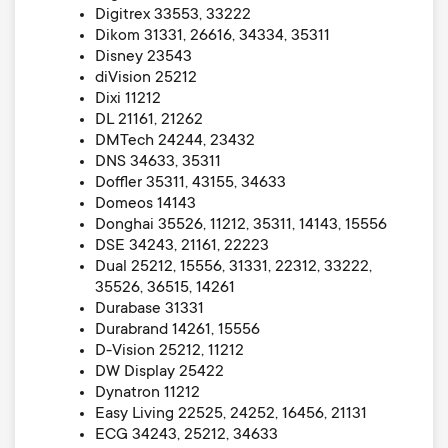
Digitrex 33553, 33222
Dikom 31331, 26616, 34334, 35311
Disney 23543
diVision 25212
Dixi 11212
DL 21161, 21262
DMTech 24244, 23432
DNS 34633, 35311
Doffler 35311, 43155, 34633
Domeos 14143
Donghai 35526, 11212, 35311, 14143, 15556
DSE 34243, 21161, 22223
Dual 25212, 15556, 31331, 22312, 33222,
35526, 36515, 14261
Durabase 31331
Durabrand 14261, 15556
D-Vision 25212, 11212
DW Display 25422
Dynatron 11212
Easy Living 22525, 24252, 16456, 21131
ECG 34243, 25212, 34633