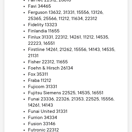
FairTec 22312, 26616
Favi 34465
Ferguson 13632, 31331, 15556, 13126,
25365, 25566, 11212, 11634, 22312
Fidelity 13323
Finlandia 11655
Finlux 31331, 22312, 14261, 11212, 14535,
22223, 16551
Firstline 14261, 21262, 15556, 14143, 14535,
21131
Fisher 22312, 11655
Foehn & Hirsch 26134
Fox 35311
Fraba 11212
Fujicom 31331
Fujitsu Siemens 22525, 14535, 16551
Funai 23336, 22326, 21353, 22525, 15556,
14261, 14143
Funai United 31331
Furrion 34334
Fusion 33146
Futronic 22312