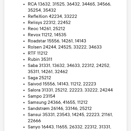
RCA 13632, 31525, 36432, 34465, 34566,
35254, 35432
RefleXion 42234, 33222
Relisys 22312, 22452
Reoc 14261, 25212
Revox 11212, 14535
Roadstar 15556, 14261, 14143
Rolsen 24244, 24525, 33222, 34633
RTF 11212
Rubin 35311
Saba 31331, 13632, 34633, 22312, 24252,
35311, 14261, 32462
Saga 25212
Saivod 15556, 14143, 11212, 22223
Salora 31331, 25212, 22223, 33222, 24244
Sampo 23154
Samsung 24366, 41655, 11212
Sandstrøm 26146, 33146, 25212
Sansui 35331, 23543, 14245, 22223, 21161,
22666
Sanyo 16443, 11655, 26332, 22312, 31331,