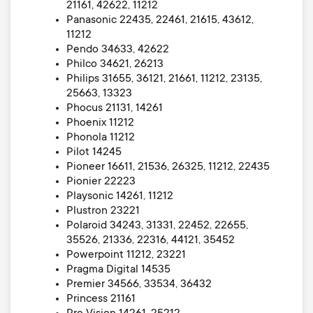
21161, 42622, 11212
Panasonic 22435, 22461, 21615, 43612,
11212
Pendo 34633, 42622
Philco 34621, 26213
Philips 31655, 36121, 21661, 11212, 23135,
25663, 13323
Phocus 21131, 14261
Phoenix 11212
Phonola 11212
Pilot 14245
Pioneer 16611, 21536, 26325, 11212, 22435
Pionier 22223
Playsonic 14261, 11212
Plustron 23221
Polaroid 34243, 31331, 22452, 22655,
35526, 21336, 22316, 44121, 35452
Powerpoint 11212, 23221
Pragma Digital 14535
Premier 34566, 33534, 36432
Princess 21161