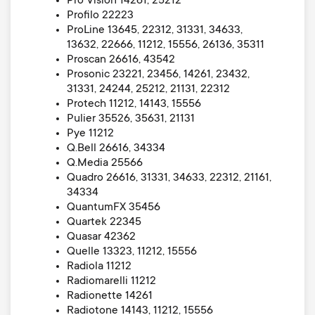
Pro Vision 14261, 25212
Profilo 22223
ProLine 13645, 22312, 31331, 34633,
13632, 22666, 11212, 15556, 26136, 35311
Proscan 26616, 43542
Prosonic 23221, 23456, 14261, 23432,
31331, 24244, 25212, 21131, 22312
Protech 11212, 14143, 15556
Pulier 35526, 35631, 21131
Pye 11212
Q.Bell 26616, 34334
Q.Media 25566
Quadro 26616, 31331, 34633, 22312, 21161,
34334
QuantumFX 35456
Quartek 22345
Quasar 42362
Quelle 13323, 11212, 15556
Radiola 11212
Radiomarelli 11212
Radionette 14261
Radiotone 14143, 11212, 15556