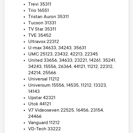
Trevi 35311
Trio 16551
Tristan Auron 35311
Tucson 31331
TV Star 35311
TVE 35452
Ultravox 22312
U-max 34633, 34243, 35631
UMC 25123, 23432, 42213, 22345
United 33656, 34633, 23221, 14261, 35241,
34243, 15556, 26364, 44121, 11212, 22312,
24214, 25566
Universal 11212
Universum 15556, 14535, 11212, 13323,
14143
Upstar 42321
Utok 44121
V7 Videoseven 22525, 16456, 23154,
24466
Vanguard 11212
VD-Tech 33222