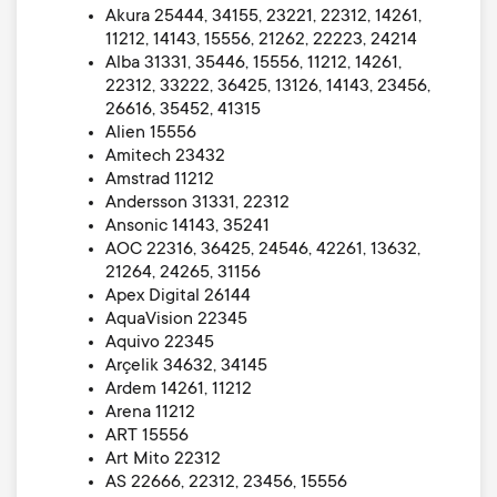
Akura 25444, 34155, 23221, 22312, 14261,
11212, 14143, 15556, 21262, 22223, 24214
Alba 31331, 35446, 15556, 11212, 14261,
22312, 33222, 36425, 13126, 14143, 23456,
26616, 35452, 41315
Alien 15556
Amitech 23432
Amstrad 11212
Andersson 31331, 22312
Ansonic 14143, 35241
AOC 22316, 36425, 24546, 42261, 13632,
21264, 24265, 31156
Apex Digital 26144
AquaVision 22345
Aquivo 22345
Arçelik 34632, 34145
Ardem 14261, 11212
Arena 11212
ART 15556
Art Mito 22312
AS 22666, 22312, 23456, 15556