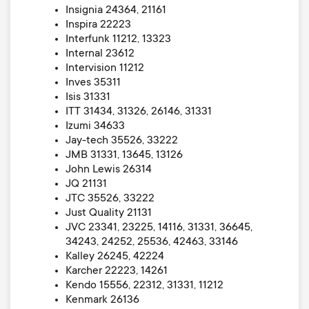
Insignia 24364, 21161
Inspira 22223
Interfunk 11212, 13323
Internal 23612
Intervision 11212
Inves 35311
Isis 31331
ITT 31434, 31326, 26146, 31331
Izumi 34633
Jay-tech 35526, 33222
JMB 31331, 13645, 13126
John Lewis 26314
JQ 21131
JTC 35526, 33222
Just Quality 21131
JVC 23341, 23225, 14116, 31331, 36645,
34243, 24252, 25536, 42463, 33146
Kalley 26245, 42224
Karcher 22223, 14261
Kendo 15556, 22312, 31331, 11212
Kenmark 26136