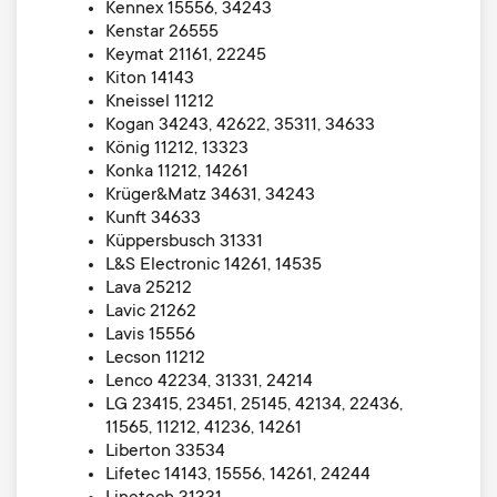
Kennex 15556, 34243
Kenstar 26555
Keymat 21161, 22245
Kiton 14143
Kneissel 11212
Kogan 34243, 42622, 35311, 34633
König 11212, 13323
Konka 11212, 14261
Krüger&Matz 34631, 34243
Kunft 34633
Küppersbusch 31331
L&S Electronic 14261, 14535
Lava 25212
Lavic 21262
Lavis 15556
Lecson 11212
Lenco 42234, 31331, 24214
LG 23415, 23451, 25145, 42134, 22436,
11565, 11212, 41236, 14261
Liberton 33534
Lifetec 14143, 15556, 14261, 24244