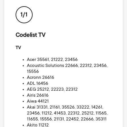
p
t
o
1/1
s
r
m
Codelist TV
t
TV
e
m
Acer 35561, 21222, 23456
n
Acoustic Solutions 22666, 22312, 23456,
e
15556
u
Acronn 26616
n
ADL 16456
AEG 25212, 22223, 22312
Airis 26616
u
Aiwa 44121
Akai 31331, 21161, 35526, 33222, 14261,
23456, 11212, 41453, 22312, 25212, 11565,
11655, 15556, 21131, 22452, 22666, 35311
Akito 11212