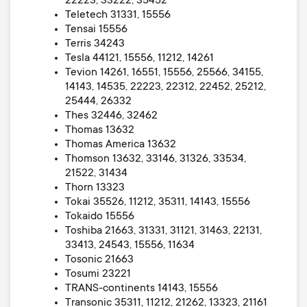
22223, 33222, 35452
Teletech 31331, 15556
Tensai 15556
Terris 34243
Tesla 44121, 15556, 11212, 14261
Tevion 14261, 16551, 15556, 25566, 34155,
14143, 14535, 22223, 22312, 22452, 25212,
25444, 26332
Thes 32446, 32462
Thomas 13632
Thomas America 13632
Thomson 13632, 33146, 31326, 33534,
21522, 31434
Thorn 13323
Tokai 35526, 11212, 35311, 14143, 15556
Tokaido 15556
Toshiba 21663, 31331, 31121, 31463, 22131,
33413, 24543, 15556, 11634
Tosonic 21663
Tosumi 23221
TRANS-continents 14143, 15556
Transonic 35311, 11212, 21262, 13323, 21161