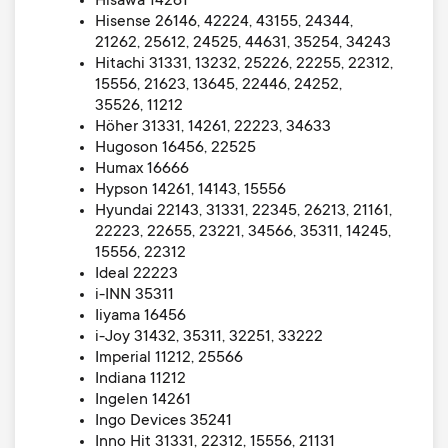
Hisawa 14261
Hisense 26146, 42224, 43155, 24344,
21262, 25612, 24525, 44631, 35254, 34243
Hitachi 31331, 13232, 25226, 22255, 22312,
15556, 21623, 13645, 22446, 24252,
35526, 11212
Höher 31331, 14261, 22223, 34633
Hugoson 16456, 22525
Humax 16666
Hypson 14261, 14143, 15556
Hyundai 22143, 31331, 22345, 26213, 21161,
22223, 22655, 23221, 34566, 35311, 14245,
15556, 22312
Ideal 22223
i-INN 35311
Iiyama 16456
i-Joy 31432, 35311, 32251, 33222
Imperial 11212, 25566
Indiana 11212
Ingelen 14261
Ingo Devices 35241
Inno Hit 31331, 22312, 15556, 21131