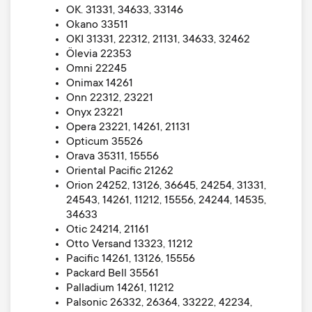
OK. 31331, 34633, 33146
Okano 33511
OKI 31331, 22312, 21131, 34633, 32462
Ölevia 22353
Omni 22245
Onimax 14261
Onn 22312, 23221
Onyx 23221
Opera 23221, 14261, 21131
Opticum 35526
Orava 35311, 15556
Oriental Pacific 21262
Orion 24252, 13126, 36645, 24254, 31331,
24543, 14261, 11212, 15556, 24244, 14535,
34633
Otic 24214, 21161
Otto Versand 13323, 11212
Pacific 14261, 13126, 15556
Packard Bell 35561
Palladium 14261, 11212
Palsonic 26332, 26364, 33222, 42234,