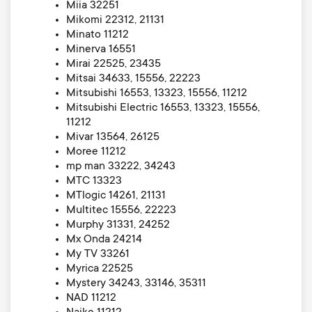
Miia 32251
Mikomi 22312, 21131
Minato 11212
Minerva 16551
Mirai 22525, 23435
Mitsai 34633, 15556, 22223
Mitsubishi 16553, 13323, 15556, 11212
Mitsubishi Electric 16553, 13323, 15556,
11212
Mivar 13564, 26125
Moree 11212
mp man 33222, 34243
MTC 13323
MTlogic 14261, 21131
Multitec 15556, 22223
Murphy 31331, 24252
Mx Onda 24214
My TV 33261
Myrica 22525
Mystery 34243, 33146, 35311
NAD 11212