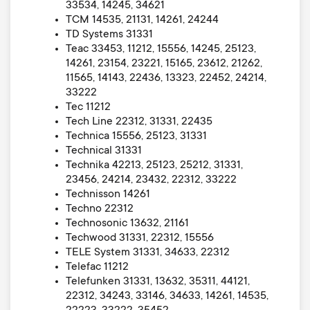
33534, 14245, 34621
TCM 14535, 21131, 14261, 24244
TD Systems 31331
Teac 33453, 11212, 15556, 14245, 25123,
14261, 23154, 23221, 15165, 23612, 21262,
11565, 14143, 22436, 13323, 22452, 24214,
33222
Tec 11212
Tech Line 22312, 31331, 22435
Technica 15556, 25123, 31331
Technical 31331
Technika 42213, 25123, 25212, 31331,
23456, 24214, 23432, 22312, 33222
Technisson 14261
Techno 22312
Technosonic 13632, 21161
Techwood 31331, 22312, 15556
TELE System 31331, 34633, 22312
Telefac 11212
Telefunken 31331, 13632, 35311, 44121,
22312, 34243, 33146, 34633, 14261, 14535,