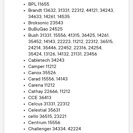
BPL 11655
Brandt 13632, 31331, 22312, 44121, 34243,
34633, 14261, 14535
Broksonic 23543
BuBuGao 24525
Bush 31331, 15556, 41315, 36425, 14261,
35452, 14143, 22223, 11212, 22312, 36515,
24214, 35446, 22452, 22316, 24254,
35424, 13126, 14132, 21131, 23456
Cabletech 34243
Camper 11212
Canox 35526
Carad 15556, 14143
Carena 11212
Cathay 22666, 11212
CCE 36413
Celcus 31331, 22312
Celestial 35631
cello 36515, 23221
Centrum 15556
Challenger 34334, 42224