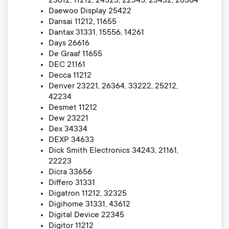
23612, 11212, 24525, 22345, 23432, 26364
Daewoo Display 25422
Dansai 11212, 11655
Dantax 31331, 15556, 14261
Days 26616
De Graaf 11655
DEC 21161
Decca 11212
Denver 23221, 26364, 33222, 25212,
42234
Desmet 11212
Dew 23221
Dex 34334
DEXP 34633
Dick Smith Electronics 34243, 21161,
22223
Dicra 33656
Differo 31331
Digatron 11212, 32325
Digihome 31331, 43612
Digital Device 22345
Digitor 11212