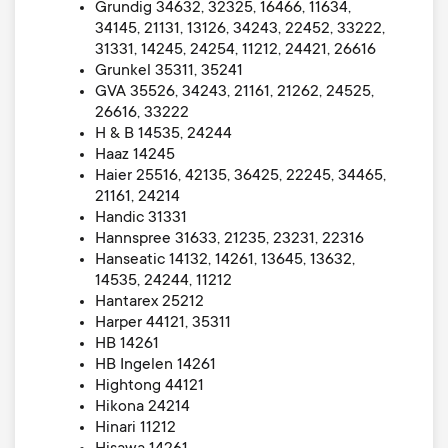
Grundig 34632, 32325, 16466, 11634,
34145, 21131, 13126, 34243, 22452, 33222,
31331, 14245, 24254, 11212, 24421, 26616
Grunkel 35311, 35241
GVA 35526, 34243, 21161, 21262, 24525,
26616, 33222
H & B 14535, 24244
Haaz 14245
Haier 25516, 42135, 36425, 22245, 34465,
21161, 24214
Handic 31331
Hannspree 31633, 21235, 23231, 22316
Hanseatic 14132, 14261, 13645, 13632,
14535, 24244, 11212
Hantarex 25212
Harper 44121, 35311
HB 14261
HB Ingelen 14261
Hightong 44121
Hikona 24214
Hinari 11212