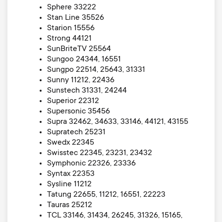
Sphere 33222
Stan Line 35526
Starion 15556
Strong 44121
SunBriteTV 25564
Sungoo 24344, 16551
Sungpo 22514, 25643, 31331
Sunny 11212, 22436
Sunstech 31331, 24244
Superior 22312
Supersonic 35456
Supra 32462, 34633, 33146, 44121, 43155
Supratech 25231
Swedx 22345
Swisstec 22345, 23231, 23432
Symphonic 22326, 23336
Syntax 22353
Sysline 11212
Tatung 22655, 11212, 16551, 22223
Tauras 25212
TCL 33146, 31434, 26245, 31326, 15165,