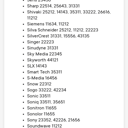
Sens 23456
Sharp 22514, 25643, 31331
Shivaki 25212, 14143, 35311, 33222, 26616,
11212
Siemens 11634, 11212
Silva Schneider 25212, 11212, 22223
SilverCrest 31331, 15556, 43135
Singer 22223
Sinudyne 31331
Sky Media 22345
Skyworth 44121
SLX 14143
Smart Tech 35311
S-Media 16456
Snow 22312
Sogo 33222, 42234
Sonic 33511
Soniq 33511, 35651
Sonitron 11655
Sonolor 11655
Sony 23352, 42226, 21656
Soundwave 11212