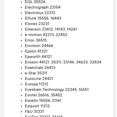
EGL 35526
Electrograph 23154
Electrolux 22312
Elfunk 15556, 16443
Elonex 23231
Emerson 23612, 14143, 14261
e-motion 42213, 22452
Enox. 36515
Envision 24466
Epson 41321
Epworth 44121
Erisson 44121, 35311, 33146, 34633, 33534
Essentials 26413
e-Star 35311
EuroLine 24421
Europa 11212
Evesham Technology 22345, 16551
Evotel 26616, 35452
Excello 15556, 21161
Exquisit 11212
F&U 31331