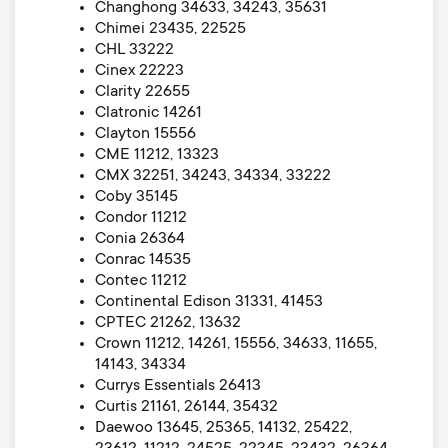
Changhong 34633, 34243, 35631
Chimei 23435, 22525
CHL 33222
Cinex 22223
Clarity 22655
Clatronic 14261
Clayton 15556
CME 11212, 13323
CMX 32251, 34243, 34334, 33222
Coby 35145
Condor 11212
Conia 26364
Conrac 14535
Contec 11212
Continental Edison 31331, 41453
CPTEC 21262, 13632
Crown 11212, 14261, 15556, 34633, 11655,
14143, 34334
Currys Essentials 26413
Curtis 21161, 26144, 35432
Daewoo 13645, 25365, 14132, 25422,