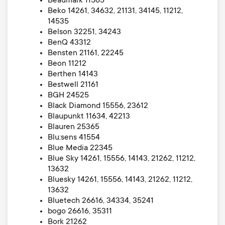
Beaumark 11565
Beko 14261, 34632, 21131, 34145, 11212,
14535
Belson 32251, 34243
BenQ 43312
Bensten 21161, 22245
Beon 11212
Berthen 14143
Bestwell 21161
BGH 24525
Black Diamond 15556, 23612
Blaupunkt 11634, 42213
Blauren 25365
Blu:sens 41554
Blue Media 22345
Blue Sky 14261, 15556, 14143, 21262, 11212,
13632
Bluesky 14261, 15556, 14143, 21262, 11212,
13632
Bluetech 26616, 34334, 35241
bogo 26616, 35311
Bork 21262