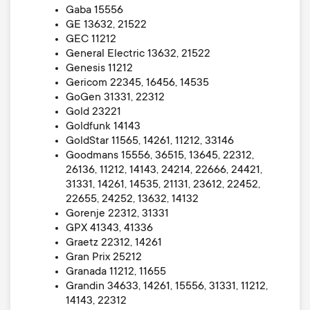
Gaba 15556
GE 13632, 21522
GEC 11212
General Electric 13632, 21522
Genesis 11212
Gericom 22345, 16456, 14535
GoGen 31331, 22312
Gold 23221
Goldfunk 14143
GoldStar 11565, 14261, 11212, 33146
Goodmans 15556, 36515, 13645, 22312,
26136, 11212, 14143, 24214, 22666, 24421,
31331, 14261, 14535, 21131, 23612, 22452,
22655, 24252, 13632, 14132
Gorenje 22312, 31331
GPX 41343, 41336
Graetz 22312, 14261
Gran Prix 25212
Granada 11212, 11655
Grandin 34633, 14261, 15556, 31331, 11212,
14143, 22312