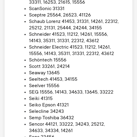
33311, 16253, 21615, 15556
ScanSonic 31331
Sceptre 25564, 26523, 41126
Schaub Lorenz 41453, 31331, 14261, 22312,
25212, 21131, 25444, 24244, 34155
Schneider 41523, 11212, 14261, 15556,
14143, 35311, 31331, 22312, 43612
Schneider Electric 41523, 11212, 14261,
15556, 14143, 35311, 31331, 22312, 43612
Schöntech 15556
Scott 33261, 24214
Seaway 13645
Seeltech 41453, 34155
Seelver 15556
SEG 15556, 14143, 34633, 13645, 33222
Seiki 41315
Seiko Epson 41321
Selecline 34243
Semp Toshiba 36432
Sencor 44121, 33222, 34243, 25212,
34633, 34334, 14261