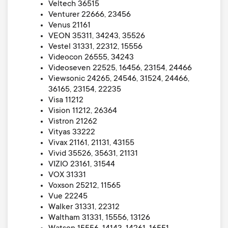
Veltech 36515
Venturer 22666, 23456
Venus 21161
VEON 35311, 34243, 35526
Vestel 31331, 22312, 15556
Videocon 26555, 34243
Videoseven 22525, 16456, 23154, 24466
Viewsonic 24265, 24546, 31524, 24466,
36165, 23154, 22235
Visa 11212
Vision 11212, 26364
Vistron 21262
Vityas 33222
Vivax 21161, 21131, 43155
Vivid 35526, 35631, 21131
VIZIO 23161, 31544
VOX 31331
Voxson 25212, 11565
Vue 22245
Walker 31331, 22312
Waltham 31331, 15556, 13126