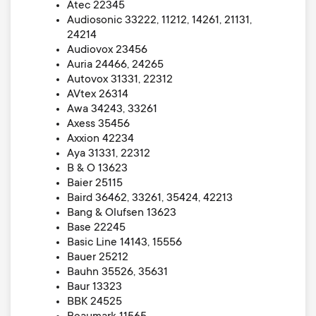
Atec 22345
Audiosonic 33222, 11212, 14261, 21131,
24214
Audiovox 23456
Auria 24466, 24265
Autovox 31331, 22312
AVtex 26314
Awa 34243, 33261
Axess 35456
Axxion 42234
Aya 31331, 22312
B & O 13623
Baier 25115
Baird 36462, 33261, 35424, 42213
Bang & Olufsen 13623
Base 22245
Basic Line 14143, 15556
Bauer 25212
Bauhn 35526, 35631
Baur 13323
BBK 24525