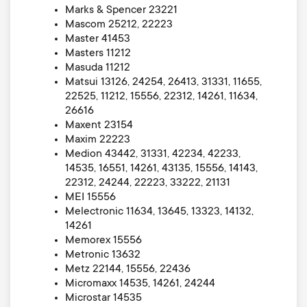
Marks & Spencer 23221
Mascom 25212, 22223
Master 41453
Masters 11212
Masuda 11212
Matsui 13126, 24254, 26413, 31331, 11655,
22525, 11212, 15556, 22312, 14261, 11634,
26616
Maxent 23154
Maxim 22223
Medion 43442, 31331, 42234, 42233,
14535, 16551, 14261, 43135, 15556, 14143,
22312, 24244, 22223, 33222, 21131
MEI 15556
Melectronic 11634, 13645, 13323, 14132,
14261
Memorex 15556
Metronic 13632
Metz 22144, 15556, 22436
Micromaxx 14535, 14261, 24244
Microstar 14535