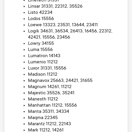
Linetech 31331
Linsar 31331, 22312, 35526
Listo 42234
Lodos 15556
Loewe 13323, 23531, 13644, 23411
Logik 34631, 36534, 26413, 16456, 22312,
42421, 15556, 23456
Lowry 34155
Luma 15556
Lumatron 14143
Lumenio 11212
Luxor 31331, 15556
Madison 11212
Magnavox 25663, 24421, 31655
Magnum 14261, 11212
Majestic 35526, 35241
Manesth 11212
Manhattan 11212, 15556
Manta 35311, 34334
Maqma 22345
Marantz 11212, 22143
Mark 11212, 14261