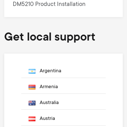
DM5210 Product Installation
Get local support
Argentina
Armenia
Australia
Austria