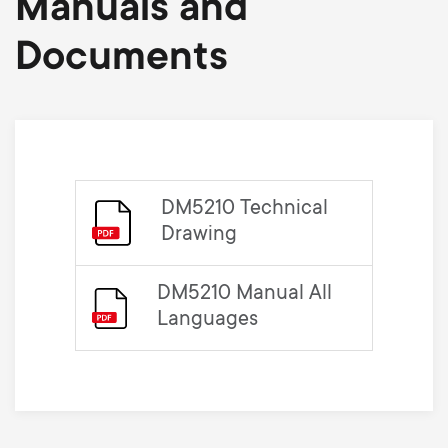
Manuals and
Documents
DM5210 Technical
Drawing
DM5210 Manual All
Languages