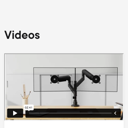
Videos