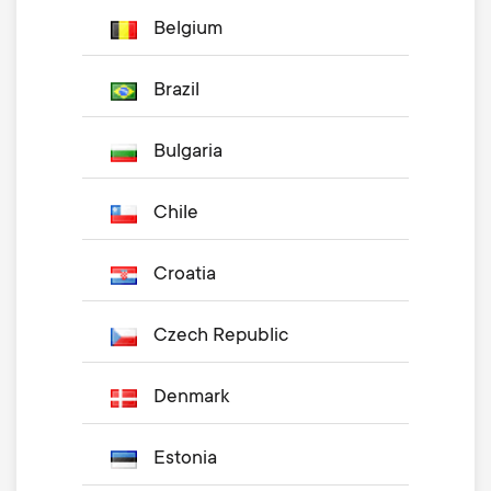
Belgium
Brazil
Bulgaria
Chile
Croatia
Czech Republic
Denmark
Estonia