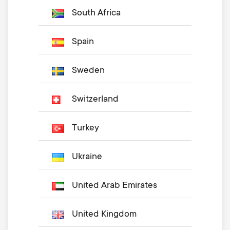
South Africa
Spain
Sweden
Switzerland
Turkey
Ukraine
United Arab Emirates
United Kingdom