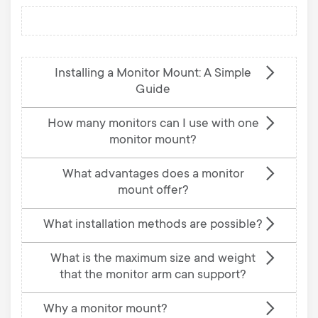
Installing a Monitor Mount: A Simple
Guide
How many monitors can I use with one
monitor mount?
What advantages does a monitor
mount offer?
What installation methods are possible?
What is the maximum size and weight
that the monitor arm can support?
Why a monitor mount?