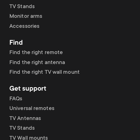
TV Stands
Monitor arms
Accessories
Find
Find the right remote
Find the right antenna
Find the right TV wall mount
Get support
FAQs
Universal remotes
TV Antennas
TV Stands
TV Wall mounts