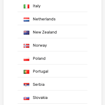
Italy
Netherlands
New Zealand
Norway
Poland
Portugal
Serbia
Slovakia