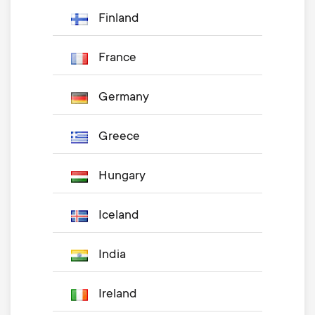
Finland
France
Germany
Greece
Hungary
Iceland
India
Ireland