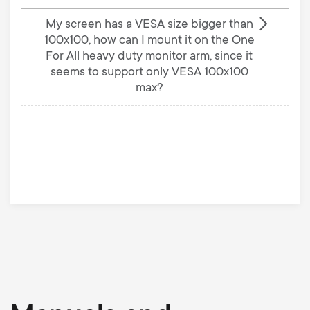
My screen has a VESA size bigger than
100x100, how can I mount it on the One
For All heavy duty monitor arm, since it
seems to support only VESA 100x100
max?