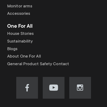
Monitor arms
Accessories
One For All
House Stories
Sustainability
Blogs
About One For All
General Product Safety Contact
Visit
Visit
Visit
our
our
our
Facebook
YouTube
Instagram