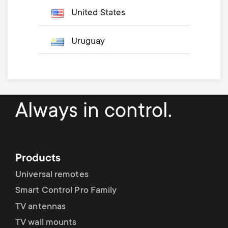
United States
Uruguay
Always in control.
Products
Universal remotes
Smart Control Pro Family
TV antennas
TV wall mounts