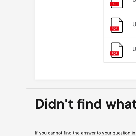
U
U
U
Didn't find wha
If you cannot find the answer to your question 