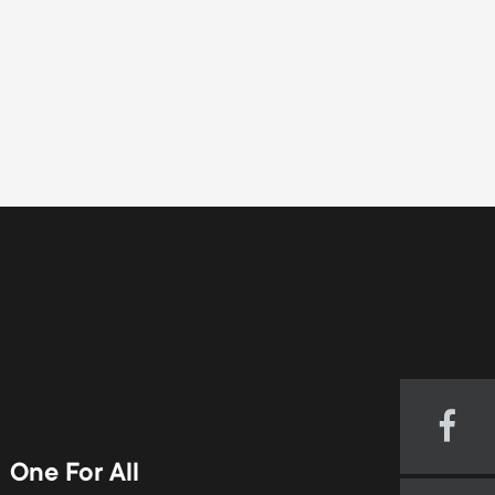
Visi
our
One For All
Fac