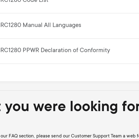
RC1280 Code List
RC1280 Manual All Languages
RC1280 PPWR Declaration of Conformity
t you were looking fo
in our FAQ section, please send our Customer Support Team a web f