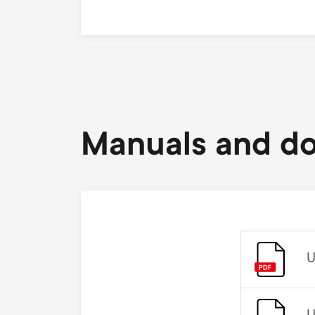
Manuals and d
U