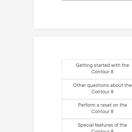
knowledge
base
Getting started with the
Contour 8
Other questions about the
Contour 8
Perform a reset on the
Contour 8
Special features of the