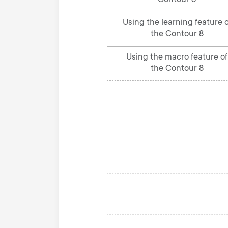
Contour 8
Using the learning feature o
the Contour 8
Using the macro feature of
the Contour 8