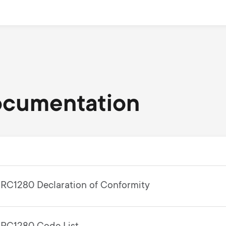
ocumentation
RC1280 Declaration of Conformity