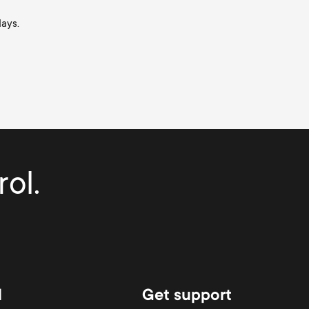
days.
ol.
d
Get support