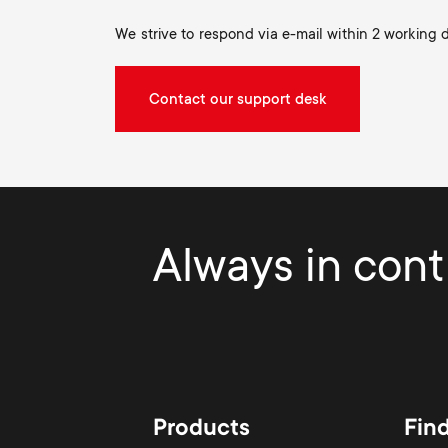
We strive to respond via e-mail within 2 working 
Contact our support desk
Always in contr
Products
Fin