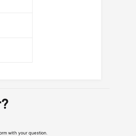
r?
orm with your question.