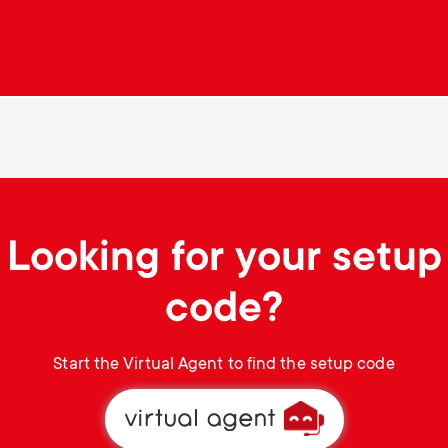
Looking for your setup
code?
Start the Virtual Agent to find the setup code