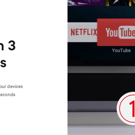
n 3
s
your devices
 seconds