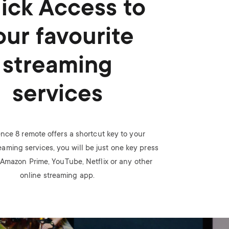
ick Access to
our favourite
streaming
services
nce 8 remote offers a shortcut key to your
eaming services, you will be just one key press
Amazon Prime, YouTube, Netflix or any other
online streaming app.