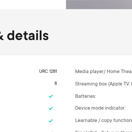
 details
URC 1281
Media player/ Home Thea
8
Streaming box (Apple TV, 
Batteries
Device mode indicator
Learnable / copy functio