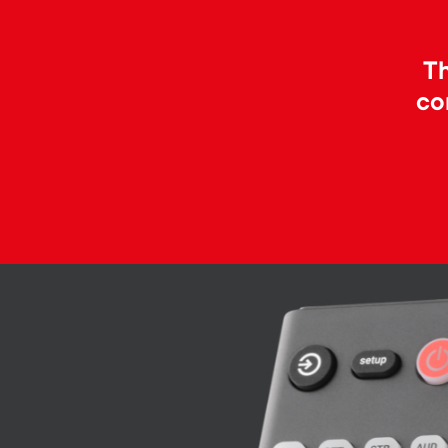
Th
co
Image