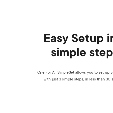
Easy Setup i
simple step
One For All SimpleSet allows you to set up 
with just 3 simple steps, in less than 30