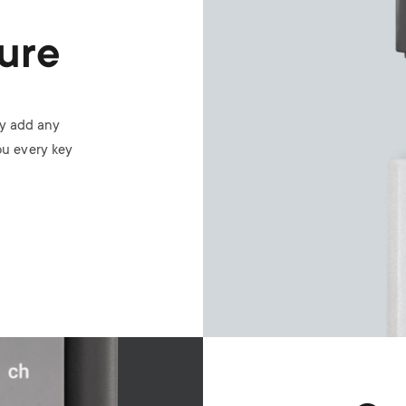
ure
ly add any
ou every key