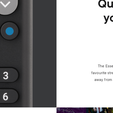
Qu
y
The Esse
favourite str
away from 
Image