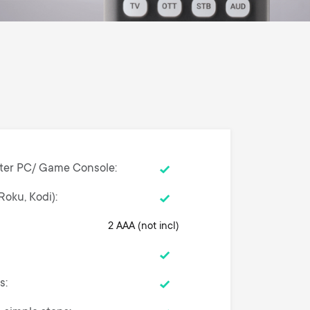
ter PC/ Game Console
Roku, Kodi)
2 AAA (not incl)
ns