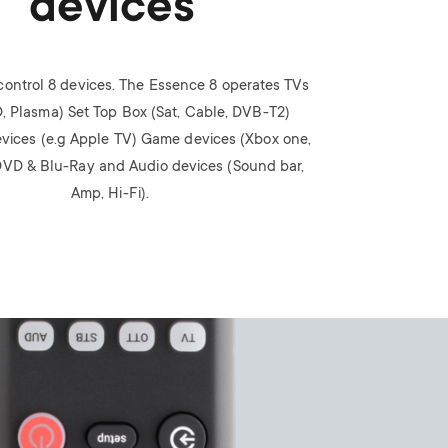
devices
n
u
u
control 8 devices. The Essence 8 operates TVs
, Plasma) Set Top Box (Sat, Cable, DVB-T2)
vices (e.g Apple TV) Game devices (Xbox one,
VD & Blu-Ray and Audio devices (Sound bar,
Amp, Hi-Fi).