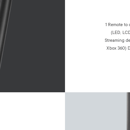
1 Remote to 
(LED, LCD
Streaming de
Xbox 360) D
Image