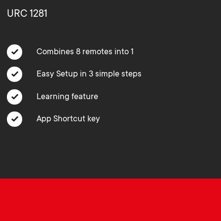
o
o
URC 1281
Soundbar holders
n
n
Cable management
Combines 8 remotes into 1
d
d
Easy Setup in 3 simple steps
a
a
Learning feature
r
r
App Shortcut key
y
y
p
s
r
u