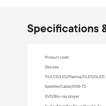
Specifications &
Product code
Devices
TV/LCD/LED/Plasma/OLED/QLED
Satellite/Cable/DVB-T2
DVD/Blu-ray player