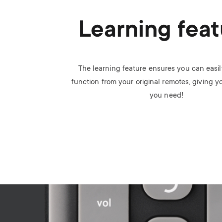
Learning feat
The learning feature ensures you can easi
function from your original remotes, giving y
you need!
Image