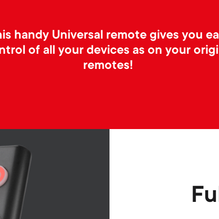
is handy Universal remote gives you e
ntrol of all your devices as on your origi
remotes!
Fu