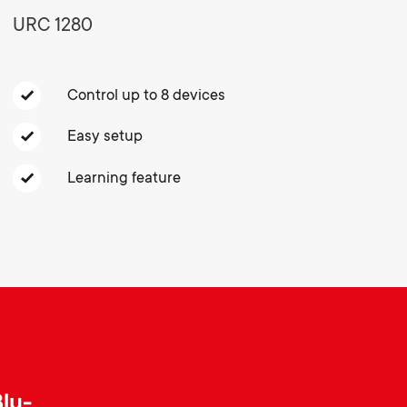
o
o
URC 1280
Soundbar holders
n
n
Cable management
Control up to 8 devices
d
d
Easy setup
a
a
Learning feature
r
r
y
y
p
s
r
u
Blu-