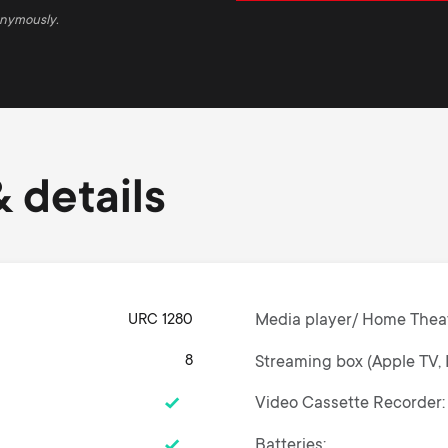
onymously.
 details
URC 1280
Media player/ Home Thea
8
Streaming box (Apple TV, 
Video Cassette Recorder
Batteries