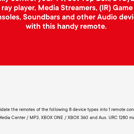
ray player, Media Streamers, (IR) Game
soles, Soundbars and other Audio dev
with this handy remote.
date the remotes of the following 8 device types into 1 remote cont
 Media Center / MP3, XBOX ONE / XBOX 360 and Aux. URC 1280 make