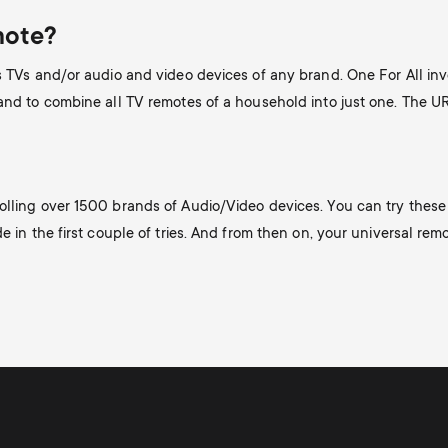
mote?
es TVs and/or audio and video devices of any brand. One For All i
 and to combine all TV remotes of a household into just one. The 
olling over 1500 brands of Audio/Video devices. You can try these 
 in the first couple of tries. And from then on, your universal remote