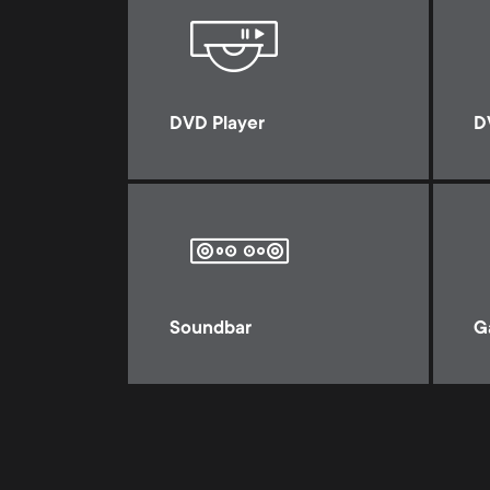
DVD Player
D
Soundbar
G