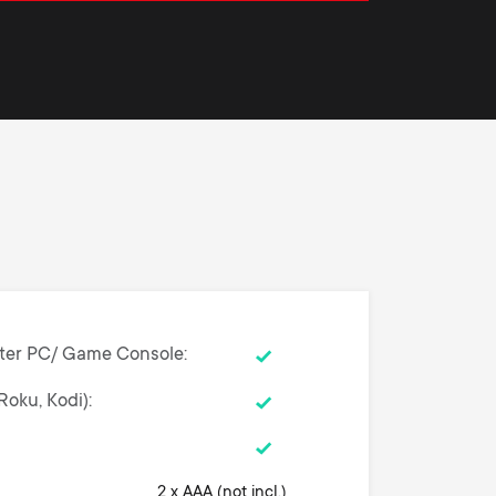
ter PC/ Game Console
Roku, Kodi)
2 x AAA (not incl.)