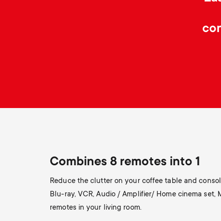
con
Combines 8 remotes into 1
Reduce the clutter on your coffee table and consoli
Blu-ray, VCR, Audio / Amplifier/ Home cinema set,
remotes in your living room.