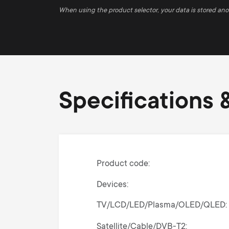
When using the product selector, your data is stored an
Specifications &
Product code
Devices
TV/LCD/LED/Plasma/OLED/QLED
Satellite/Cable/DVB-T2