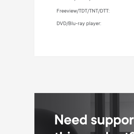
Freeview/TDT/TNT/DTT
DVD/Blu-ray player
Audio/Amplifier/Soundbar/Hi-Fi
Need support