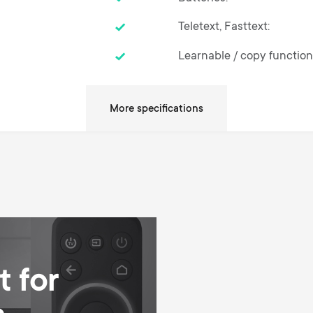
Teletext, Fasttext
Learnable / copy functio
SimpleSet - Setup in thre
 for