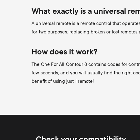
What exactly is a universal re
A universal remote is a remote control that operat
for two purposes: replacing broken or lost remotes
How does it work?
The One For All Contour 8 contains codes for contr
few seconds, and you will usually find the right code
benefit of using just 1 remote!