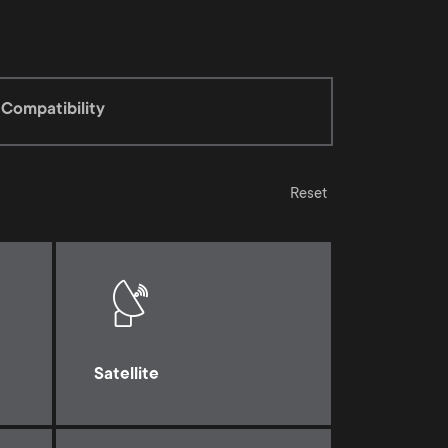
Compatibility
Reset
Satellite