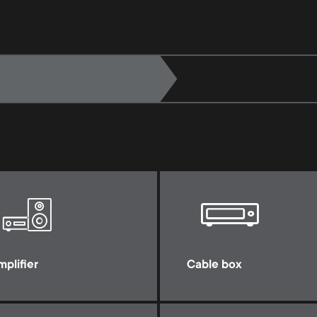
mplifier
Cable box