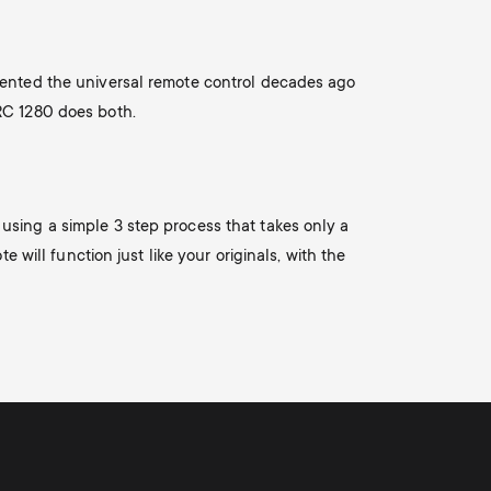
n
u
u
nvented the universal remote control decades ago
URC 1280 does both.
using a simple 3 step process that takes only a
 will function just like your originals, with the