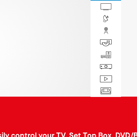
ily control your TV, Set Top Box, DVD/