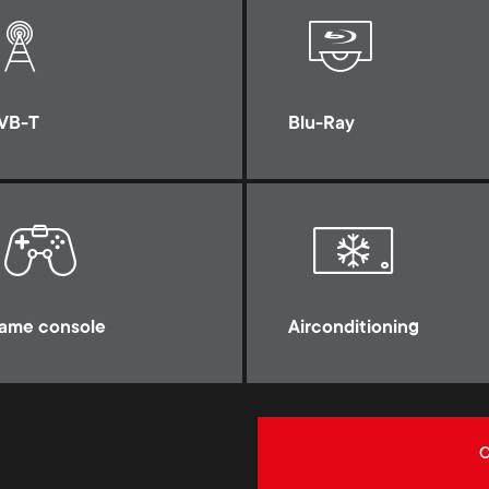
VB-T
Blu-Ray
ame console
Airconditioning
C