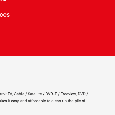
o
p
ices
d
p
u
o
c
r
t
t
s
m
m
e
rol: TV, Cable / Satellite / DVB-T / Freeview, DVD /
e
s it easy and affordable to clean up the pile of
n