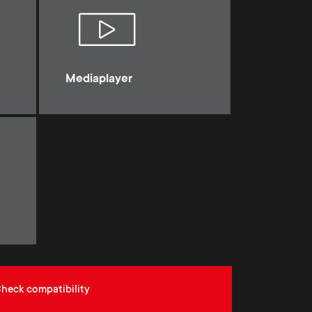
Mediaplayer
heck compatibility