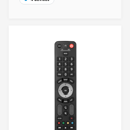
4 devices