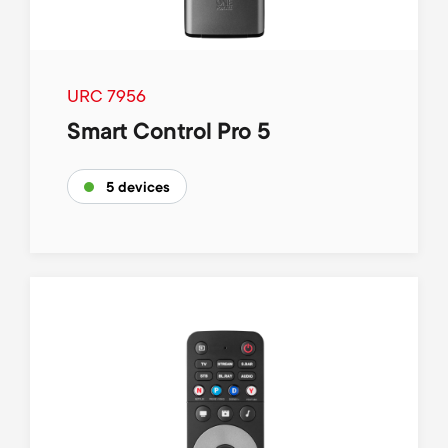
URC 7956
Smart Control Pro 5
5 devices