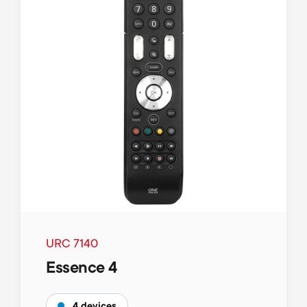
URC 7140
Essence 4