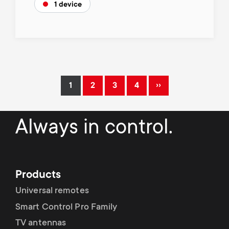
1 device
Pagination
››
1
2
3
4
Current
Page
Page
Page
Next
page
page
Always in control.
Products
Universal remotes
Smart Control Pro Family
TV antennas