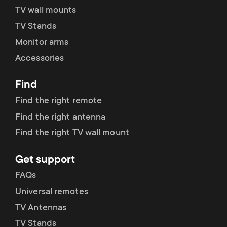
TV wall mounts
TV Stands
Monitor arms
Accessories
Find
Find the right remote
Find the right antenna
Find the right TV wall mount
Get support
FAQs
Universal remotes
TV Antennas
TV Stands