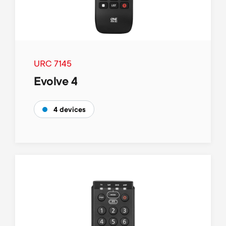
URC 7145
Evolve 4
4 devices