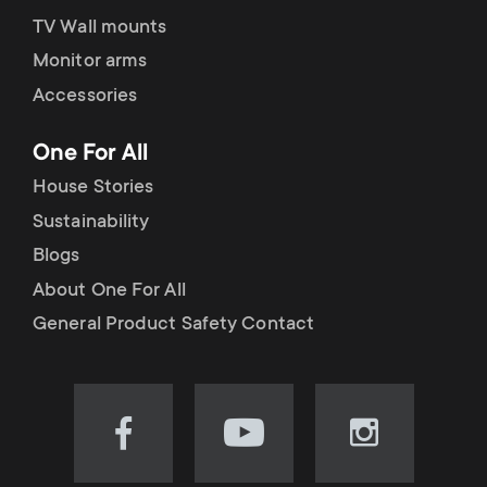
TV Wall mounts
Monitor arms
Accessories
One For All
House Stories
Sustainability
Blogs
About One For All
General Product Safety Contact
Visit
Visit
Visit
our
our
our