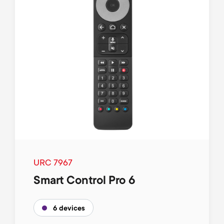
URC 7967
Smart Control Pro 6
6 devices