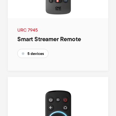
URC 7945
Smart Streamer Remote
5 devices