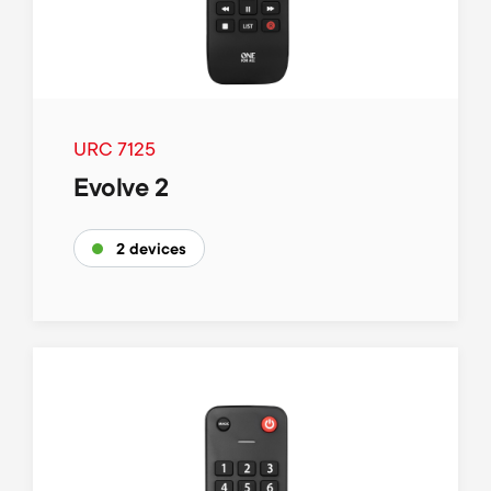
URC 7125
Evolve 2
2 devices