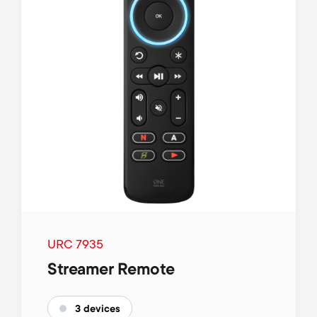
URC 7935
Streamer Remote
3 devices