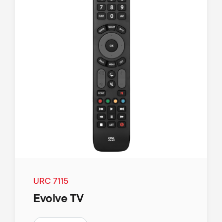
URC 7115
Evolve TV