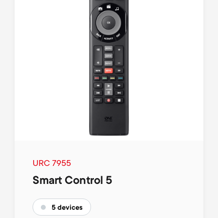
URC 7955
Smart Control 5
5 devices