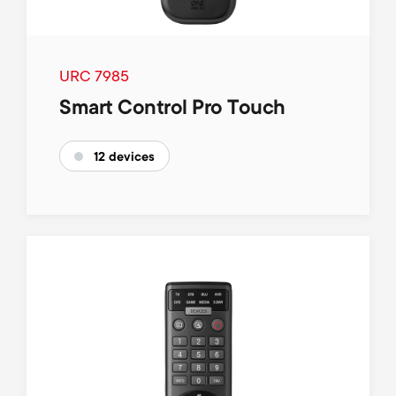
p
t
o
s
URC 7985
r
m
Smart Control Pro Touch
t
e
12 devices
m
n
e
u
n
u