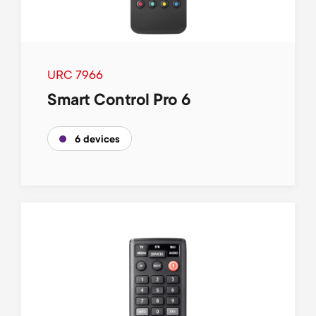
URC 7966
Smart Control Pro 6
6 devices