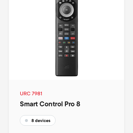
URC 7981
Smart Control Pro 8
8 devices