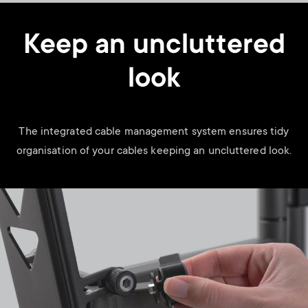
Keep an uncluttered
look
The integrated cable management system ensures tidy
organisation of your cables keeping an uncluttered look.
Image