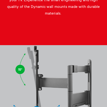
your TV. Experience the smart engineering and high
quality of the Dynamic wall mounts made with durable
materials.
Image