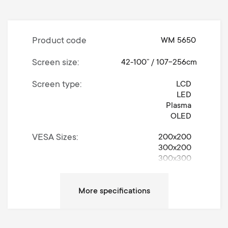
Product code
WM 5650
Screen size
42-100” / 107-256cm
Screen type
LCD
LED
Plasma
OLED
VESA Sizes
200x200
300x200
300x300
400x200
400x300
400x400
600x400
Universally Adjustable