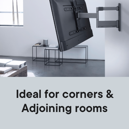
Ideal for corners &
Adjoining rooms