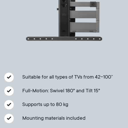
Cable management
n
o
a
n
r
d
y
a
p
r
r
y
Suitable for all types of TVs from 42-100”
o
s
Full-Motion: Swivel 180° and Tilt 15°
d
u
Supports up to 80 kg
u
p
Mounting materials included
c