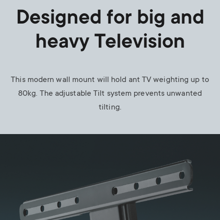
Designed for big and
heavy Television
This modern wall mount will hold ant TV weighting up to
80kg. The adjustable Tilt system prevents unwanted
tilting.
Image