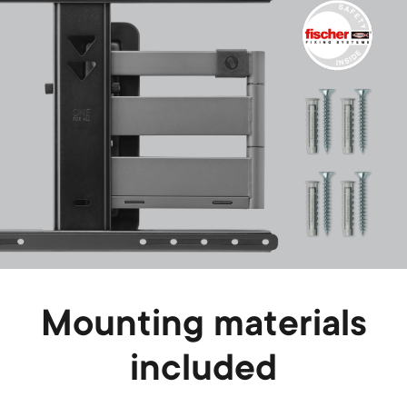
Mounting materials
included