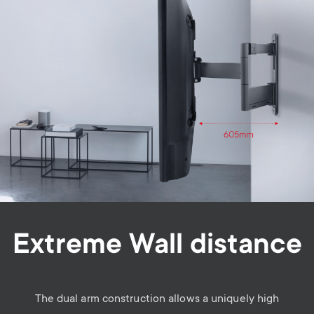
Extreme Wall distance
The dual arm construction allows a uniquely high