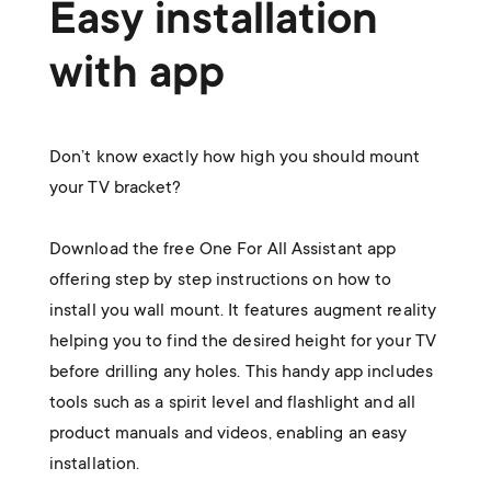
Easy installation
with app
Don’t know exactly how high you should mount
your TV bracket?
Download the free One For All Assistant app
offering step by step instructions on how to
install you wall mount. It features augment reality
helping you to find the desired height for your TV
before drilling any holes. This handy app includes
tools such as a spirit level and flashlight and all
product manuals and videos, enabling an easy
installation.