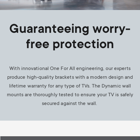
Guaranteeing worry-
free protection
With innovational One For All engineering, our experts
produce high-quality brackets with a modern design and
lifetime warranty for any type of TVs. The Dynamic wall
mounts are thoroughly tested to ensure your TV is safely
secured against the wall.