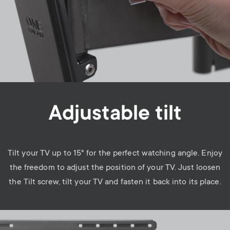
Adjustable tilt
Tilt your TV up to 15° for the perfect watching angle. Enjoy
the freedom to adjust the position of your TV. Just loosen
the Tilt screw, tilt your TV and fasten it back into its place.
Image