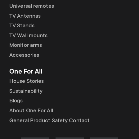
Universal remotes
TV Antennas
TV Stands
TV Wall mounts
Monitor arms
Accessories
One For All
House Stories
Sustainability
Blogs
About One For All
General Product Safety Contact