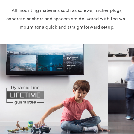
All mounting materials such as screws, fischer plugs,
concrete anchors and spacers are delivered with the wall
mount for a quick and straightforward setup.
Image