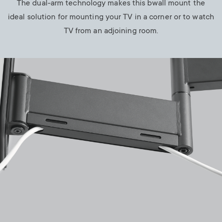
The dual-arm technology makes this bwall mount the
ideal solution for mounting your TV in a corner or to watch
TV from an adjoining room.
Image