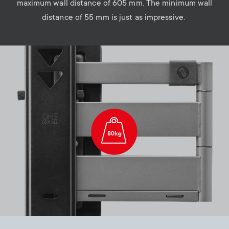
maximum wall distance of 605 mm. The minimum wall
distance of 55 mm is just as impressive.
Image