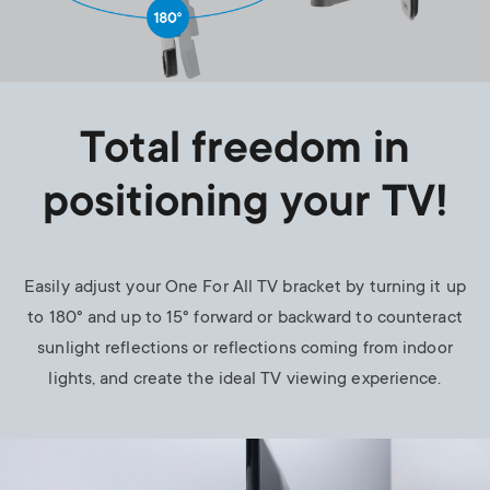
Total freedom in
positioning your TV!
Easily adjust your One For All TV bracket by turning it up
to 180° and up to 15° forward or backward to counteract
sunlight reflections or reflections coming from indoor
lights, and create the ideal TV viewing experience.
Image