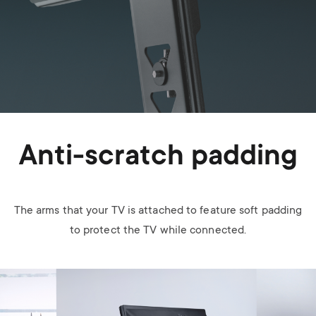
Anti-scratch padding
The arms that your TV is attached to feature soft padding
to protect the TV while connected.
Image