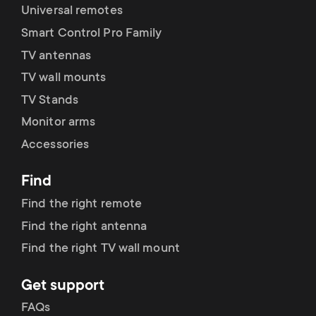
Universal remotes
fischer plugs included
Smart Control Pro Family
TV antennas
Lifetime guarantee
TV wall mounts
Dimensions (LxWxH / cm)
64x5.5x43.5
TV Stands
Monitor arms
Accessories
Find
Find the right remote
Find the right antenna
Find the right TV wall mount
Get support
FAQs