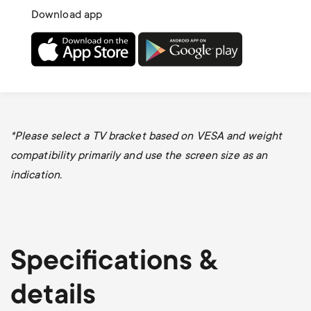
Download app
*Please select a TV bracket based on VESA and weight
compatibility primarily and use the screen size as an
indication.
Specifications &
details