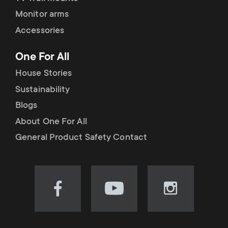
Monitor arms
Accessories
One For All
House Stories
Sustainability
Blogs
About One For All
General Product Safety Contact
Visit
Visit
Visit
our
our
our
Facebook
YouTube
Instagram