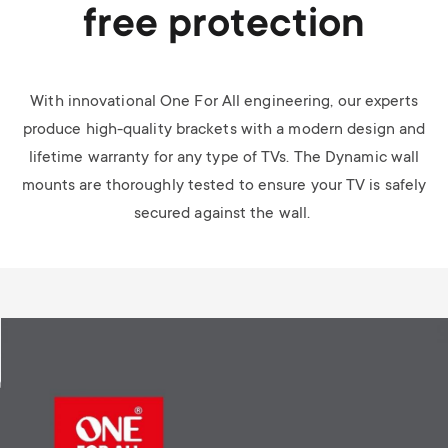
free protection
With innovational One For All engineering, our experts
produce high-quality brackets with a modern design and
lifetime warranty for any type of TVs. The Dynamic wall
mounts are thoroughly tested to ensure your TV is safely
secured against the wall.