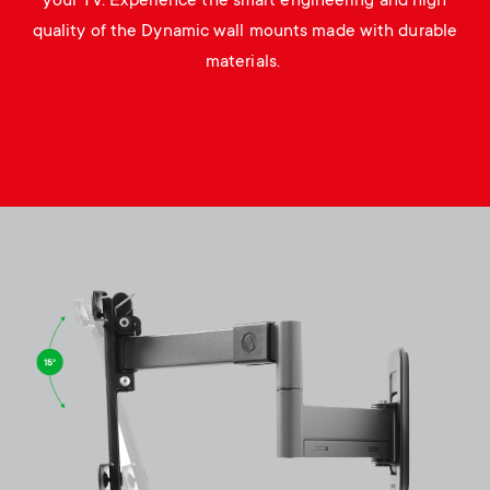
your TV. Experience the smart engineering and high
quality of the Dynamic wall mounts made with durable
materials.
Image