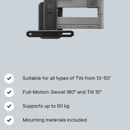
Cable management
n
o
a
n
r
d
y
a
p
r
r
y
Suitable for all types of TVs from 13-50”
o
s
Full-Motion: Swivel 180° and Tilt 15°
d
u
Supports up to 50 kg
u
p
Mounting materials included
c