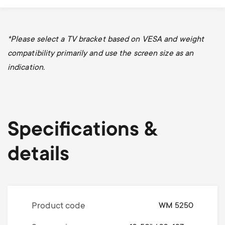
*Please select a TV bracket based on VESA and weight
compatibility primarily and use the screen size as an
indication.
Specifications &
details
Product code
WM 5250