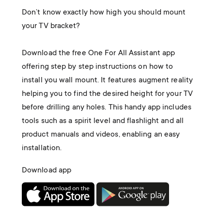
Don’t know exactly how high you should mount
your TV bracket?
Download the free One For All Assistant app
offering step by step instructions on how to
install you wall mount. It features augment reality
helping you to find the desired height for your TV
before drilling any holes. This handy app includes
tools such as a spirit level and flashlight and all
product manuals and videos, enabling an easy
installation.
Download app