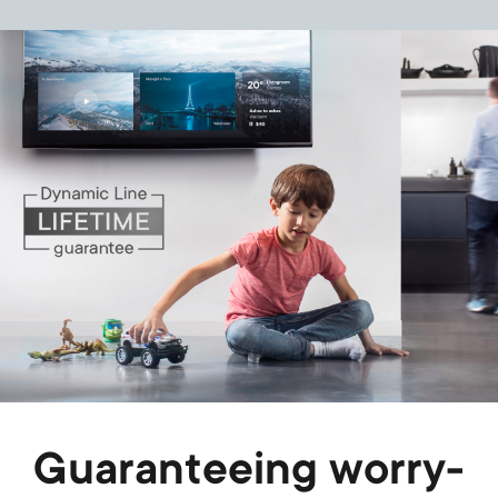
Image
Guaranteeing worry-