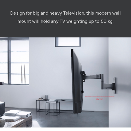
Design for big and heavy Television, this modern wall
mount will hold any TV weighting up to 50 kg.
Image