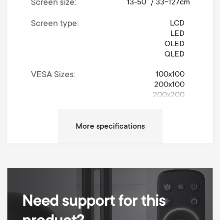
Screen size
13-50” / 33-127cm
Screen type
LCD
LED
OLED
QLED
VESA Sizes
100x100
200x100
200x200
Movement
Turn 180°
Left / Right Turn Degrees
180
Up / Down Tilt Degrees
15
Max weight
50 kg
Need support for this
Min Wall distance
55 mm