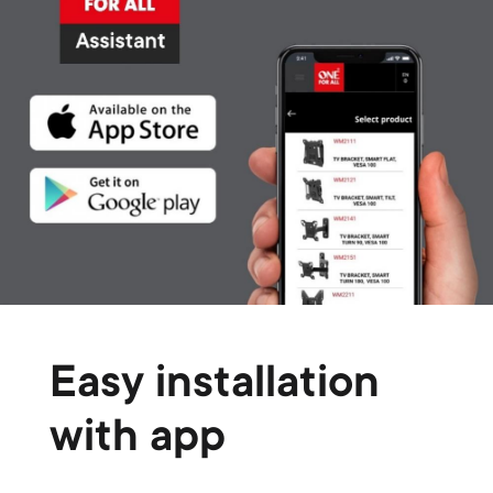
Easy installation
with app