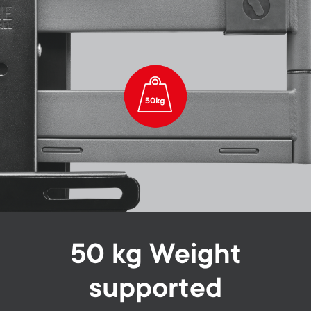
50 kg Weight
supported