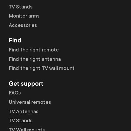
TV Stands
Monitor arms
Accessories
Find
Find the right remote
Find the right antenna
Find the right TV wall mount
Get support
FAQs
Universal remotes
TV Antennas
TV Stands
TV Wall mounts