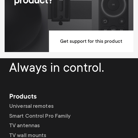
product?
Max Wall distance
570 mm
Anti-scratch padding
Cable Management
Adjustable tilt lock
Get support for this product
Mounting Materials Included
Always in control.
fischer plugs included
Lifetime guarantee
Dimensions (LxWxH / cm)
24x5.5x25
Products
Universal remotes
Smart Control Pro Family
TV antennas
TV wall mounts