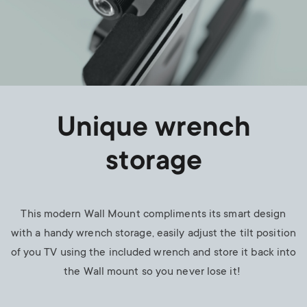
Unique wrench
storage
This modern Wall Mount compliments its smart design
with a handy wrench storage, easily adjust the tilt position
of you TV using the included wrench and store it back into
the Wall mount so you never lose it!