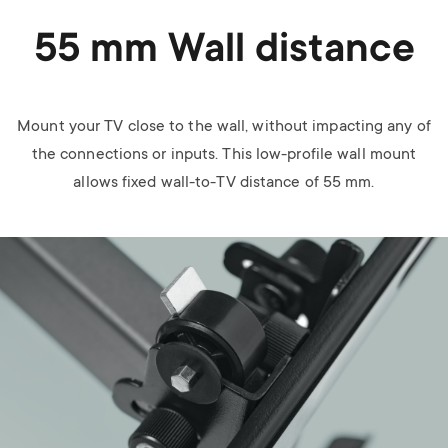
55 mm Wall distance
Mount your TV close to the wall, without impacting any of
the connections or inputs. This low-profile wall mount
allows fixed wall-to-TV distance of 55 mm.
Image