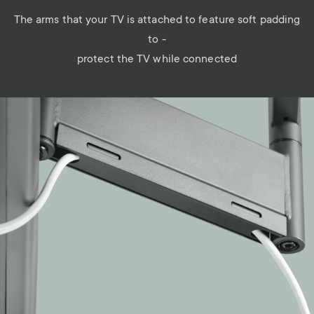
The arms that your TV is attached to feature soft padding
to -
protect the TV while connected
Image