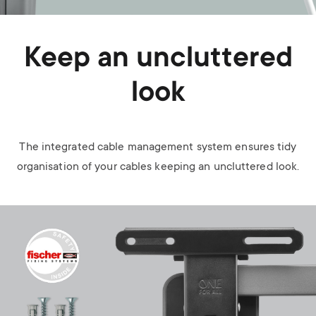
Keep an uncluttered
look
The integrated cable management system ensures tidy
organisation of your cables keeping an uncluttered look.
Image