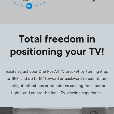
Total freedom in
positioning your TV!
Easily adjust your One For All TV bracket by turning it up
to 180° and up to 15° forward or backward to counteract
sunlight reflections or reflections coming from indoor
lights, and create the ideal TV viewing experience.
Image