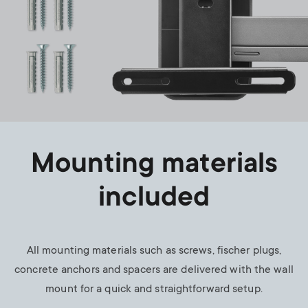
Mounting materials
included
All mounting materials such as screws, fischer plugs,
concrete anchors and spacers are delivered with the wall
mount for a quick and straightforward setup.