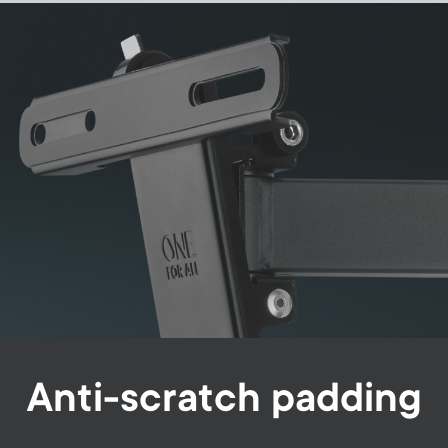
Image
Anti-scratch padding