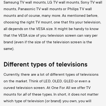
Samsung TV wall mounts
,
LG TV wall mounts
,
Sony TV wall
mounts
,
Panasonic TV wall mounts
or
Philips TV wall
mounts
and of course, many more. As mentioned before,
choosing the right TV mount, one that fits your television,
all depends on the VESA size. It might be handy to know
that the VESA size of you television screen can vary per
brand (even if the size of the television screen is the
same).
Different types of televisions
Currently, there are a lot of different types of televisions
on the market. Think of LED, OLED, QLED or even a
curved television screen. At One For All we offer TV
mounts for
all
of these types. In short, it does not matter
which type of television (or brand) you own, you will