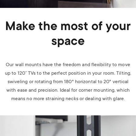
Make the most of your
space
Our wall mounts have the freedom and flexibility to move
up to 120” TVs to the perfect position in your room. Tilting,
swiveling or rotating from 180
°
horizontal to 20
°
vertical
with ease and precision. Ideal for corner mounting, which
means no more straining necks or dealing with glare.
Image