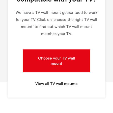
We have a TV wall mount guaranteed to work
for your TV. Click on ‘choose the right TV wall
mount’ to find out which TV wall mount
matches your TV.
Choose your TV wall
mount
View all TV wall mounts