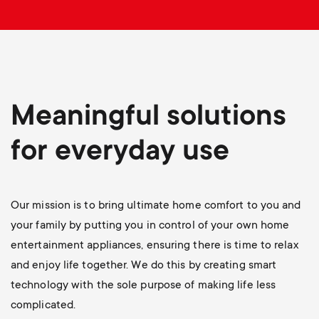
p
t
o
s
r
m
t
Meaningful solutions
e
m
for everyday use
n
e
u
Our mission is to bring ultimate home comfort to you and
n
your family by putting you in control of your own home
u
entertainment appliances, ensuring there is time to relax
and enjoy life together. We do this by creating smart
technology with the sole purpose of making life less
complicated.