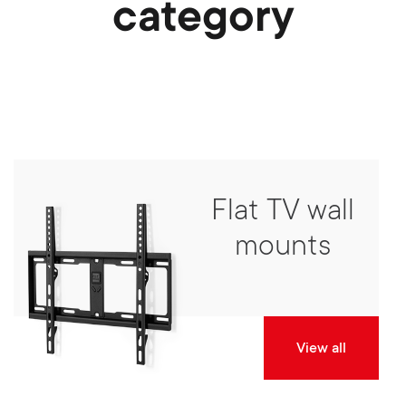
category
Flat TV wall
mounts
View all