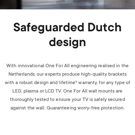
Safeguarded Dutch
design
With innovational One For All engineering realised in the
Netherlands, our experts produce high-quality brackets
with a robust design and lifetime* warranty, for any type of
LED, plasma or LCD TV.
One For All wall mounts are
thoroughly tested to ensure your TV is safely secured
against the wall. Guaranteeing worry-free protection.