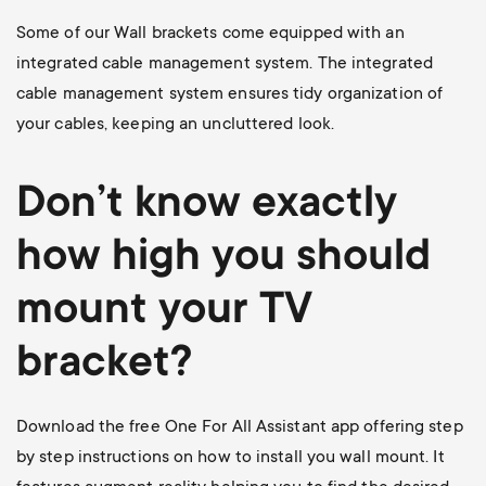
Some of our Wall brackets come equipped with an
integrated cable management system. The integrated
cable management system ensures tidy organization of
your cables, keeping an uncluttered look.
Don’t know exactly
how high you should
mount your TV
bracket?
Download the free One For All Assistant app offering step
by step instructions on how to install you wall mount. It