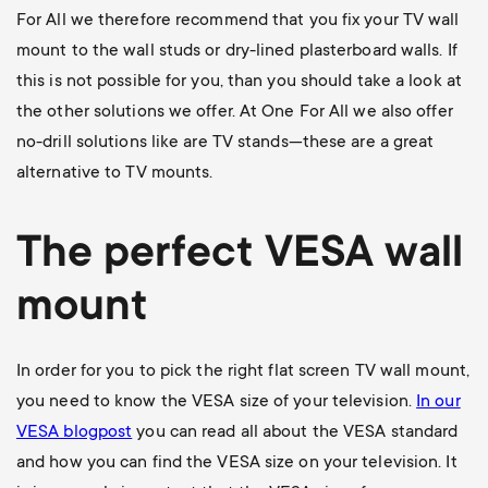
For All we therefore recommend that you fix your TV wall
mount to the wall studs or dry-lined plasterboard walls. If
this is not possible for you, than you should take a look at
the other solutions we offer. At One For All we also offer
no-drill solutions like are TV stands—these are a great
alternative to TV mounts.
The perfect VESA wall
mount
In order for you to pick the right flat screen TV wall mount,
you need to know the VESA size of your television.
In our
VESA blogpost
you can read all about the VESA standard
and how you can find the VESA size on your television. It