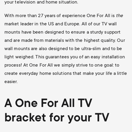
your television and home situation.
With more than 27 years of experience One For All is
the
market leader in the US and Europe. All of our TV wall
mounts have been designed to ensure a sturdy support
and are made from materials with the highest quality. Our
wall mounts are also designed to be ultra-slim and to be
light weighed. This guarantees you of an easy installation
process! At One For All we simply strive to one goal: to
create everyday home solutions that make your life a little
easier.
A One For All
TV
bracket
for your TV