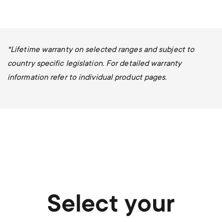
*Lifetime warranty on selected ranges and subject to
country specific legislation. For detailed warranty
information refer to individual product pages.
Select your