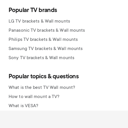
Popular TV brands
LG TV brackets & Wall mounts
Panasonic TV brackets & Wall mounts
Philips TV brackets & Wall mounts
Samsung TV brackets & Wall mounts
Sony TV brackets & Wall mounts
Popular topics & questions
What is the best TV Wall mount?
How to wall mount a TV?
What is VESA?