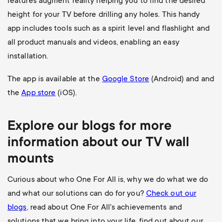
features augment reality helping you to find the desired
height for your TV before drilling any holes. This handy
app includes tools such as a spirit level and flashlight and
all product manuals and videos, enabling an easy
installation.
The app is available at the
Google Store
(Android) and and
the
App store
(iOS).
Explore our blogs for more
information about our
TV wall
mounts
Curious about who One For All is, why we do what we do
and what our solutions can do for you?
Check out our
blogs
, read about One For All's achievements and
solutions that we bring into your life, find out about our