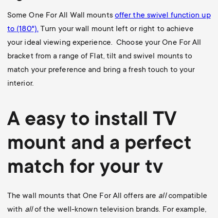
Some One For All Wall mounts
offer the swivel function up
to (180
°).
Turn your wall mount left or right to achieve
your ideal viewing experience. Choose your One For All
bracket from a range of Flat, tilt and swivel mounts to
match your preference and bring a fresh touch to your
interior.
A easy to install
TV
mount
and a perfect
match for your tv
The wall mounts that One For All offers are
all
compatible
with
all
of the well-known television brands. For example,