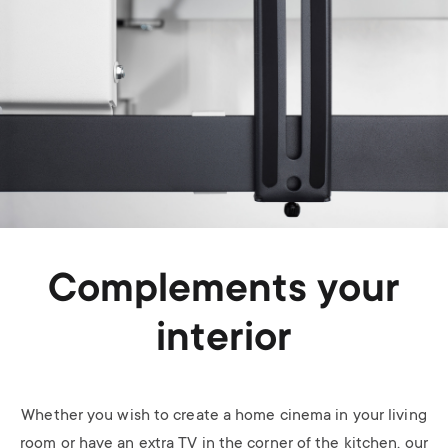
Complements your
interior
Whether you wish to create a home cinema in your living
room or have an extra TV in the corner of the kitchen, our