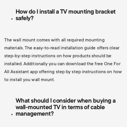
How do I install a TV mounting bracket
safely?
The wall mount comes with all required mounting
materials. The easy-to-read installation guide offers clear
step-by-step instructions on how products should be
installed. Additionally you can d
ownload the free One For
All Assistant app offering step by step instructions on how
to install you wall mount.
What should I consider when buying a
wall-mounted TV
in terms of cable
management?