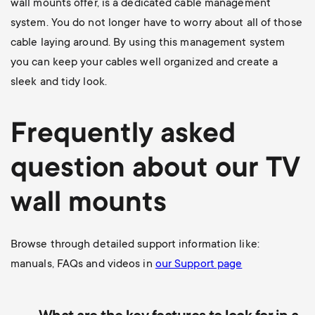
wall mounts offer, is a dedicated cable management
system. You do not longer have to worry about all of those
cable laying around. By using this management system
you can keep your cables well organized and create a
sleek and tidy look.
Frequently asked
question about our TV
wall mounts
Browse through detailed support information like:
manuals, FAQs and videos in
our Support page