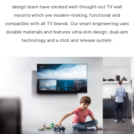
design team have created well-thought-out TV wall
mounts which are modern-looking, functional and
compatible with all TV brands. Our smart engineering uses
durable materials and features ultra-slim design, dual-arm
technology and a click and release system.
Image