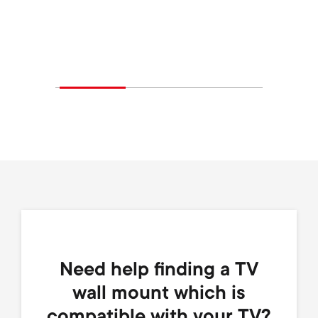
Need help finding a TV
wall mount which is
compatible with your TV?