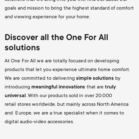
goals and mission to bring the highest standard of comfort
and viewing experience for your home.
Discover all the
One For All
solutions
At One For All we are totally focused on developing
products that let you experience ultimate home comfort.
We are committed to delivering
simple solutions
by
introducing
meaningful innovations
that are
truly
universal
. With our products sold in over 20.000
retail stores worldwide, but mainly across North America
and Europe, we are a true specialist when it comes to
digital audio-video accessories.