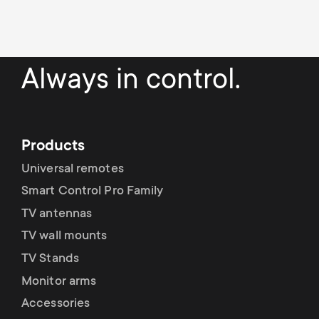
Always in control.
Products
Universal remotes
Smart Control Pro Family
TV antennas
TV wall mounts
TV Stands
Monitor arms
Accessories