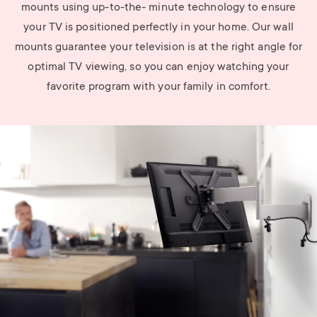
mounts using up-to-the- minute technology to ensure
your TV is positioned perfectly in your home. Our wall
mounts guarantee your television is at the right angle for
optimal TV viewing, so you can enjoy watching your
favorite program with your family in comfort.
Image