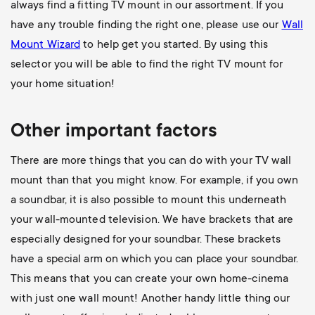
always find a fitting TV mount in our assortment. If you
have any trouble finding the right one, please use our
Wall
Mount Wizard
to help get you started. By using this
selector you will be able to find the right TV mount for
your home situation!
Other important factors
There are more things that you can do with your TV wall
mount than that you might know. For example, if you own
a soundbar, it is also possible to mount this underneath
your wall-mounted television. We have brackets that are
especially designed for your soundbar. These brackets
have a special arm on which you can place your soundbar.
This means that you can create your own home-cinema
with just one wall mount! Another handy little thing our