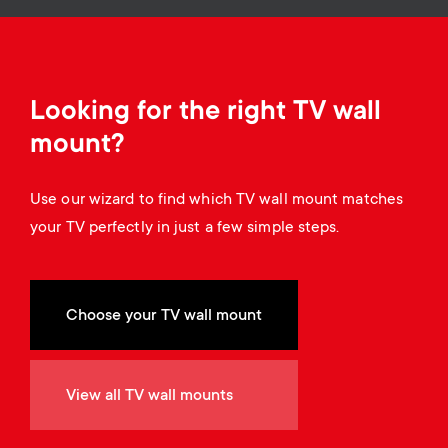
Cable management
n
o
a
n
r
d
Looking for the right TV wall
y
mount?
a
p
Use our wizard to find which TV wall mount matches
r
r
your TV perfectly in just a few simple steps.
y
o
s
Choose your TV wall mount
d
u
u
View all TV wall mounts
p
c