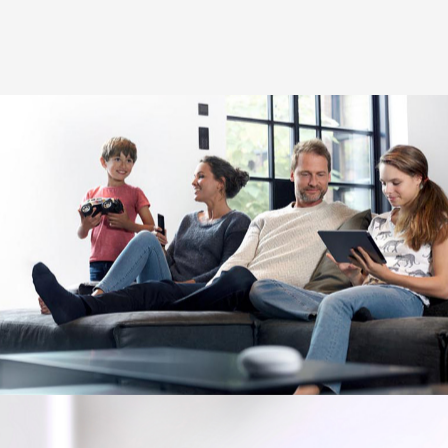
Image