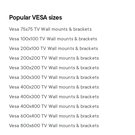
Popular VESA sizes
Vesa 75x75 TV Wall mounts & brackets
Vesa 100x100 TV Wall mounts & brackets
Vesa 200x100 TV Wall mounts & brackets
Vesa 200x200 TV Wall mounts & brackets
Vesa 300x200 TV Wall mounts & brackets
Vesa 300x300 TV Wall mounts & brackets
Vesa 400x200 TV Wall mounts & brackets
Vesa 400x300 TV Wall mounts & brackets
Vesa 400x400 TV Wall mounts & brackets
Vesa 600x400 TV Wall mounts & brackets
Vesa 800x600 TV Wall mounts & brackets