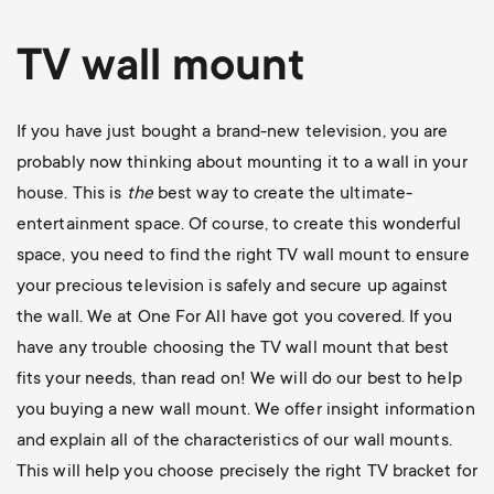
TV wall mount
If you have just bought a brand-new television, you are
probably now thinking about mounting it to a wall in your
house. This is
the
best way to create the ultimate-
entertainment space. Of course, to create this wonderful
space, you need to find the right TV wall mount to ensure
your precious television is safely and secure up against
the wall. We at One For All have got you covered. If you
have any trouble choosing the TV wall mount that best
fits your needs, than read on! We will do our best to help
you buying a new wall mount. We offer insight information
and explain all of the characteristics of our wall mounts.
This will help you choose precisely the right TV bracket for