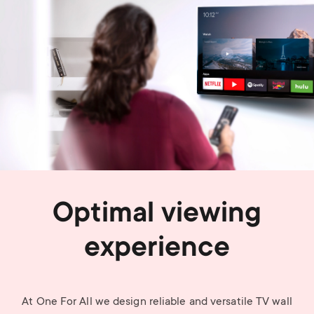
Optimal viewing
experience
At One For All we design reliable and versatile TV wall