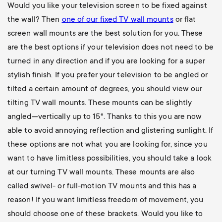
Would you like your television screen to be fixed against
the wall? Then
one of our
fixed TV wall mounts
or flat
screen wall mounts are the best solution for you. These
are the best options if your television does not need to be
turned in any direction and if you are looking for a super
stylish finish. If you prefer your television to be angled or
tilted a certain amount of degrees, you should view our
tilting TV wall mounts
. These mounts can be slightly
angled—vertically up to 15°. Thanks to this you are now
able to avoid annoying reflection and glistering sunlight. If
these options are not what you are looking for, since you
want to have limitless possibilities, you should take a look
at our
turning TV wall mounts
. These mounts are also
called swivel- or full-motion TV mounts and this has a
reason! If you want limitless freedom of movement, you
should choose one of these brackets. Would you like to