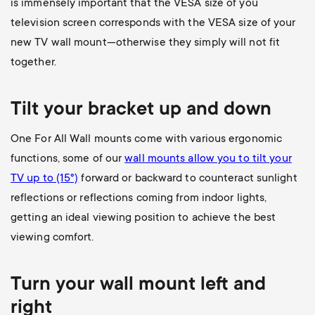
is immensely important that the VESA size of you
television screen corresponds with the VESA size of your
new TV wall mount—otherwise they simply will not fit
together.
Tilt your bracket up and down
One For All Wall mounts come with various ergonomic
functions, some of our
wall mounts allow you to
tilt your
TV up to (15°)
forward or backward to counteract sunlight
reflections or reflections coming from indoor lights,
getting an ideal viewing position to achieve the best
viewing comfort.
Turn your wall mount left and
right