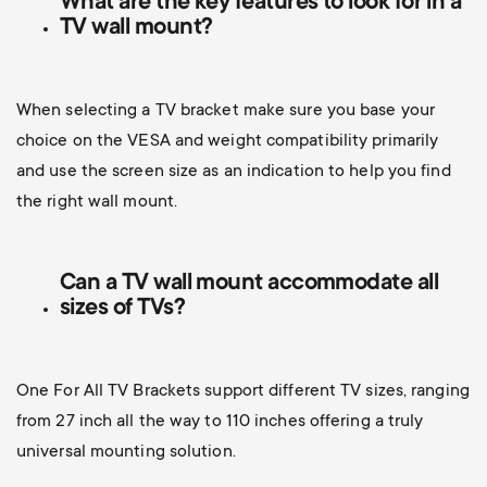
What are the key features to look for in a
TV wall mount?
When selecting a TV bracket make sure you base your
choice on the VESA and weight compatibility primarily
and use the screen size as an indication to help you find
the right wall mount.
Can a TV wall mount accommodate all
sizes of TVs?
One For All TV Brackets support different TV sizes, ranging
from 27 inch all the way to 110 inches offering a truly
universal mounting solution.