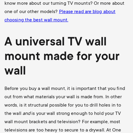
know more about our turning TV mounts? Or more about
one of our other models?
Please read are blog about
choosing the best wall mount
.
A universal
TV wall
mount
made for your
wall
Before you buy a wall mount, it is important that you find
out from what materials your wall is made from. In other
words, is it structural possible for you to drill holes in to
the wall
and
is your wall strong enough to hold your TV
wall mount brackets and television? For example, most
televisions are too heavy to secure to a drywall. At One