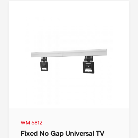
WM 6812
Fixed No Gap Universal TV