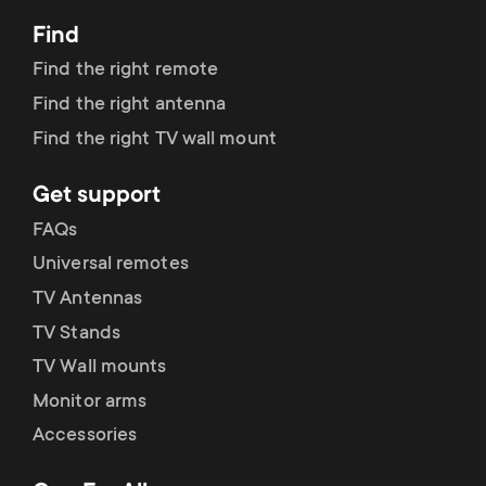
Find
Find the right remote
Find the right antenna
Find the right TV wall mount
Get support
FAQs
Universal remotes
TV Antennas
TV Stands
TV Wall mounts
Monitor arms
Accessories