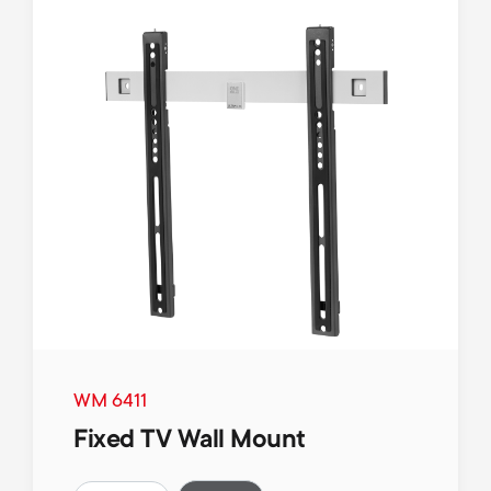
WM 6411
Fixed TV Wall Mount