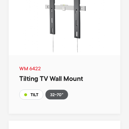
WM 6422
Tilting TV Wall Mount
32-70"
TILT