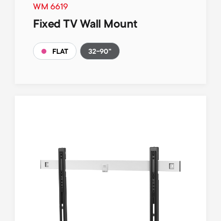
WM 6619
Fixed TV Wall Mount
32-90"
FLAT