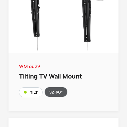
WM 6629
Tilting TV Wall Mount
32-90"
TILT