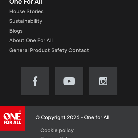
One For All
House Stories
Sustainability
Blogs
About One For All
General Product Safety Contact
Visit
Visit
Visit
our
our
our
Facebook
YouTube
Instagram
page
channel
page
(opens
(opens
(opens
© Copyright 2026 - One for All
in
in
in
L
Cookie policy
new
new
new