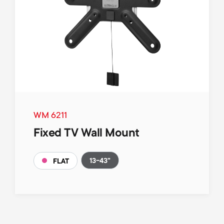
WM 6211
Fixed TV Wall Mount
13-43"
FLAT