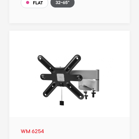
32-65"
FLAT
WM 6254