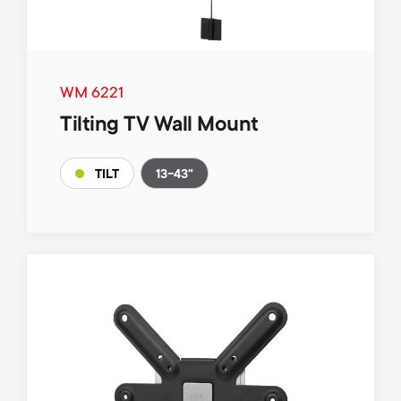
WM 6221
Tilting TV Wall Mount
13-43"
TILT