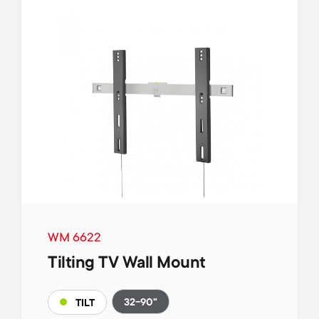
WM 6622
Tilting TV Wall Mount
32-90"
TILT