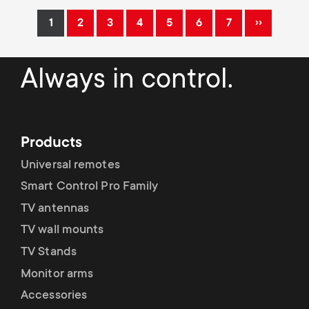
Pagination
››
1
2
3
4
5
6
7
Current
Page
Page
Page
Page
Page
Page
Next
page
page
Always in control.
Products
Universal remotes
Smart Control Pro Family
TV antennas
TV wall mounts
TV Stands
Monitor arms
Accessories