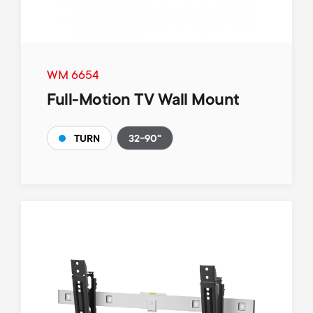
WM 6654
Full-Motion TV Wall Mount
32-90"
TURN