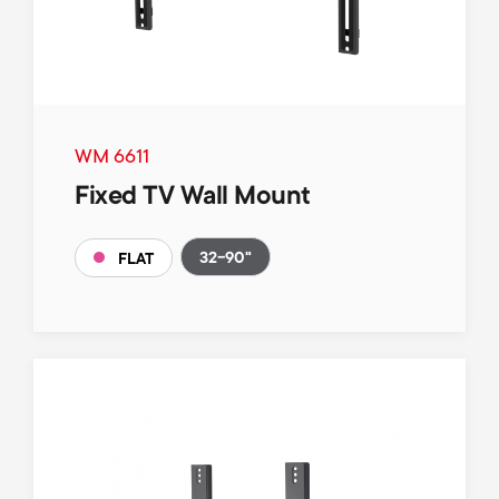
WM 6611
Fixed TV Wall Mount
32-90"
FLAT