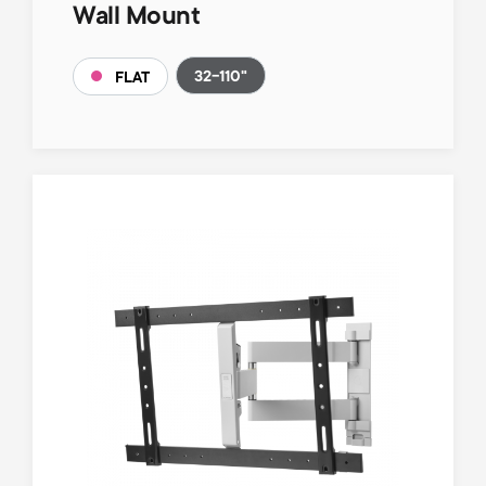
Wall Mount
32-110"
FLAT