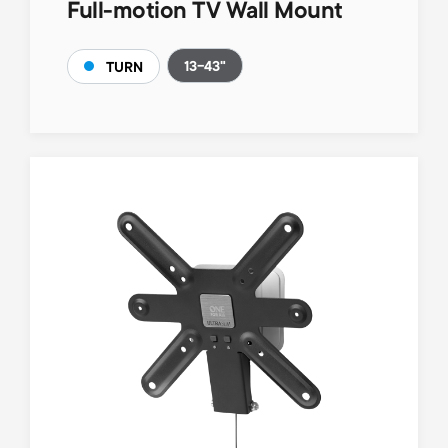
Full-motion TV Wall Mount
13-43"
TURN