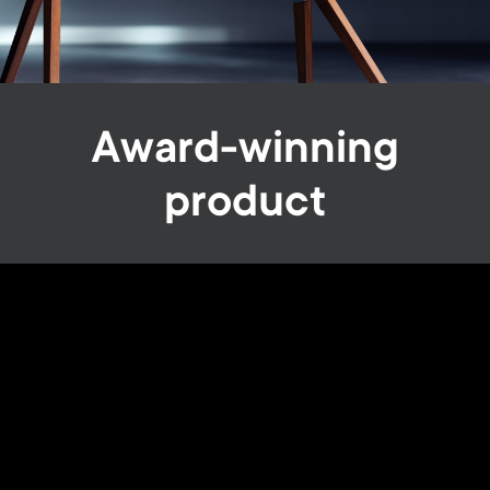
Award-winning
product
We are the proud winners of the Red Dot Design Award
2020, one of the world’s largest and most renowned
design competitions, and we remain committed to
continue delivering innovative solutions that let you
experience the ultimate in home comfort.
Image