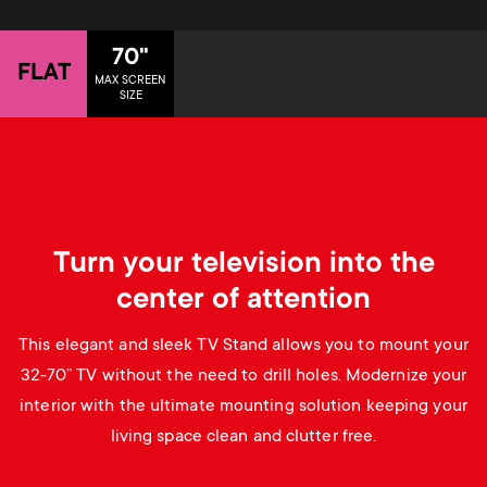
p
t
o
70"
FLAT
s
MAX SCREEN
SIZE
r
m
t
e
m
n
Turn your television into the
e
u
center of attention
n
This elegant and sleek TV Stand allows you to mount your
u
32-70” TV without the need to drill holes. Modernize your
interior with the ultimate mounting solution keeping your
living space clean and clutter free.