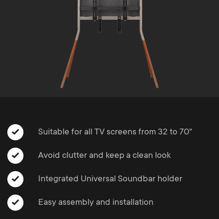
Cable management
n
o
a
n
r
d
y
a
p
r
r
y
Suitable for all TV screens from 32 to 70"
o
s
Avoid clutter and keep a clean look
d
u
Integrated Universal Soundbar holder
u
p
Easy assembly and installation
c