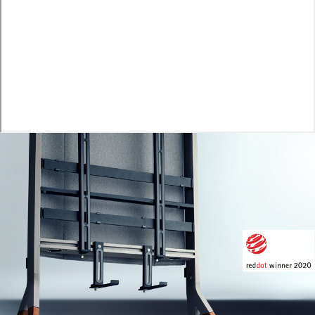
Image