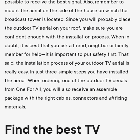
possible to receive the best signal. Also, remember to
mount the aerial on the side of the house on which the
broadcast tower is located. Since you will probably place
the outdoor TV aerial on your roof, make sure you are
confident enough with the installation process. When in
doubt, it is best that you ask a friend, neighbor or family
member for help—it is important to put safety first. That
said, the installation process of your outdoor TV aerial is
really easy. In just three simple steps you have installed
the aerial. When ordering one of the outdoor TV aerials
from One For All, you will also receive an assemble
package with the right cables, connectors and
all
fixing
materials.
Find the best TV