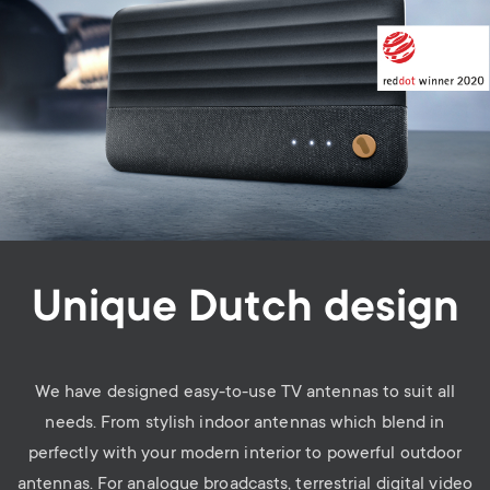
Unique Dutch design
We have designed easy-to-use TV antennas to suit all
needs. From stylish indoor antennas which blend in
perfectly with your modern interior to powerful outdoor
antennas. For analogue broadcasts, terrestrial digital video