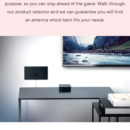
purpose, so you can stay ahead of the game. Walk through
our product selector and we can guarantee you will find
an antenna which best fits your needs.
Image