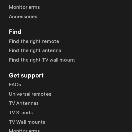
Monitor arms
Accessories
Find
Find the right remote
Find the right antenna
Find the right TV wall mount
Get support
FAQs
Universal remotes
TV Antennas
TV Stands
TV Wall mounts
Monitor arms