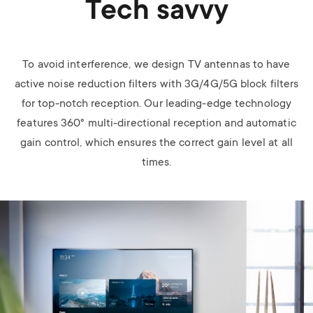
Tech savvy
To avoid interference, we design TV antennas to have
active noise reduction filters with 3G/4G/5G block filters
for top-notch reception. Our leading-edge technology
features 360° multi-directional reception and automatic
gain control, which ensures the correct gain level at all
times.
Image