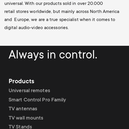
universal
. With our products sold in over 20.000
retail stores worldwide, but mainly across North America
and Europe, we are a true specialist when it comes to
digital audio-video accessories.
Always in control.
Products
Universal remotes
Smart Control Pro Family
TV antennas
TV wall mounts
TV Stands