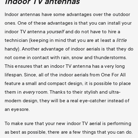
Indoor TV antennas
Indoor antennas have some advantages over the outdoor
ones. One of these advantages is that you can install your
indoor TV antenna
yourself
and do not have to hire a
technician
(keeping in mind that you are at least a
little
handy). Another advantage of indoor aerials is that they do
not come in contact with rain, snow and thunderstorms.
This ensures that an indoor TV antenna has a very long
lifespan. Since, all of the indoor aerials from One For All
feature a small and compact design, it is possible to place
them in
every
room. Thanks to their stylish and ultra-
modern design, they will be a real eye-catcher instead of
an eyesore.
To make sure that your new indoor TV aerial is performing
as best as possible, there are a few things that you can do.