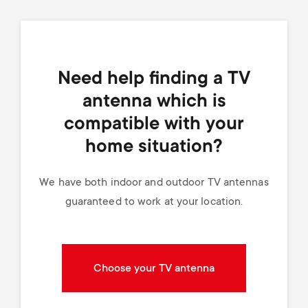
Need help finding a TV
antenna which is
compatible with your
home situation?
We have both indoor and outdoor TV antennas
guaranteed to work at your location.
Choose your TV antenna