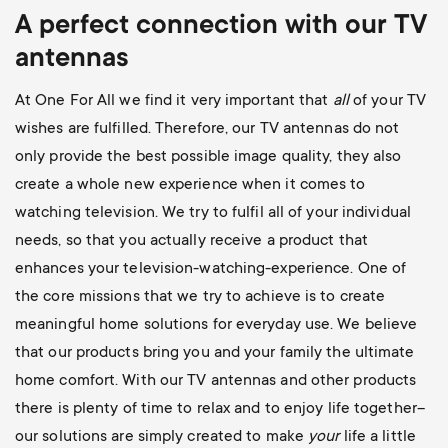
A perfect connection with our TV
antennas
At One For All we find it very important that
all
of your TV
wishes are fulfilled. Therefore, our TV antennas do not
only provide the best possible image quality, they also
create a whole new experience when it comes to
watching television. We try to fulfil all of your individual
needs, so that you actually receive a product that
enhances your television-watching-experience. One of
the core missions that we try to achieve is to create
meaningful home solutions for everyday use. We believe
that our products bring you and your family the ultimate
home comfort. With our TV antennas and other products
there is plenty of time to relax and to enjoy life together–
our solutions are simply created to make
your
life a little