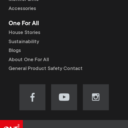
Accessories
One For All
House Stories
Sustainability
Blogs
About One For All
General Product Safety Contact
Visit
Visit
Visit
our
our
our
Facebook
YouTube
Instagram
page
channel
page