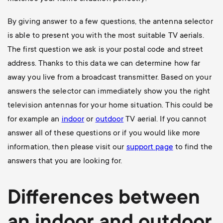
By giving answer to a few questions, the antenna selector
is able to present you with the most suitable TV aerials.
The first question we ask is your postal code and street
address. Thanks to this data we can determine how far
away you live from a broadcast transmitter. Based on your
answers the selector can immediately show you the right
television antennas for your home situation. This could be
for example an
indoor
or
outdoor
TV aerial
. If you cannot
answer all of these questions or if you would like more
information, then please visit our
support page
to find the
answers that you are looking for.
Differences between