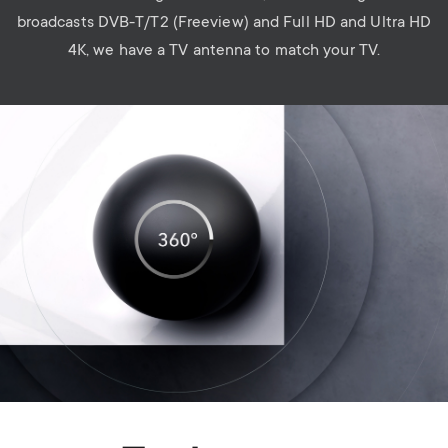
broadcasts DVB-T/T2 (Freeview) and Full HD and Ultra HD
4K, we have a TV antenna to match your TV.
Image