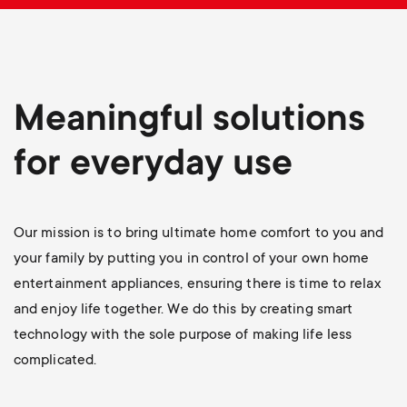
p
t
o
s
r
Meaningful solutions
m
t
for everyday use
e
m
n
e
Our mission is to bring ultimate home comfort to you and
u
your family by putting you in control of your own home
n
entertainment appliances, ensuring there is time to relax
and enjoy life together. We do this by creating smart
u
technology with the sole purpose of making life less
complicated.