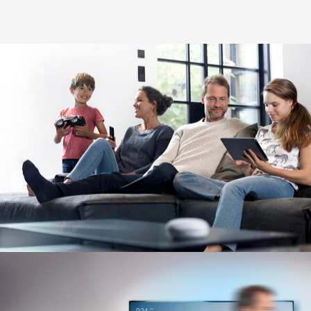
Image