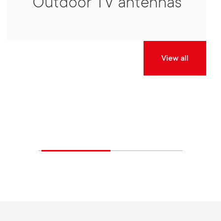
Outdoor TV antennas
View all