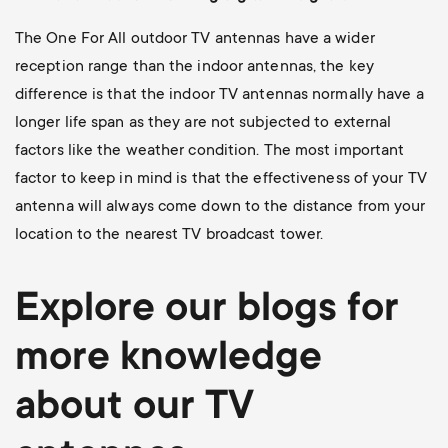
The One For All outdoor TV antennas have a wider
reception range than the indoor antennas, the key
difference is that the indoor TV antennas normally have a
longer life span as they are not subjected to external
factors like the weather condition. The most important
factor to keep in mind is that the effectiveness of your TV
antenna will always come down to the distance from your
location to the nearest TV broadcast tower.
Explore our blogs for
more knowledge
about our TV