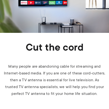
Cut the cord
Many people are abandoning cable for streaming and
Internet-based media. If you are one of these cord-cutters,
then a TV antenna is essential for live television. As
trusted TV antenna specialists, we will help you find your
perfect TV antenna to fit your home life situation.