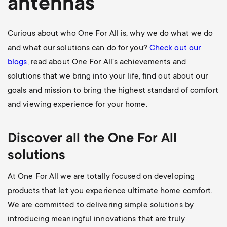
antennas
Curious about who One For All is, why we do what we do
and what our solutions can do for you?
Check out our
blogs
, read about One For All's achievements and
solutions that we bring into your life, find out about our
goals and mission to bring the highest standard of comfort
and viewing experience for your home.
Discover all the
One For All
solutions
At One For All we are totally focused on developing
products that let you experience ultimate home comfort.
We are committed to delivering
simple solutions
by
introducing
meaningful innovations
that are
truly