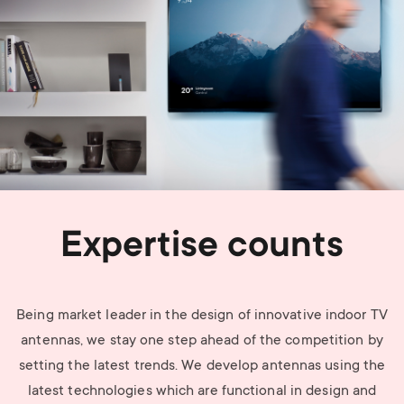
Expertise counts
Being market leader in the design of innovative indoor TV
antennas, we stay one step ahead of the competition by
setting the latest trends. We develop antennas using the
latest technologies which are functional in design and