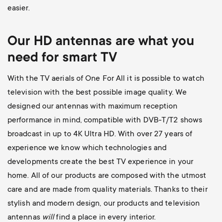
easier.
Our HD antennas are what you
need for smart TV
With the TV aerials of One For All it is possible to watch
television with the best possible image quality.
We
designed our antennas with maximum reception
performance in mind, compatible with DVB-T/T2 shows
broadcast in up to 4K Ultra HD.
With over 27 years of
experience we know which technologies and
developments create the best TV experience in your
home. All of our products are composed with the utmost
care and are made from quality materials. Thanks to their
stylish and modern design, our products and television
antennas
will
find a place in every interior.