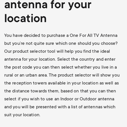
antenna for your
location
You have decided to purchase a One For All TV Antenna
but you’re not quite sure which one should you choose?
Our product selector tool will help you find the ideal
antenna for your location. Select the country and enter
the post code you can then select whether you live in a
rural or an urban area. The product selector will show you
the reception towers available in your location as well as
the distance towards them, based on that you can then
select if you wish to use an Indoor or Outdoor antenna
and you will be presented with a list of antennas which
suit your location.