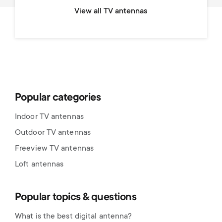
View all TV antennas
Popular categories
Indoor TV antennas
Outdoor TV antennas
Freeview TV antennas
Loft antennas
Popular topics & questions
What is the best digital antenna?