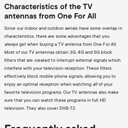
Characteristics of the TV
antennas from One For All
Since our indoor and outdoor aerials have some overlap in
characteristics, there are some advantages that you
always
get when buying a TV antenna from One For All.
Most of our TV antennas obtain 3G, 4G and 5G block
filters that are created to interrupt external signals which
interfere with your television reception. These filters
effectively block mobile phone signals, allowing you to
enjoy an optimal reception when watching
all
of your
favorite television programs. Our TV antennas also make
sure that you can watch these programs in full HD
television. They also cover DVB-T2.