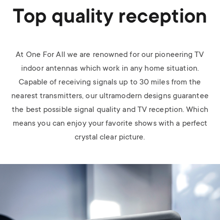
Top quality reception
At One For All we are renowned for our pioneering TV
indoor antennas which work in any home situation.
Capable of receiving signals up to 30 miles from the
nearest transmitters, our ultramodern designs guarantee
the best possible signal quality and TV reception. Which
means you can enjoy your favorite shows with a perfect
crystal clear picture.
Image