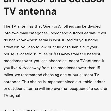
an indoor and outdoor
TV antenna
The TV antennas that One For All offers can be divided
into two main categories: indoor and outdoor aerials. If you
do not know which aerial is best suited for your home
situation, you can follow our rule of thumb. So, if your
house is located 15 miles or
less
away from the nearest
broadcast tower, you can choose an indoor TV antenna. If
you live
further
away from the broadcast tower than 15
miles, we recommend choosing one of our outdoor TV
antennas. This choice is important since a suitable indoor
or outdoor antenna will improve the reception of a radio or
TV signal.