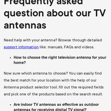
Frequently asked
question about our TV
antennas
Need help with your antenna? Browse through detailed
support information
like: manuals, FAQs and videos.
How to choose the right television antenna for your
home?
Now sure which antenna to choose? You can easily find
the best match for your location with the help of our
Antenna product selector tool, fill out the required fields
and pick one of the products based on the search result.
Are indoor TV antennas as effective as outdoor
antennas for receiving digital TV signal?