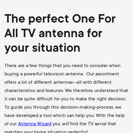
The perfect One For
All TV antenna for
your situation
There are a few things that you need to consider when
buying a powerful television antenna. Our assortment
offers a lot of different antennas—all with different
characteristics and features. We therefore understand that
it can be quite difficult for you to make the right decision.
To guide you through this decision-making-process, we
have developed a tool which can help you. With the help
of our
Antenna Wizard
you
will
find the TV aerial that
matches your home situation perfectly!