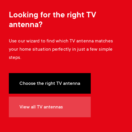
Cable management
n
o
a
Looking for the right TV
n
r
antenna?
d
y
Use our wizard to find which TV antenna matches
a
your home situation perfectly in just a few simple
p
steps.
r
r
y
o
Choose the right TV antenna
s
d
u
View all TV antennas
u
p
c