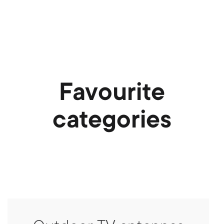
Favourite
categories