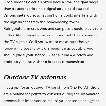
Since indoor TV aerials often have a smaller signal range
than outdoor aerials, this signal could be disturbed.
Various metal objects in your home could interfere with
the signals sent from the broadcasting tower.
Refrigerators, microwaves and computers could play a role
in this. Also concrete roofs or floors could block some of
the TV signals. So, if you want to make sure that you
receive the best television reception as possible, you
should place your indoor TV aerial near a window and
preferably in line with the broadcast transmitter.
Outdoor TV antennas
If you opt for an outdoor TV aerial from One For All, there
are a number of points to consider during the installation
process. It is important to mount your antenna as
high
as