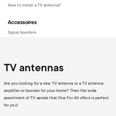
How to install a TV antenna?
Accessoires
Signal boosters
TV antennas
Are you looking for a new TV antenna or a TV antenna
amplifier or booster for your home? Then the wide
assortment of TV aerials that One For All offers is perfect
for you!