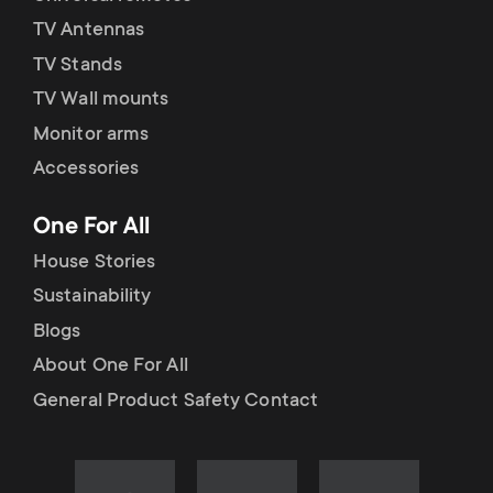
TV Antennas
TV Stands
TV Wall mounts
Monitor arms
Accessories
One For All
House Stories
Sustainability
Blogs
About One For All
General Product Safety Contact