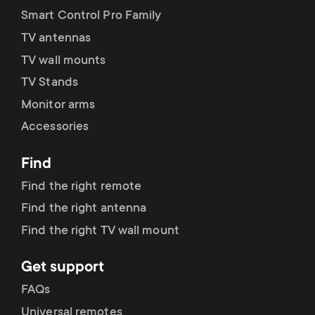
Smart Control Pro Family
TV antennas
TV wall mounts
TV Stands
Monitor arms
Accessories
Find
Find the right remote
Find the right antenna
Find the right TV wall mount
Get support
FAQs
Universal remotes