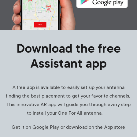
Download the free
Assistant app
A free app is available to easily set up your antenna
finding the best placement to get your favorite channels.
This innovative AR app will guide you through every step
to install your One For All antenna.
Get it on
Google Play
or download on the
App store