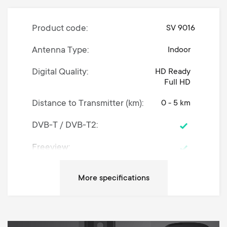
Product code
SV 9016
Antenna Type
Indoor
Digital Quality
HD Ready
Full HD
Distance to Transmitter (km)
0 - 5 km
DVB-T / DVB-T2
Freeview
Coaxial cable (meters/feet)
1.2
Dimensions (LxWxH / cm)
5.5 x 19 x 12
Dimensions (LxWxH /
2.17 x 7.48 x
4.72
inches)