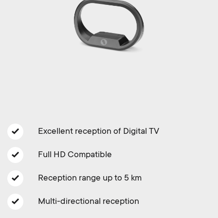
Cable management
n
o
a
n
r
d
y
a
p
r
r
y
Excellent reception of Digital TV
o
s
Full HD Compatible
d
u
Reception range up to 5 km
u
p
Multi-directional reception
c