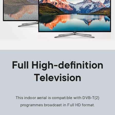
Full High-definition
Television
This indoor aerial is compatible with DVB-T(2)
programmes broadcast in Full HD format.