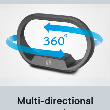
Image
Multi-directional