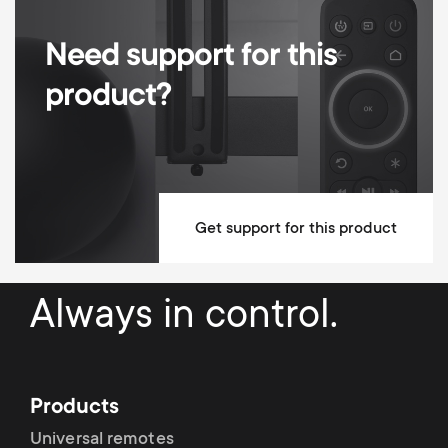
Distance to Transmitter UK (mi)
0-3 miles
Need support for this
product?
Get support for this product
Always in control.
Products
Universal remotes