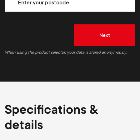
Next
When using the product selector, your data is stored anonymously.
Specifications &
details