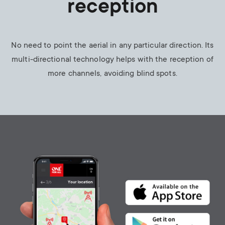
reception
No need to point the aerial in any particular direction. Its
multi-directional technology helps with the reception of
more channels, avoiding blind spots.
Image