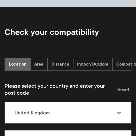
Check your compatibility
Current:
Location
Area
Distance
Indoor/Outdoor
Compatibi
Please select your country and enter your
Reset
post code
United Kingdom