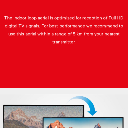
The indoor loop aerial is optimized for reception of Full HD
digital TV signals. For best performance we recommend to
use this aerial within a range of 5 km from your nearest
transmitter.
Image