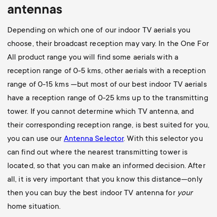
antennas
Depending on which one of our indoor TV aerials you
choose, their broadcast reception may vary. In the One For
All product range you will find some aerials with a
reception range of 0-5 kms, other aerials with a reception
range of 0-15 kms —but most of our best indoor TV aerials
have a reception range of 0-25 kms up to the transmitting
tower. If you cannot determine which TV antenna, and
their corresponding reception range, is best suited for you,
you can use our
Antenna Selector
. With this selector you
can find out where the nearest transmitting tower is
located, so that you can make an informed decision. After
all, it is very important that you know this distance—only
then you can buy the best indoor TV antenna for
your
home situation.