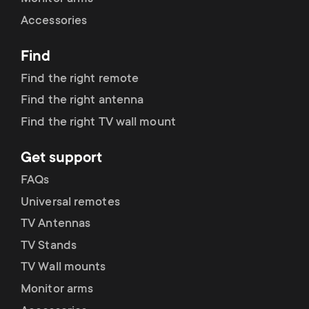
Accessories
Find
Find the right remote
Find the right antenna
Find the right TV wall mount
Get support
FAQs
Universal remotes
TV Antennas
TV Stands
TV Wall mounts
Monitor arms