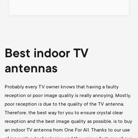
Best indoor TV
antennas
Probably every TV owner knows that having a faulty
reception or poor image quality is really annoying. Mostly,
poor reception is due to the quality of the TV antenna.
Therefore, the best way for you to ensure crystal clear
reception and the best image quality as possible, is to buy
an indoor TV antenna from One For All. Thanks to our use