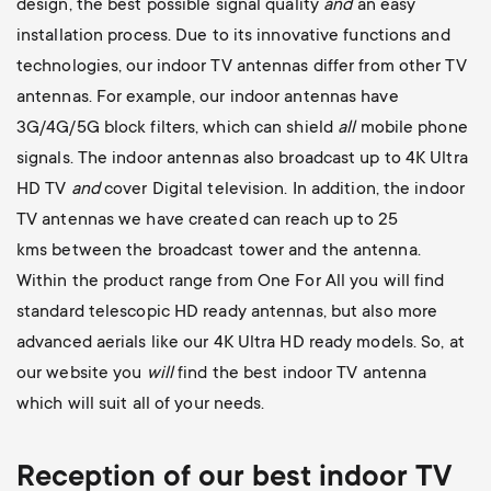
design, the best possible signal quality
and
an easy
installation process. Due to its innovative functions and
technologies, our indoor TV antennas differ from other TV
antennas. For example, our indoor antennas have
3G/4G/5G block filters, which can shield
all
mobile phone
signals. The indoor antennas also broadcast up to 4K Ultra
HD TV
and
cover Digital television. In addition, the indoor
TV antennas we have created can reach up to 25
kms between the broadcast tower and the antenna.
Within the product range from One For All you will find
standard telescopic HD ready antennas, but also more
advanced aerials like our 4K Ultra HD ready models. So, at
our website you
will
find the best indoor TV antenna
which will suit all
of your needs.
Reception of our best indoor TV