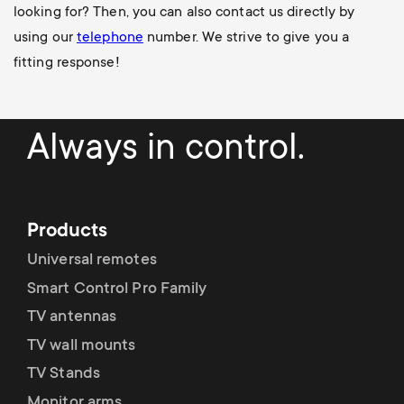
looking for? Then, you can also contact us directly by
using our
telephone
number
. We strive to give you a
fitting response!
Always in control.
Products
Universal remotes
Smart Control Pro Family
TV antennas
TV wall mounts
TV Stands
Monitor arms