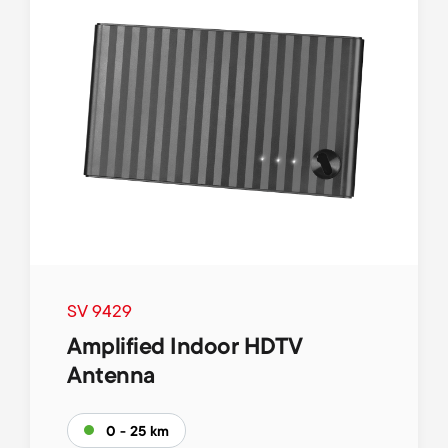
SV 9429
Amplified Indoor HDTV
Antenna
0 - 25 km