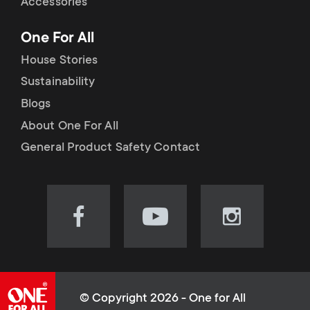
Accessories
One For All
House Stories
Sustainability
Blogs
About One For All
General Product Safety Contact
Visit
Visit
Visit
our
our
our
Facebook
YouTube
Instagram
page
channel
page
(opens
(opens
(opens
© Copyright 2026 - One for All