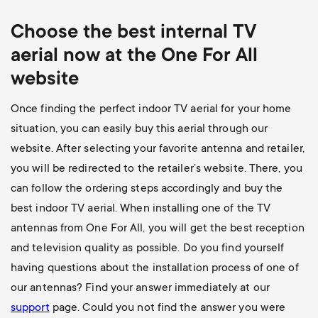
Choose the best internal TV
aerial now at the One For All
website
Once finding the perfect indoor TV aerial for your home
situation, you can easily buy this aerial through our
website. After selecting your favorite antenna and retailer,
you will be redirected to the retailer’s website. There, you
can follow the ordering steps accordingly and buy the
best indoor TV aerial. When installing one of the TV
antennas from One For All, you will get the best reception
and television quality as possible. Do you find yourself
having questions about the installation process of one of
our antennas? Find your answer immediately at our
support
page
. Could you not find the answer you were