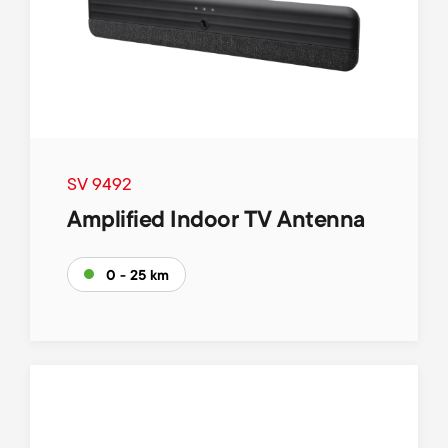
SV 9492
Amplified Indoor TV Antenna
0 - 25 km