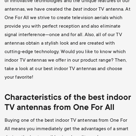
of innovative technologies and the unique features of our
antennas, we have created the
best
indoor TV antenna. At
One For All we strive to create television aerials which
provide you with perfect reception and also eliminate
signal interference—once and for all. Also, all of our TV
antennas obtain a stylish look and are created with
cutting-edge technology. Would you like to know which
indoor TV antennas we offer in our product range? Then,
take a look at our best indoor TV antennas and choose
your favorite!
Characteristics of the best indoor
TV antennas from One For All
Buying one of the best indoor TV antennas from One For
All means you immediately get the advantages of a smart