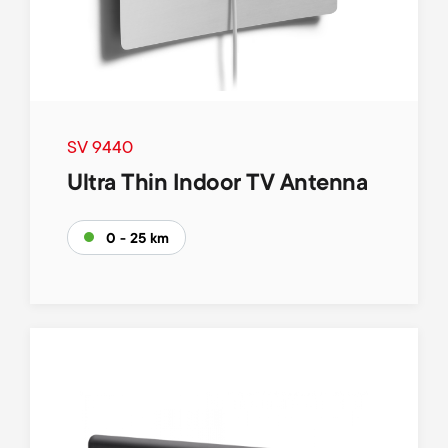
SV 9440
Ultra Thin Indoor TV Antenna
0 - 25 km