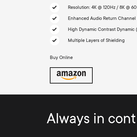
TV Antennas
i
Resolution: 4K @ 120Hz / 8K @ 6
TV Stands
About One For All
Enhanced Audio Return Channel
g
TV Wall Mounts
High Dynamic Contrast Dynamic 
Monitor arms
a
Multiple Layers of Shielding
TV Stands
t
Buy Online
Monitor Arms
i
Gaming Monitor
o
Arms
n
Always in contr