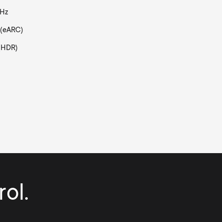
0Hz
 (eARC)
(HDR)
ol.