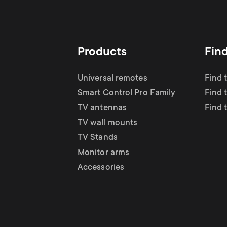
Products
Fin
Universal remotes
Find 
Smart Control Pro Family
Find 
TV antennas
Find 
TV wall mounts
TV Stands
Monitor arms
Accessories