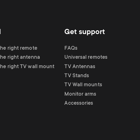
d
Get support
the right remote
FAQs
the right antenna
Universal remotes
the right TV wall mount
TV Antennas
TV Stands
TV Wall mounts
Monitor arms
Accessories