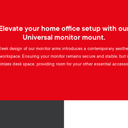
Elevate your home office setup with ou
Universal monitor mount.
leek design of our monitor arms introduces a contemporary aesthe
workspace. Ensuring your monitor remains secure and stable, but i
imizes desk space, providing room for your other essential accessor
Image