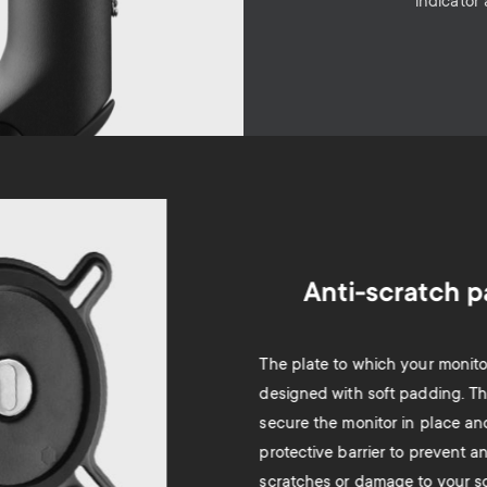
indicator
Anti-scratch 
The plate to which your monitor
designed with soft padding. T
secure the monitor in place an
protective barrier to prevent a
scratches or damage to your s