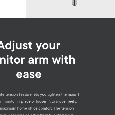
Adjust your
itor arm with
ease
le tension feature lets you tighten the mount
r monitor in place or loosen it to move freely,
 maximum home office comfort. The tension