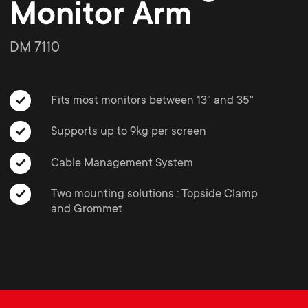
o
o
Monitor Arm
Soundbar holders
n
n
DM 7110
Cable management
d
d
Fits most monitors between 13" and 35"
a
a
Supports up to 9kg per screen
r
r
Cable Management System
y
Two mounting solutions : Topside Clamp
y
and Grommet
p
s
r
u