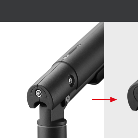
Image