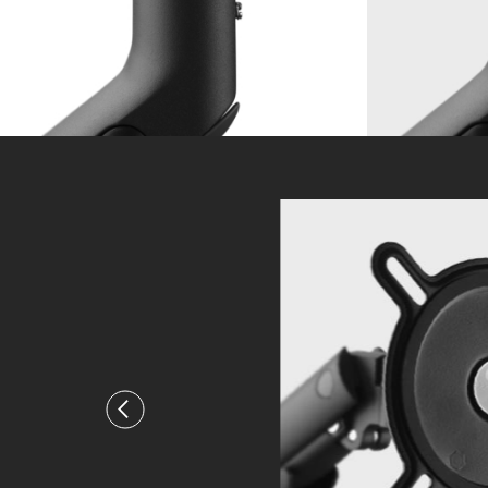
Previous