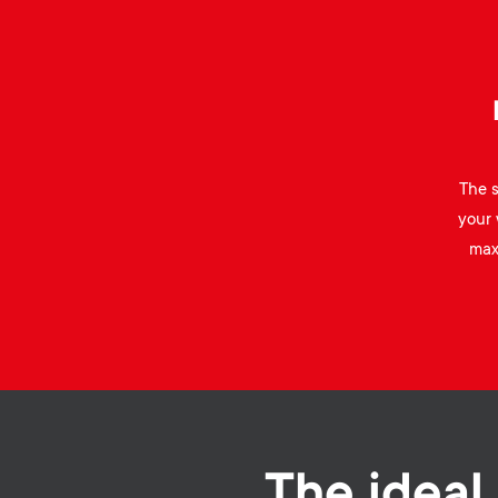
The s
your 
max
The ideal