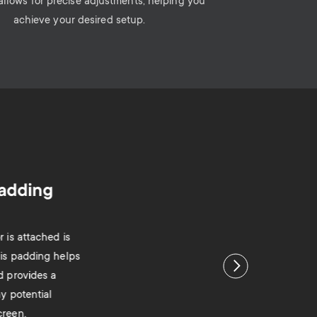
 allows for precise adjustments, helping you
achieve your desired setup.
padding
 is attached is
his padding helps
Next
d provides a
ny potential
creen.