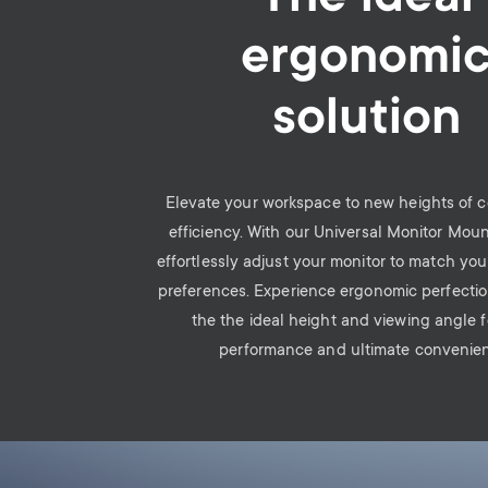
ergonomi
solution
Elevate your workspace to new heights of 
efficiency. With our Universal Monitor Mou
effortlessly adjust your monitor to match yo
preferences. Experience ergonomic perfecti
the the ideal height and viewing angle 
performance and ultimate convenie
Image