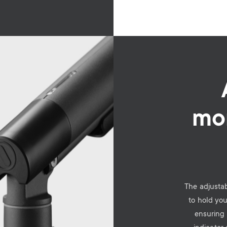
mon
The adjustab
to hold you
ensuring