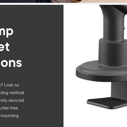
Image
mp
et
ions
sk? Look no
nting method
irmly secured
utter-free
e mounting