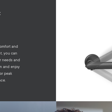
c
comfort and
nt, you can
ur needs and
on and enjoy
for peak
nce.