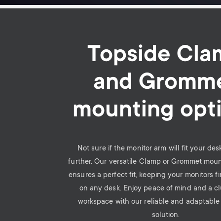
Topside Cla
and Gromm
mounting opt
Not sure if the monitor arm will fit your de
further. Our versatile Clamp or Grommet mou
ensures a perfect fit, keeping your monitors f
on any desk. Enjoy peace of mind and a cl
workspace with our reliable and adaptabl
solution.